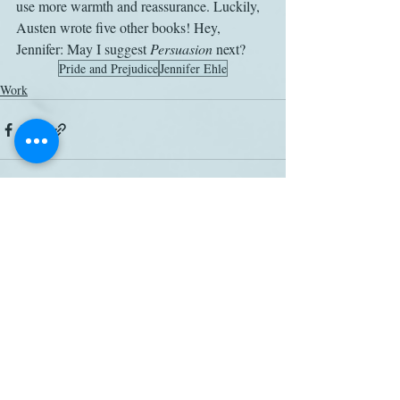
use more warmth and reassurance. Luckily, 
Austen wrote five other books! Hey, 
Jennifer: May I suggest 
Persuasion
 next?
Pride and Prejudice
Jennifer Ehle
Work
Related Posts
See All