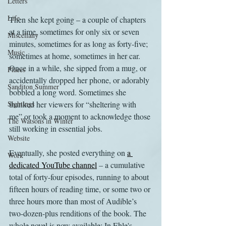
Letters
Life
Then she kept going – a couple of chapters 
at a time, sometimes for only six or seven 
Miscellany
minutes, sometimes for as long as forty-five; 
Music
sometimes at home, sometimes in her car. 
Once in a while, she sipped from a mug, or 
Places
accidentally dropped her phone, or adorably 
Sanditon Summer
bobbled a long word. Sometimes she 
Sightings
thanked her viewers for “sheltering with 
me” or took a moment to acknowledge those 
The Watsons in Winter
still working in essential jobs.
Website
Eventually, she posted everything on 
a 
Work
dedicated YouTube channel
 – a cumulative 
total of forty-four episodes, running to about 
fifteen hours of reading time, or some two or 
three hours more than most of Audible’s 
two-dozen-plus renditions of the book. The 
whole novel is now available: In Ehle's 