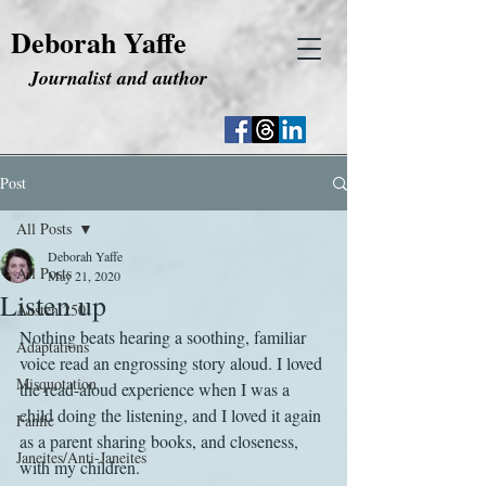
Deborah Yaffe
Journalist and author
Post
All Posts
Deborah Yaffe
All Posts
May 21, 2020
Listen up
Austen 250
Nothing beats hearing a soothing, familiar 
Adaptations
voice read an engrossing story aloud. I loved 
Misquotation
the read-aloud experience when I was a 
child doing the listening, and I loved it again 
Fanfic
as a parent sharing books, and closeness, 
Janeites/Anti-Janeites
with my children.