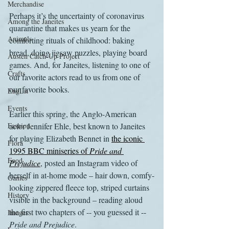
Merchandise
Perhaps it’s the uncertainty of coronavirus 
Among the Janeites
quarantine that makes us yearn for the 
Animals
comforting rituals of childhood: baking 
bread, doing jigsaw puzzles, playing board 
Austen Catch-Up Project
games. And, for Janeites, listening to one of 
Crafts
our favorite actors read to us from one of 
our favorite books.
EngLit
Events
Earlier this spring, the Anglo-American 
Fashion
actor Jennifer Ehle, best known to Janeites 
for playing Elizabeth Bennet in 
the iconic 
Flora
1995 BBC miniseries of 
Pride and 
Food
Prejudice
, posted an Instagram video of 
herself in at-home mode – hair down, comfy-
Games
looking zippered fleece top, striped curtains 
History
visible in the background – reading aloud 
the first two chapters of -- you guessed it -- 
Images
Pride and Prejudice
.