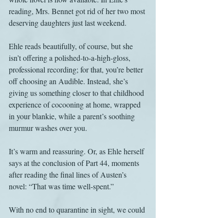
reading, Mrs. Bennet got rid of her two most 
deserving daughters just last weekend.
Ehle reads beautifully, of course, but she 
isn’t offering a polished-to-a-high-gloss, 
professional recording; for that, you’re better 
off choosing an Audible. Instead, she’s 
giving us something closer to that childhood 
experience of cocooning at home, wrapped 
in your blankie, while a parent’s soothing 
murmur washes over you.
It’s warm and reassuring. Or, as Ehle herself 
says at the conclusion of Part 44, moments 
after reading the final lines of Austen’s 
novel: “That was time well-spent.”
With no end to quarantine in sight, we could 