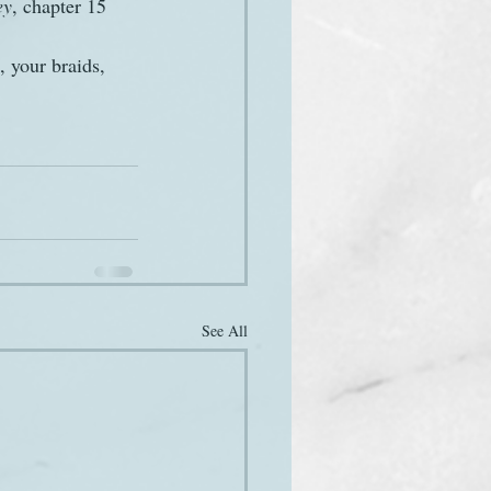
ey
, chapter 15
 your braids, 
See All