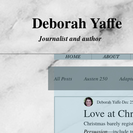
Deborah Yaffe
Journalist and author
HOME
ABOUT
All Posts
Austen 250
Adapt
Among the Janeites
Anima
Deborah Yaffe
Dec 2
Love at Ch
Christmas barely regis
Flora
Food
Games
Persuasion
—include tr