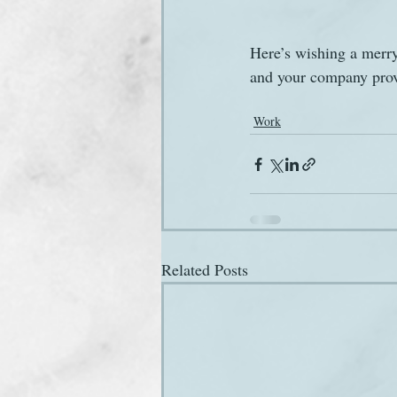
Here’s wishing a merry
and your company prove
Work
Related Posts