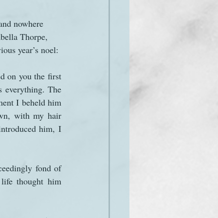
, and nowhere 
abella Thorpe, 
ious year’s noel:
 on you the first 
 everything. The 
ment I beheld him
n, with my hair 
ntroduced him, I 
eedingly fond of 
life thought him 