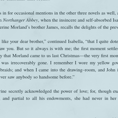
s in for occasional mentions in the other three novels as well
s
The Watsons in Winter
Website
Work
n 
Northanger Abbey
, when the insincere and self-absorbed Is
rine Morland’s brother James, recalls the delights of the prev
like your dear brother,” continued Isabella, “that I quite doted
w you. But so it always is with me; the first moment settles
day that Morland came to us last Christmas—the very first mo
was irrecoverably gone. I remember I wore my yellow gow
braids; and when I came into the drawing–room, and John i
ever saw anybody so handsome before.”
ine secretly acknowledged the power of love; for, though exc
, and partial to all his endowments, she had never in her 