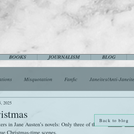
BOOKS
JOURNALISM
BLOG
ations
Misquotation
Fanfic
Janeites/Anti-Janeit
ls
Austen Catch-Up Project
Crafts
EngLit
E
5, 2025
ristmas
Back to blog
ters in Jane Austen’s novels: Only three of them—
Emma
, 
Man
History
Images
Letters
Life
Miscellany
ue Christmas-time scenes.