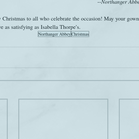
										--
Northanger Abb
 Christmas to all who celebrate the occasion! May your gown,
 as satisfying as Isabella Thorpe’s.
Northanger Abbey
Christmas