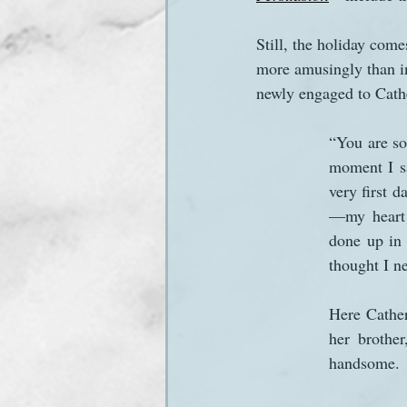
Still, the holiday come
Sanditon Summer
Sighting
more amusingly than i
newly engaged to Cathe
“You are so 
moment I sa
very first 
—my heart 
done up in 
thought I n
Here Cather
her brother
handsome.