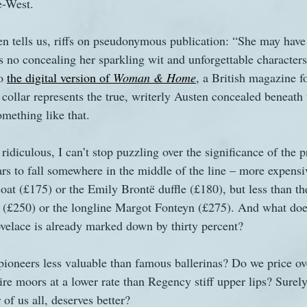
e-West.
 tells us, riffs on pseudonymous publication: “She may have 
e's no concealing her sparkling wit and unforgettable character
o 
the digital version of 
Woman & Home
, a British magazine 
t collar represents the true, writerly Austen concealed beneath 
mething like that.
 ridiculous, I can’t stop puzzling over the significance of the p
rs to fall somewhere in the middle of the line – more expensi
coat (£175) or the Emily Brontë duffle (£180), but less than th
(£250) or the longline Margot Fonteyn (£275). And what does i
velace is already marked down by thirty percent?
ioneers less valuable than famous ballerinas? Do we price ov
re moors at a lower rate than Regency stiff upper lips? Surel
of us all, deserves better?