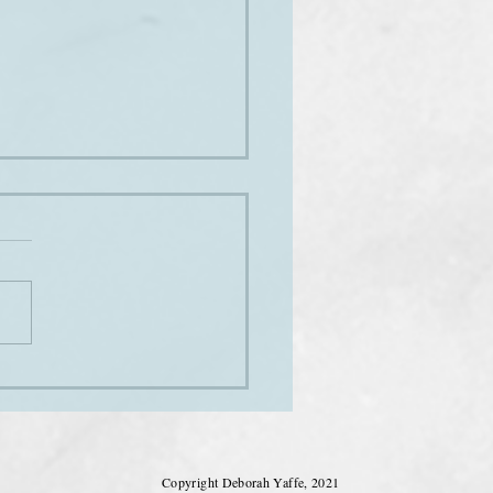
ne Austen's handwriting
Copyright Deborah Yaffe, 2021