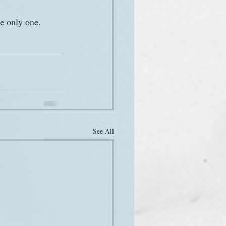
e only one.
See All