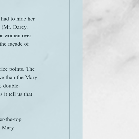
had to hide her 
s (Mr. Darcy, 
for women over 
the façade of 
rice points. The 
ve than the Mary 
e double-
t tell us that 
er-the-top 
y Mary 