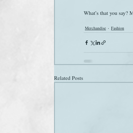
What’s that you say? M
Merchandise
Fashion
Related Posts