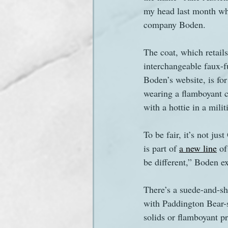
my head last month wh
company Boden.
Sanditon Summer
Sighting
The coat, which retail
interchangeable faux-fu
Boden’s website, is fo
wearing a flamboyant co
with a hottie in a mili
To be fair, it’s not j
is part of 
a new line
 of
be different,” Boden e
There’s a suede-and-sh
with Paddington Bear-st
solids or flamboyant pr