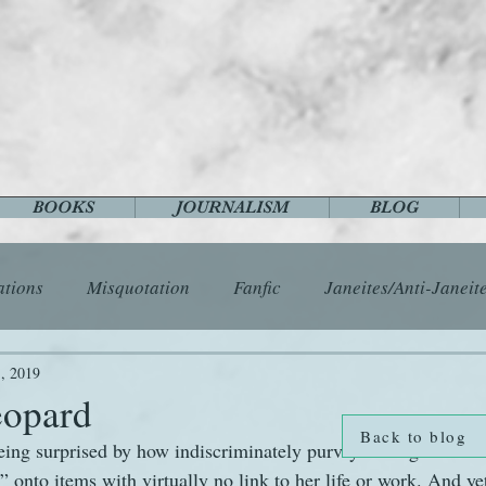
BOOKS
JOURNALISM
BLOG
ations
Misquotation
Fanfic
Janeites/Anti-Janeit
ls
Austen Catch-Up Project
Crafts
EngLit
E
, 2019
eopard
Back to blog
being surprised by how indiscriminately purveyors of goods and
History
Images
Letters
Life
Miscellany
onto items with virtually no link to her life or work. And yet,