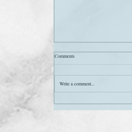
Comments
Hail and farewell
Write a comment...