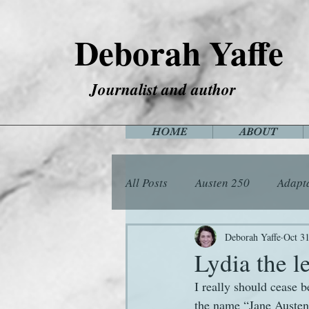
Deborah Yaffe
Journalist and author
HOME
ABOUT
All Posts
Austen 250
Adapt
Among the Janeites
Anima
Deborah Yaffe
Oct 31
Lydia the l
I really should cease 
Flora
Food
Games
the name “Jane Austen” 