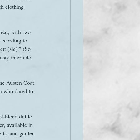
sh clothing 
 red, with two 
according to 
tt (sic).” (So 
usty interlude 
The Austen Coat 
n who dared to 
l-blend duffle 
r, available in 
elist and garden 