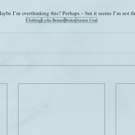
aybe I’m overthinking this? Perhaps – but it seems I’m not th
Clothing
Lydia Bennet
Boden
Austen Coat