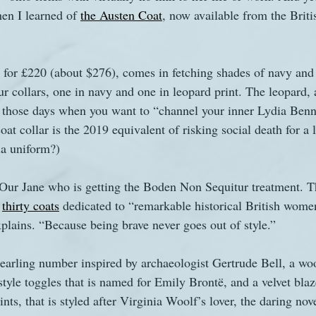
en I learned of 
the Austen Coat
, now available from the Briti
s
The Watsons in Winter
Website
Work
s for £220 (about $276), comes in fetching shades of navy and
r collars, one in navy and one in leopard print. The leopard, 
r those days when you want to “channel your inner Lydia Benne
at collar is the 2019 equivalent of risking social death for a l
tia uniform?)
ust Our Jane who is getting the Boden Non Sequitur treatment. 
 
thirty coats
 dedicated to “remarkable historical British wome
xplains. “Because being brave never goes out of style.”
earling number inspired by archaeologist Gertrude Bell, a woo
yle toggles that is named for Emily Brontë, and a velvet blaze
ints, that is styled after Virginia Woolf’s lover, the daring nov