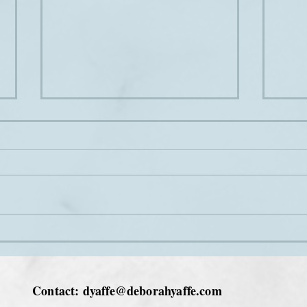
Bottoms up
In Ja
Contact:
dyaffe@deborahyaffe.com