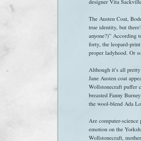
designer Vita Sackvill
The Austen Coat, Boden
true identity, but ther
anyone?)” According t
forty, the leopard-prin
proper ladyhood. Or so
Although it’s all pretty
Jane Austen coat appea
Wollstonecraft puffer 
breasted Fanny Burney 
the wool-blend Ada Lo
Are computer-science p
emotion on the Yorkshi
Wollstonecraft, mother 