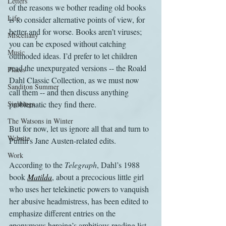
Letters
of the reasons we bother reading old books 
Life
is to consider alternative points of view, for 
better and for worse. Books aren’t viruses; 
Miscellany
you can be exposed without catching 
Music
outmoded ideas. I’d prefer to let children 
read the unexpurgated versions -- the Roald 
Places
Dahl Classic Collection, as we must now 
Sanditon Summer
call them -- and then discuss anything 
Sightings
problematic they find there.
The Watsons in Winter
But for now, let us ignore all that and turn to 
Website
Puffin’s Jane Austen-related edits. 
Work
According to the 
Telegraph
, Dahl’s 1988 
book 
Matilda
, about a precocious little girl 
who uses her telekinetic powers to vanquish 
her abusive headmistress, has been edited to 
emphasize different entries on the 
eponymous heroine’s ambitious reading list. 