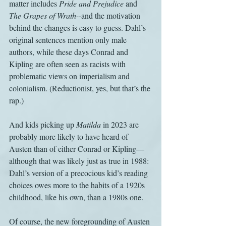
matter includes 
Pride and Prejudice
 and 
The Grapes of Wrath
--and the motivation 
behind the changes is easy to guess. Dahl’s 
original sentences mention only male 
authors, while these days Conrad and 
Kipling are often seen as racists with 
problematic views on imperialism and 
colonialism. (Reductionist, yes, but that’s the 
rap.)
And kids picking up 
Matilda
 in 2023 are 
probably more likely to have heard of 
Austen than of either Conrad or Kipling—
although that was likely just as true in 1988: 
Dahl’s version of a precocious kid’s reading 
choices owes more to the habits of a 1920s 
childhood, like his own, than a 1980s one. 
Of course, the new foregrounding of Austen 