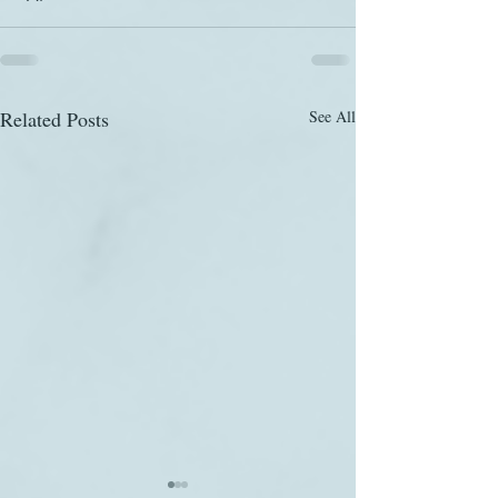
Related Posts
See All