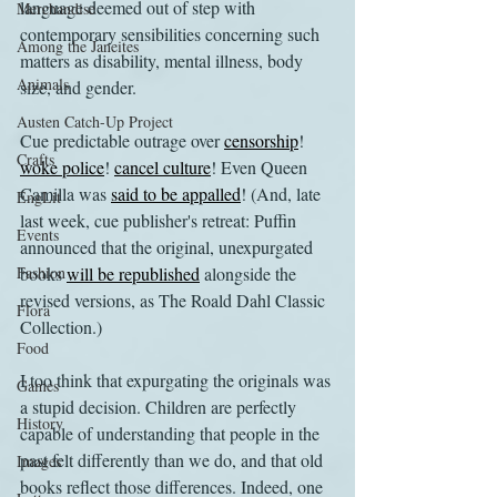
language deemed out of step with 
Merchandise
contemporary sensibilities concerning such 
Among the Janeites
matters as disability, mental illness, body 
Animals
size, and gender.
Austen Catch-Up Project
Cue predictable outrage over 
censorship
! 
Crafts
woke police
! 
cancel culture
! Even Queen 
Camilla was 
said to be appalled
! (And, late 
EngLit
last week, cue publisher's retreat: Puffin 
Events
announced that the original, unexpurgated 
Fashion
books 
will be republished
 alongside the 
revised versions, as The Roald Dahl Classic 
Flora
Collection.) 
Food
I too think that expurgating the originals was 
Games
a stupid decision. Children are perfectly 
History
capable of understanding that people in the 
past felt differently than we do, and that old 
Images
books reflect those differences. Indeed, one 