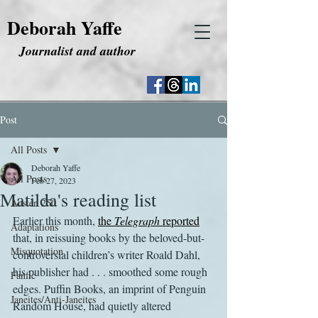
Deborah Yaffe
Journalist and author
Post
All Posts
Deborah Yaffe
All Posts
Feb 27, 2023
Matilda's reading list
Austen 250
Earlier this month, 
the 
Telegraph
 reported
Adaptations
that, in reissuing books by the beloved-but-
Misquotation
controversial children’s writer Roald Dahl, 
his publisher had . . . smoothed some rough 
Fanfic
edges. Puffin Books, an imprint of Penguin 
Janeites/Anti-Janeites
Random House, had quietly altered 