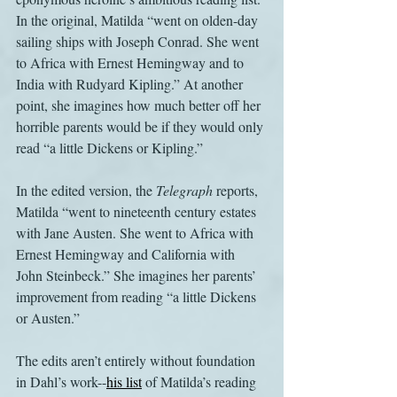
In the original, Matilda “went on olden-day 
sailing ships with Joseph Conrad. She went 
to Africa with Ernest Hemingway and to 
India with Rudyard Kipling.” At another 
point, she imagines how much better off her 
horrible parents would be if they would only 
read “a little Dickens or Kipling.”
In the edited version, the 
Telegraph
 reports, 
Matilda “went to nineteenth century estates 
with Jane Austen. She went to Africa with 
Ernest Hemingway and California with 
John Steinbeck.” She imagines her parents’ 
improvement from reading “a little Dickens 
or Austen.”
The edits aren’t entirely without foundation 
in Dahl’s work--
his list
 of Matilda’s reading 