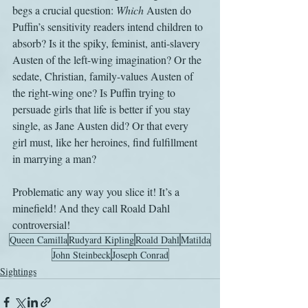
begs a crucial question: 
Which 
Austen do 
Puffin’s sensitivity readers intend children to 
absorb? Is it the spiky, feminist, anti-slavery 
Austen of the left-wing imagination? Or the 
sedate, Christian, family-values Austen of 
the right-wing one? Is Puffin trying to 
persuade girls that life is better if you stay 
single, as Jane Austen did? Or that every 
girl must, like her heroines, find fulfillment 
in marrying a man? 
Problematic any way you slice it! It’s a 
minefield! And they call Roald Dahl 
controversial!
Queen Camilla
Rudyard Kipling
Roald Dahl
Matilda
John Steinbeck
Joseph Conrad
Sightings