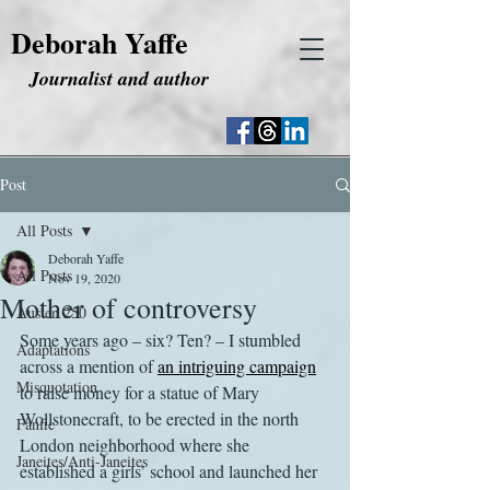
Deborah Yaffe
Journalist and author
Post
All Posts
Deborah Yaffe
All Posts
Nov 19, 2020
Mother of controversy
Austen 250
Some years ago – six? Ten? – I stumbled 
Adaptations
across a mention of 
an intriguing campaign
Misquotation
to raise money for a statue of Mary 
Wollstonecraft, to be erected in the north 
Fanfic
London neighborhood where she 
Janeites/Anti-Janeites
established a girls’ school and launched her 