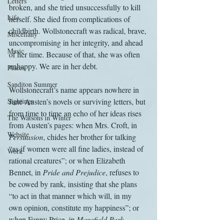
Letters
broken, and she tried unsuccessfully to kill 
Life
herself. She died from complications of 
childbirth. Wollstonecraft was radical, brave, 
Miscellany
uncompromising in her integrity, and ahead 
Music
of her time. Because of that, she was often 
unhappy. We are in her debt.
Places
Sanditon Summer
Wollstonecraft’s name appears nowhere in 
Sightings
Jane Austen’s novels or surviving letters, but 
from time to time an echo of her ideas rises 
The Watsons in Winter
from Austen’s pages: when Mrs. Croft, in 
Website
Persuasion
, chides her brother for talking 
“as if women were all fine ladies, instead of 
Work
rational creatures”; or when Elizabeth 
Bennet, in 
Pride and Prejudice
, refuses to 
be cowed by rank, insisting that she plans 
“to act in that manner which will, in my 
own opinion, constitute my happiness”; or 
when Fanny Price, in 
Mansfield Park
, 