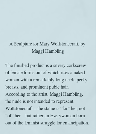
A Sculpture for Mary Wollstonecraft, by 
Maggi Hambling
The finished product is a silvery corkscrew 
of female forms out of which rises a naked 
woman with a remarkably long neck, perky 
breasts, and prominent pubic hair. 
According to the artist, Maggi Hambling, 
the nude is not intended to represent 
Wollstonecraft – the statue is “for” her, not 
“of” her – but rather an Everywoman born 
out of the feminist struggle for emancipation.