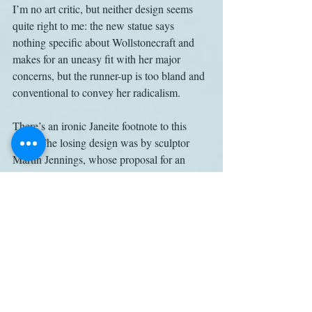
I’m no art critic, but neither design seems 
quite right to me: the new statue says 
nothing specific about Wollstonecraft and 
makes for an uneasy fit with her major 
concerns, but the runner-up is too bland and 
conventional to convey her radicalism.
There’s an ironic Janeite footnote to this 
story: The losing design was by sculptor 
Martin Jennings, whose proposal for an 
Austen sculpture, to be placed in the Inner 
Close of Winchester Cathedral, 
was rejected 
last year
 after a public outcry.
Apparently, it’s not easy to make great 
women into public art, and there’s a reason 
for that: We lack models for how to do it, 
because we don’t have much public art 
about great women, a deficit that the 