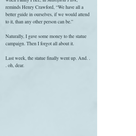
reminds Henry Crawford, “We have all a 
better guide in ourselves, if we would attend 
to it, than any other person can be.”
Naturally, I gave some money to the statue 
campaign. Then I forgot all about it.
Last week, the statue finally went up. And. . 
. oh, dear.