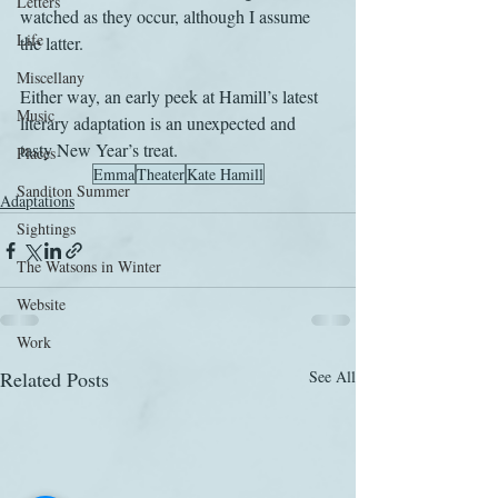
Letters
watched as they occur, although I assume 
Life
the latter.
Miscellany
Either way, an early peek at Hamill’s latest 
Music
literary adaptation is an unexpected and 
tasty New Year’s treat.
Places
Emma
Theater
Kate Hamill
Sanditon Summer
Adaptations
Sightings
The Watsons in Winter
Website
Work
Related Posts
See All