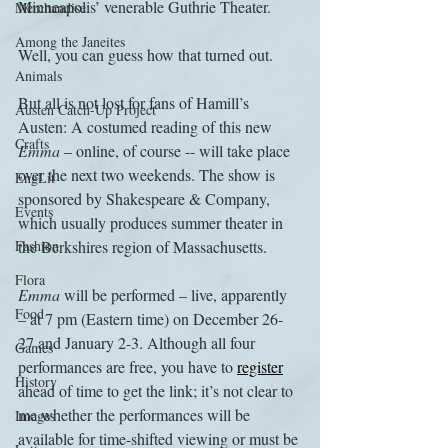
Minneapolis’ venerable Guthrie Theater.
Merchandise
Among the Janeites
Well, you can guess how that turned out.
Animals
But all is not lost for fans of Hamill’s 
Austen Catch-Up Project
Austen: A costumed reading of this new 
Crafts
Emma
 – online, of course -- will take place 
over the next two weekends. The show is 
EngLit
sponsored by Shakespeare & Company, 
Events
which usually produces summer theater in 
Fashion
the Berkshires region of Massachusetts.
Flora
Emma
 will be performed – live, apparently 
Food
– at 7 pm (Eastern time) on December 26-
27 and January 2-3. Although all four 
Games
performances are free, you have to 
register
History
ahead of time to get the link; it’s not clear to 
me whether the performances will be 
Images
available for time-shifted viewing or must be 