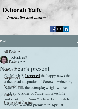
Deborah Yaffe
Journalist and author
Post
All Posts
Deborah Yaffe
All Posts
Dec 24, 2020
New Year's present
Austen 250
On March 2, 
I reported
 the happy news that 
Adaptations
a theatrical adaptation of 
Emma
 – written by 
Misquotation
Kate Hamill, the actor/playwright whose 
madcap versions of 
Sense and Sensibility
Fanfic
and 
Pride and Prejudice
 have been widely 
Janeites/Anti-Janeites
produced – would premiere in April at 