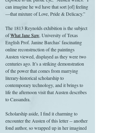
can imagine he wd have that sort [of] feeling
—that mixture of Love, Pride & Delicacy.”
The 1813 Reynolds exhibition is the subject 
of 
What Jane Saw
, University of Texas 
English Prof. Janine Barchas’ fascinating 
online reconstruction of the paintings 
Austen viewed, displayed as they were two 
centuries ago. It’s a striking demonstration 
of the power that comes from marrying 
literary-historical scholarship to 
contemporary technology, and it brings to 
life the afternoon visit that Austen describes 
to Cassandra.
Scholarship aside, I find it charming to 
encounter the Austen of this letter -- another 
fond author, so wrapped up in her imagined 