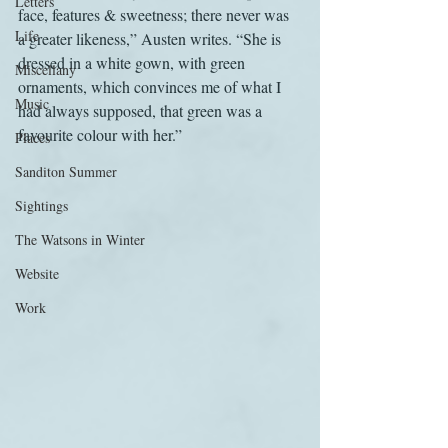
Letters
face, features & sweetness; there never was 
Life
a greater likeness,” Austen writes. “She is 
dressed in a white gown, with green 
Miscellany
ornaments, which convinces me of what I 
Music
had always supposed, that green was a 
favourite colour with her.”
Places
Sanditon Summer
Sightings
The Watsons in Winter
Website
Work