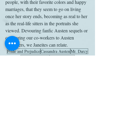
people, with their favorite colors and happy 
marriages, that they seem to go on living 
once her story ends, becoming as real to her 
as the real-life sitters in the portraits she 
viewed. Devouring fanfic Austen sequels or 
comparing our co-workers to Austen 
characters, we Janeites can relate.
Pride and Prejudice
Cassandra Austen
Mr. Darcy
Elizabeth Bennet
Janine Barchas
Jean-Francois-Marie Huet-Villiers
Jane Bennet
Letters
Work
Related Posts
See All