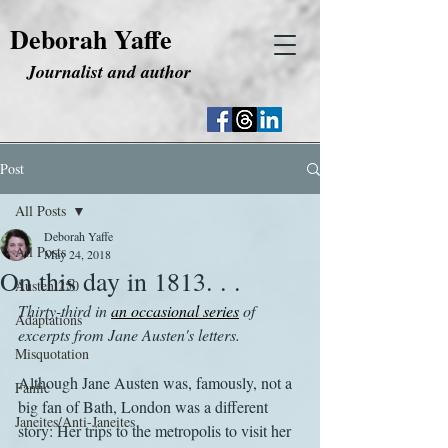
Deborah Yaffe
Journalist and author
Post
All Posts
Deborah Yaffe
All Posts
May 24, 2018
On this day in 1813. . .
Austen 250
Thirty-third in 
an occasional series
 of 
Adaptations
excerpts from Jane Austen's letters.
Misquotation
Although Jane Austen was, famously, not a 
Fanfic
big fan of Bath, London was a different 
Janeites/Anti-Janeites
story: Her trips to the metropolis to visit her 