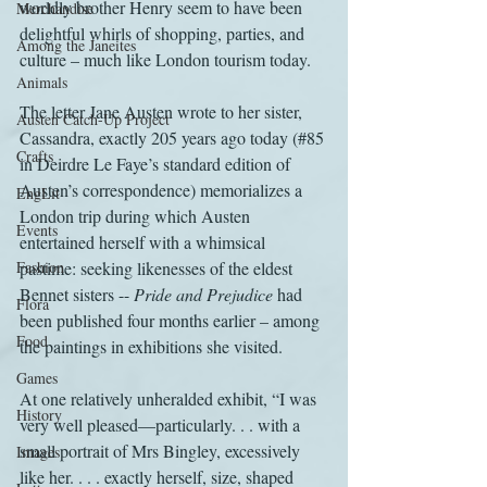
worldly brother Henry seem to have been 
Merchandise
delightful whirls of shopping, parties, and 
Among the Janeites
culture – much like London tourism today.
Animals
The letter Jane Austen wrote to her sister, 
Austen Catch-Up Project
Cassandra, exactly 205 years ago today (#85 
Crafts
in Deirdre Le Faye’s standard edition of 
Austen’s correspondence) memorializes a 
EngLit
London trip during which Austen 
Events
entertained herself with a whimsical 
Fashion
pastime: seeking likenesses of the eldest 
Bennet sisters -- 
Pride and Prejudice
 had 
Flora
been published four months earlier – among 
Food
the paintings in exhibitions she visited.
Games
At one relatively unheralded exhibit, “I was 
History
very well pleased—particularly. . . with a 
small portrait of Mrs Bingley, excessively 
Images
like her. . . . exactly herself, size, shaped 