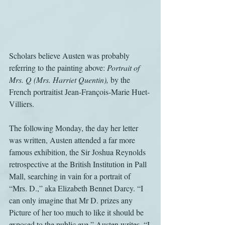
Scholars believe Austen was probably 
referring to the painting above: 
Portrait of 
Mrs. Q (Mrs. Harriet Quentin),
 by the 
French portraitist Jean-François-Marie Huet-
Villiers.
The following Monday, the day her letter 
was written, Austen attended a far more 
famous exhibition, the Sir Joshua Reynolds 
retrospective at the British Institution in Pall 
Mall, searching in vain for a portrait of 
“Mrs. D.,” aka Elizabeth Bennet Darcy. “I 
can only imagine that Mr D. prizes any 
Picture of her too much to like it should be 
exposed to the public eye,” Austen writes. “I 