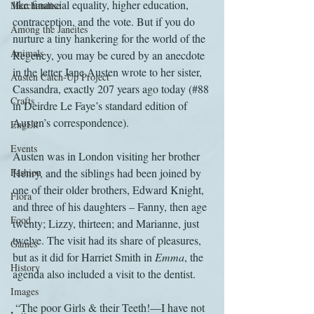
like financial equality, higher education, 
Merchandise
contraception, and the vote. But if you do 
Among the Janeites
nurture a tiny hankering for the world of the 
Animals
Regency, you may be cured by an anecdote 
in the letter Jane Austen wrote to her sister, 
Austen Catch-Up Project
Cassandra, exactly 207 years ago today (#88 
Crafts
in Deirdre Le Faye’s standard edition of 
Austen’s correspondence).
EngLit
Events
Austen was in London visiting her brother 
Fashion
Henry, and the siblings had been joined by 
one of their older brothers, Edward Knight, 
Flora
and three of his daughters – Fanny, then age 
Food
twenty; Lizzy, thirteen; and Marianne, just 
twelve. The visit had its share of pleasures, 
Games
but as it did for Harriet Smith in 
Emma
, the 
History
agenda also included a visit to the dentist.
Images
 “The poor Girls & their Teeth!—I have not 