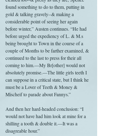
found something to do to them, putting in 
gold & talking gravely--& making a 
considerable point of seeing her again 
before winter,” Austen continues. “He had 
before urged the expediency of L. & M.s 
being brought to Town in the course of a 
couple of Months to be farther examined, & 
continued to the last to press for their all 
coming to him.—My Br[other] would not 
absolutely promise.—The little girls teeth I 
can suppose in a critical state, but I think he 
must be a Lover of Teeth & Money & 
Mischeif to parade about Fannys.”
And then her hard-headed conclusion: “I 
would not have had him look at mine for a 
shilling a tooth & double it.—It was a 
disagreable hour.”