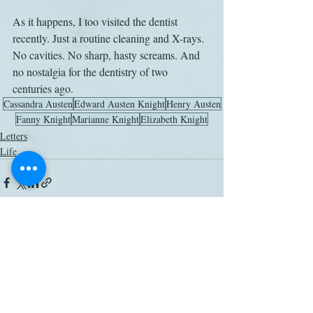
As it happens, I too visited the dentist 
recently. Just a routine cleaning and X-rays. 
No cavities. No sharp, hasty screams. And 
no nostalgia for the dentistry of two 
centuries ago.
Cassandra Austen
Edward Austen Knight
Henry Austen
Fanny Knight
Marianne Knight
Elizabeth Knight
Letters
Life
Related Posts
See All