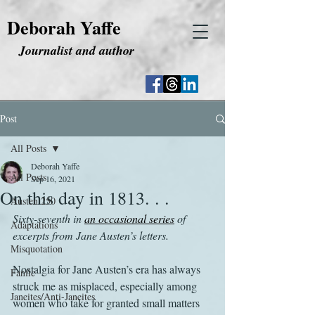
Deborah Yaffe
Journalist and author
Post
All Posts
Deborah Yaffe
All Posts
Sep 16, 2021
On this day in 1813. . .
Austen 250
Sixty-seventh in 
an occasional series
 of 
Adaptations
excerpts from Jane Austen’s letters.
Misquotation
Nostalgia for Jane Austen’s era has always 
Fanfic
struck me as misplaced, especially among 
Janeites/Anti-Janeites
women who take for granted small matters 