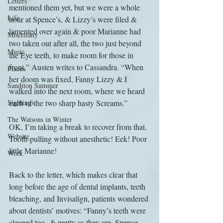
Letters
mentioned them yet, but we were a whole 
Life
hour at Spence’s, & Lizzy’s were filed & 
lamented over again & poor Marianne had 
Miscellany
two taken out after all, the two just beyond 
Music
the Eye teeth, to make room for those in 
front,” Austen writes to Cassandra. “When 
Places
her doom was fixed, Fanny Lizzy & I 
Sanditon Summer
walked into the next room, where we heard 
Sightings
each of the two sharp hasty Screams.”
The Watsons in Winter
OK, I’m taking a break to recover from that. 
Website
Tooth-pulling without anesthetic! Eek! Poor 
little Marianne!
Work
Back to the letter, which makes clear that 
long before the age of dental implants, teeth 
bleaching, and Invisalign, patients wondered 
about dentists’ motives: “Fanny’s teeth were 
cleaned too--& pretty as they are, Spence 