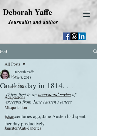
Deborah Yaffe
Journalist and author
Post
All Posts
Deborah Yaffe
All Posts
Mar 8, 2018
On this day in 1814. . .
Austen 250
Thirty-first in an 
occasional series
 of 
Adaptations
excerpts from Jane Austen's letters.
Misquotation
Two centuries ago, Jane Austen had spent 
Fanfic
her day productively.
Janeites/Anti-Janeites