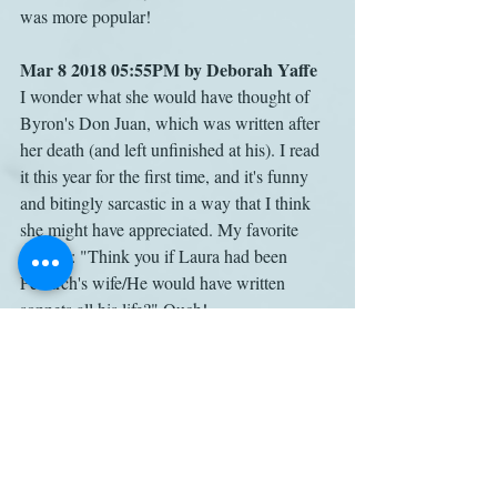
was more popular!
Mar 8 2018 05:55PM by Deborah Yaffe
I wonder what she would have thought of 
Byron's Don Juan, which was written after 
her death (and left unfinished at his). I read 
it this year for the first time, and it's funny 
and bitingly sarcastic in a way that I think 
she might have appreciated. My favorite 
couplet: "Think you if Laura had been 
Petrarch's wife/He would have written 
sonnets all his life?" Ouch!
Cassandra Austen
Mansfield Park
Henry Austen
Lord Byron
Letters
EngLit
Work