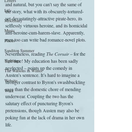
Letters
and natural, but you can’t say the same of 
Life
the story, what with its obscurely-tortured-
yet-devastatingly-attractive pirate-hero, its 
Miscellany
selflessly virtuous heroine, and its homicidal 
Music
anti-heroine-cum-harem-slave. Apparently, 
men too can write bad romance-novel plots.
Places
Sanditon Summer
Nevertheless, reading 
The Corsair
 – for the 
Sightings
first time! My education has been sadly 
neglected – points up the comedy in 
The Watsons in Winter
Austen’s sentence. It’s hard to imagine a 
Website
stronger contrast to Byron’s swashbuckling 
saga than the domestic chore of mending 
Work
underwear. Coupling the two has the 
salutary effect of puncturing Byron’s 
pretensions, though Austen may also be 
poking fun at the lack of drama in her own 
life.