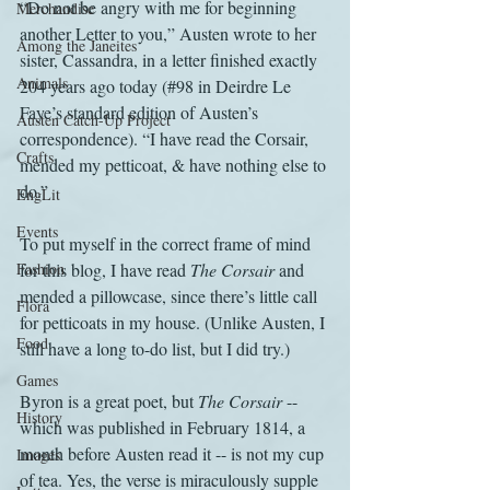
“Do not be angry with me for beginning 
Merchandise
another Letter to you,” Austen wrote to her 
Among the Janeites
sister, Cassandra, in a letter finished exactly 
Animals
204 years ago today (#98 in Deirdre Le 
Faye’s standard edition of Austen’s 
Austen Catch-Up Project
correspondence). “I have read the Corsair, 
Crafts
mended my petticoat, & have nothing else to 
do.”
EngLit
Events
To put myself in the correct frame of mind 
Fashion
for this blog, I have read 
The Corsair
 and 
mended a pillowcase, since there’s little call 
Flora
for petticoats in my house. (Unlike Austen, I 
Food
still have a long to-do list, but I did try.)
Games
Byron is a great poet, but 
The Corsair
 -- 
History
which was published in February 1814, a 
month before Austen read it -- is not my cup 
Images
of tea. Yes, the verse is miraculously supple 