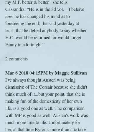
my M.P. better & better,” she tells 
Cassandra. “He is in the 3d vol.—I beleive 
now
 he has changed his mind as to 
foreseeing the end;--he said yesterday at 
least, that he defied anybody to say whether 
H.C. would be reformed, or would forget 
Fanny in a fortnight.”
2 comments
Mar 8 2018 04:15PM by Maggie Sullivan
I've always thought Austen was being 
dismissive of The Corsair because she didn't 
think much of it...but your point, that she is 
making fun of the domesticity of her own 
life, is a good one as well. The comparison 
with MP is good as well. Austen's work was 
much more true to life. Unfortunately for 
her, at that time Byron's more dramatic take 