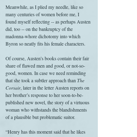
Meanwhile, as I plied my needle, like so 
many centuries of women before me, I 
found myself reflecting -- as perhaps Austen 
did, too -- on the bankruptcy of the 
madonna-whore dichotomy into which 
Byron so neatly fits his female characters.
Of course, Austen’s books contain their fair 
share of flawed men and good, or not-so-
good, women. In case we need reminding 
that she took a subtler approach than 
The 
Corsair
, later in the letter Austen reports on 
her brother’s response to her soon-to-be-
published new novel, the story of a virtuous 
woman who withstands the blandishments 
of a plausible but problematic suitor.
“Henry has this moment said that he likes 