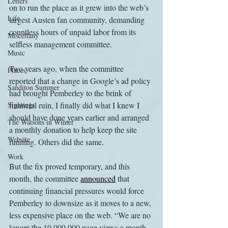
Letters
on to run the place as it grew into the web’s 
Life
largest Austen fan community, demanding 
countless hours of unpaid labor from its 
Miscellany
selfless management committee.
Music
Two years ago, when the committee 
Places
reported that a change in Google’s ad policy 
Sanditon Summer
had brought Pemberley to the brink of 
Sightings
financial ruin, I finally did what I knew I 
should have done years earlier and arranged 
The Watsons in Winter
a monthly donation to help keep the site 
Website
running. Others did the same.
Work
But the fix proved temporary, and this 
month, the committee 
announced
 that 
continuing financial pressures would force 
Pemberley to downsize as it moves to a new, 
less expensive place on the web. “We are no 
longer the 10,000,000 page views a month 