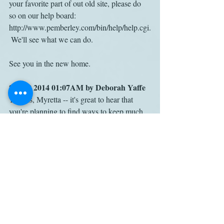
your favorite part of out old site, please do 
so on our help board: 
http://www.pemberley.com/bin/help/help.cgi.
 We'll see what we can do.
See you in the new home.
Sep 19 2014 01:07AM by Deborah Yaffe
Thanks, Myretta -- it's great to hear that 
you're planning to find ways to keep much 
of the Pemberley content available. Though 
I'm not a techie, I gather this is a Herculean 
undertaking, and I'm grateful to you and the 
committee for taking it on!
Nov 19 2019 05:47PM by Catherine 
Saenger
You are spot on, Deborah: Pemberley 
deserves many thanks for the hours of 