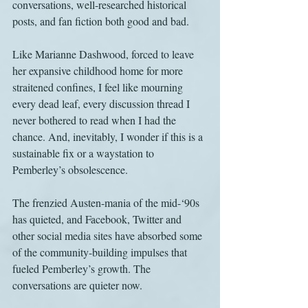
conversations, well-researched historical 
posts, and fan fiction both good and bad.
Like Marianne Dashwood, forced to leave 
her expansive childhood home for more 
straitened confines, I feel like mourning 
every dead leaf, every discussion thread I 
never bothered to read when I had the 
chance. And, inevitably, I wonder if this is a 
sustainable fix or a waystation to 
Pemberley’s obsolescence.
The frenzied Austen-mania of the mid-‘90s 
has quieted, and Facebook, Twitter and 
other social media sites have absorbed some 
of the community-building impulses that 
fueled Pemberley’s growth. The 
conversations are quieter now.