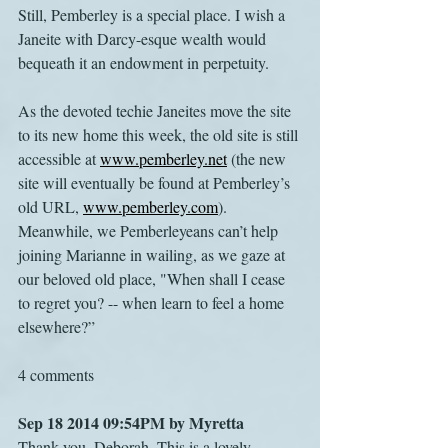
Still, Pemberley is a special place. I wish a 
Janeite with Darcy-esque wealth would 
bequeath it an endowment in perpetuity.
As the devoted techie Janeites move the site 
to its new home this week, the old site is still 
accessible at 
www.pemberley.net
 (the new 
site will eventually be found at Pemberley’s 
old URL, 
www.pemberley.com
). 
Meanwhile, we Pemberleyeans can’t help 
joining Marianne in wailing, as we gaze at 
our beloved old place, "When shall I cease 
to regret you? -- when learn to feel a home 
elsewhere?”
4 comments
Sep 18 2014 09:54PM by Myretta
Thank you, Deborah. This is a lovely 