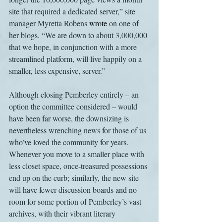
site that required a dedicated server,” site 
manager Myretta Robens 
wrote
 on one of 
her blogs. “We are down to about 3,000,000 
that we hope, in conjunction with a more 
streamlined platform, will live happily on a 
smaller, less expensive, server.”
Although closing Pemberley entirely – an 
option the committee considered – would 
have been far worse, the downsizing is 
nevertheless wrenching news for those of us 
who’ve loved the community for years. 
Whenever you move to a smaller place with 
less closet space, once-treasured possessions 
end up on the curb; similarly, the new site 
will have fewer discussion boards and no 
room for some portion of Pemberley’s vast 
archives, with their vibrant literary 