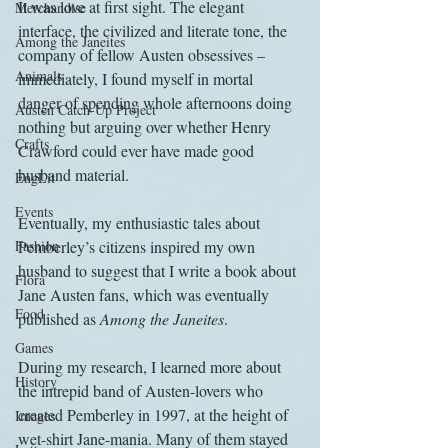
It was love at first sight. The elegant 
Merchandise
interface, the civilized and literate tone, the 
Among the Janeites
company of fellow Austen obsessives – 
Animals
immediately, I found myself in mortal 
danger of spending whole afternoons doing 
Austen Catch-Up Project
nothing but arguing over whether Henry 
Crafts
Crawford could ever have made good 
husband material.
EngLit
Events
Eventually, my enthusiastic tales about 
Fashion
Pemberley’s citizens inspired my own 
husband to suggest that I write a book about 
Flora
Jane Austen fans, which was eventually 
Food
published as 
Among the Janeites
.
Games
During my research, I learned more about 
History
the intrepid band of Austen-lovers who 
created Pemberley in 1997, at the height of 
Images
wet-shirt Jane-mania. Many of them stayed 