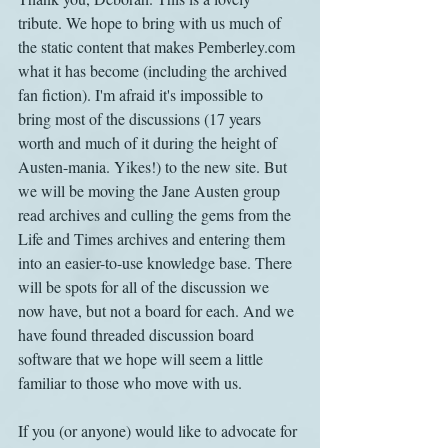
tribute. We hope to bring with us much of 
the static content that makes Pemberley.com 
what it has become (including the archived 
fan fiction). I'm afraid it's impossible to 
bring most of the discussions (17 years 
worth and much of it during the height of 
Austen-mania. Yikes!) to the new site. But 
we will be moving the Jane Austen group 
read archives and culling the gems from the 
Life and Times archives and entering them 
into an easier-to-use knowledge base. There 
will be spots for all of the discussion we 
now have, but not a board for each. And we 
have found threaded discussion board 
software that we hope will seem a little 
familiar to those who move with us.
If you (or anyone) would like to advocate for 