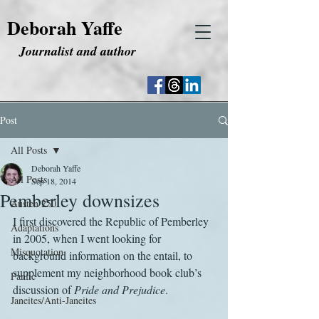
Deborah Yaffe
Journalist and author
Post
All Posts
Deborah Yaffe
All Posts
Sep 18, 2014
Pemberley downsizes
Austen 250
I first discovered the Republic of Pemberley 
Adaptations
in 2005, when I went looking for 
Misquotation
background information on the entail, to 
supplement my neighborhood book club’s 
Fanfic
discussion of 
Pride and Prejudice
.
Janeites/Anti-Janeites