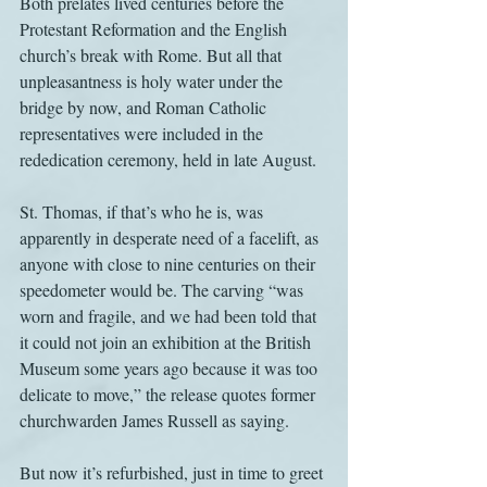
Both prelates lived centuries before the 
Protestant Reformation and the English 
church’s break with Rome. But all that 
unpleasantness is holy water under the 
bridge by now, and Roman Catholic 
representatives were included in the 
rededication ceremony, held in late August.
St. Thomas, if that’s who he is, was 
apparently in desperate need of a facelift, as 
anyone with close to nine centuries on their 
speedometer would be. The carving “was 
worn and fragile, and we had been told that 
it could not join an exhibition at the British 
Museum some years ago because it was too 
delicate to move,” the release quotes former 
churchwarden James Russell as saying.
But now it’s refurbished, just in time to greet 