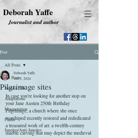
Deborah Yaffe
Journalist and author
Post
All Posts
Deborah Yaffe
All Posts
Oct 3, 2024
Pilgrimage sites
Austen 250
In case you’re looking for another stop on 
Adaptations
your Jane Austen 250th Birthday 
Misquotation
Pilgrimage, a church where she once 
worshiped recently restored and rededicated 
Fanfic
a treasured work of art: a twelfth-century 
Janeites/Anti-Janeites
marble carving that may depict the medieval 