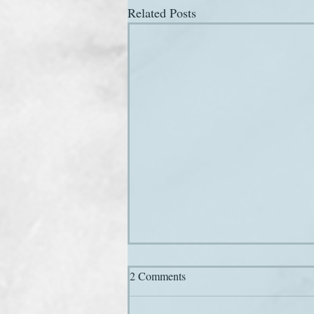
Related Posts
2 Comments