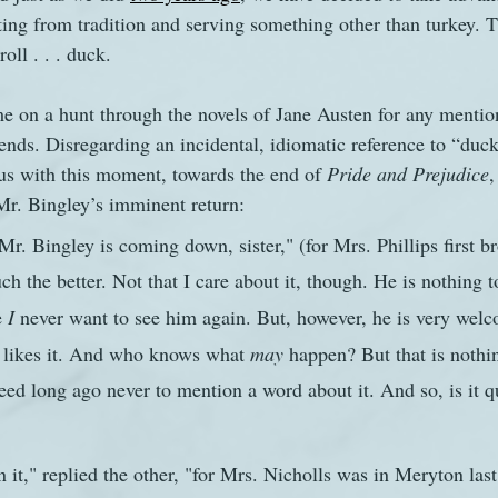
ing from tradition and serving something other than turkey. Th
oll . . . duck. 
s
The Watsons in Winter
Website
Work
e on a hunt through the novels of Jane Austen for any mentio
ends. Disregarding an incidental, idiomatic reference to “duck
 us with this moment, towards the end of 
Pride and Prejudice
,
Mr. Bingley’s imminent return:
Mr. Bingley is coming down, sister," (for Mrs. Phillips first b
h the better. Not that I care about it, though. He is nothing t
 
I
 never want to see him again. But, however, he is very wel
he likes it. And who knows what 
may
 happen? But that is nothi
eed long ago never to mention a word about it. And so, is it qu
t," replied the other, "for Mrs. Nicholls was in Meryton last 