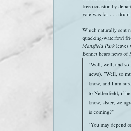
free occasion by depart
vote was for . . . drum r
Sanditon Summer
Sighting
Which naturally sent m
quacking-waterfowl fri
Mansfield Park
 leaves
Bennet hears news of 
"Well, well, and so 
news). "Well, so muc
know, and I am sure
to Netherfield, if 
know, sister, we agr
is coming?"
"You may depend on i