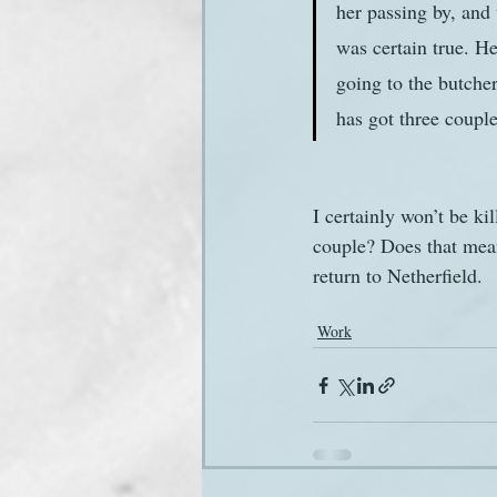
her passing by, and 
was certain true. H
going to the butche
has got three couple 
I certainly won’t be ki
couple? Does that mean
return to Netherfield.
Work