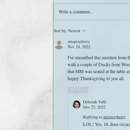
Love at Christmas
Write a comment...
Sort by:
Newest
amsprayberry
Nov 24, 2022
I've unearthed this mention from 
with a couple of Ducks from Wood
that MM was seated at the table an
happy Thanksgiving to you all.
Like
Deborah Yaffe
Nov 25, 2022
Replying to
amsprayberry
LOL! Yes, JA does occasio