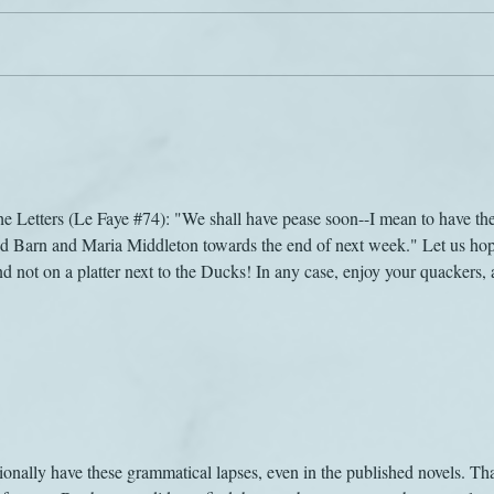
The sound of music
Jane 
the Letters (Le Faye #74): "We shall have pease soon--I mean to have th
 Barn and Maria Middleton towards the end of next week." Let us hop
d not on a platter next to the Ducks! In any case, enjoy your quackers, 
nally have these grammatical lapses, even in the published novels. Th