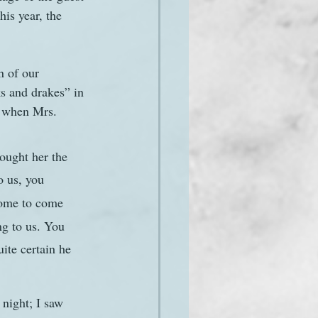
is year, the 
n of our 
s and drakes” in 
 when Mrs. 
rought her the 
o us, you 
come to come 
ng to us. You 
ite certain he 
night; I saw 