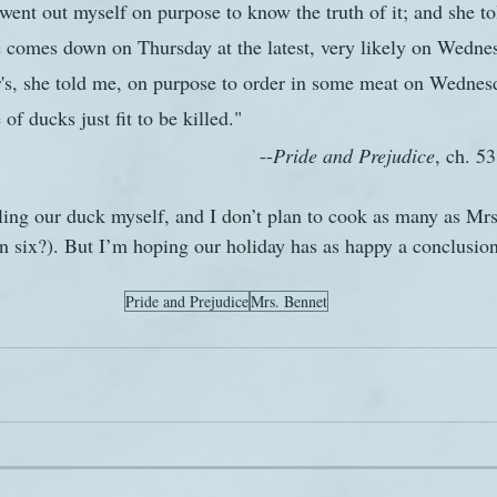
went out myself on purpose to know the truth of it; and she tol
e comes down on Thursday at the latest, very likely on Wedne
r's, she told me, on purpose to order in some meat on Wednes
of ducks just fit to be killed."
										--
Pride and Prejudice
, ch. 53
lling our duck myself, and I don’t plan to cook as many as Mrs
 six?). But I’m hoping our holiday has as happy a conclusion
Pride and Prejudice
Mrs. Bennet