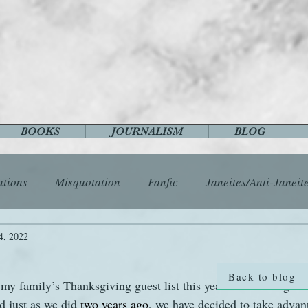
BOOKS
JOURNALISM
BLOG
ations
Misquotation
Fanfic
Janeites/Anti-Janeit
ls
Austen Catch-Up Project
Crafts
EngLit
E
4, 2022
Back to blog
 my family’s Thanksgiving guest list this year will once again 
History
Images
Letters
Life
Miscellany
d just as we did 
two years ago
, we have decided to take advan