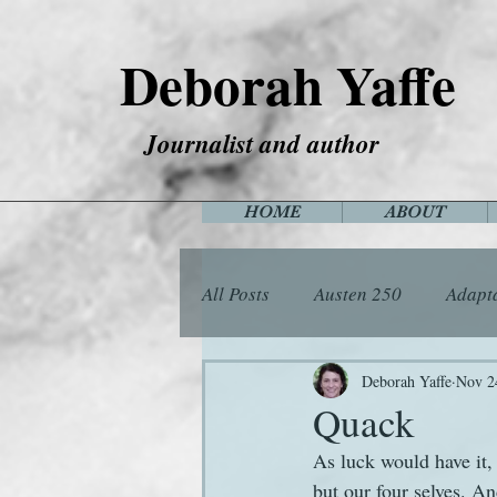
Deborah Yaffe
Journalist and author
HOME
ABOUT
All Posts
Austen 250
Adapt
Among the Janeites
Anima
Deborah Yaffe
Nov 2
Quack
As luck would have it,
Flora
Food
Games
but our four selves. An