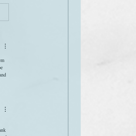
on the airwaves
em 
e 
and 
ank 