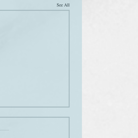
See All