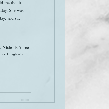
d me that it 
sday. She was 
day, and she 
. Nicholls (three 
 as Bingley’s 