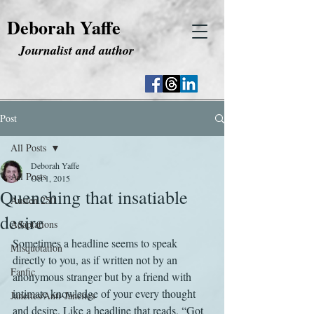
Deborah Yaffe
Journalist and author
Post
All Posts
Deborah Yaffe
All Posts
Oct 1, 2015
Quenching that insatiable
Austen 250
desire
Adaptations
Sometimes a headline seems to speak 
Misquotation
directly to you, as if written not by an 
Fanfic
anonymous stranger but by a friend with 
intimate knowledge of your every thought 
Janeites/Anti-Janeites
and desire. Like a headline that reads, “Got 