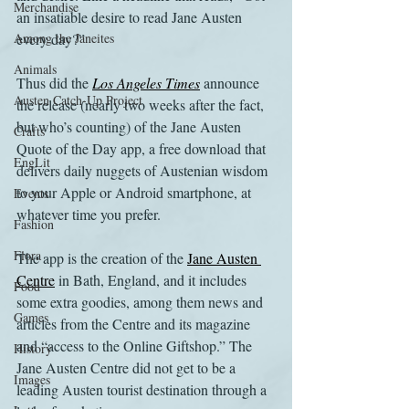
Merchandise
an insatiable desire to read Jane Austen 
Among the Janeites
every day?”
Animals
Thus did the 
Los Angeles Times
 announce 
Austen Catch-Up Project
the release (nearly two weeks after the fact, 
but who’s counting) of the Jane Austen 
Crafts
Quote of the Day app, a free download that 
EngLit
delivers daily nuggets of Austenian wisdom 
to your Apple or Android smartphone, at 
Events
whatever time you prefer.
Fashion
Flora
The app is the creation of the 
Jane Austen 
Centre
 in Bath, England, and it includes 
Food
some extra goodies, among them news and 
Games
articles from the Centre and its magazine 
and “access to the Online Giftshop.” The 
History
Jane Austen Centre did not get to be a 
Images
leading Austen tourist destination through a 