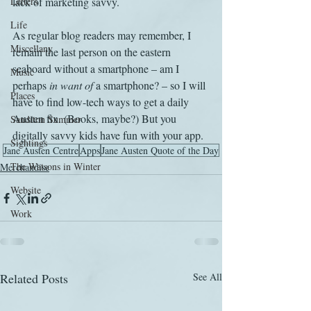
Letters
lack of marketing savvy.
Life
As regular blog readers may remember, I 
Miscellany
remain the last person on the eastern 
seaboard without a smartphone – am I 
Music
perhaps 
in want of
 a smartphone? – so I will 
Places
have to find low-tech ways to get a daily 
Austen fix. (Books, maybe?) But you 
Sanditon Summer
digitally savvy kids have fun with your app.
Sightings
Jane Austen Centre
Apps
Jane Austen Quote of the Day
The Watsons in Winter
Merchandise
Website
Work
Related Posts
See All