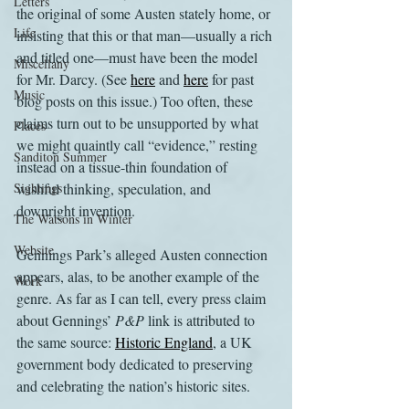
Letters
the original of some Austen stately home, or 
Life
insisting that this or that man—usually a rich 
and titled one—must have been the model 
Miscellany
for Mr. Darcy. (See 
here
 and 
here
 for past 
Music
blog posts on this issue.) Too often, these 
claims turn out to be unsupported by what 
Places
we might quaintly call “evidence,” resting 
Sanditon Summer
instead on a tissue-thin foundation of 
Sightings
wishful thinking, speculation, and 
downright invention.
The Watsons in Winter
Website
Gennings Park’s alleged Austen connection 
appears, alas, to be another example of the 
Work
genre. As far as I can tell, every press claim 
about Gennings’ 
P&P 
link is attributed to 
the same source: 
Historic England
, a UK 
government body dedicated to preserving 
and celebrating the nation’s historic sites. 