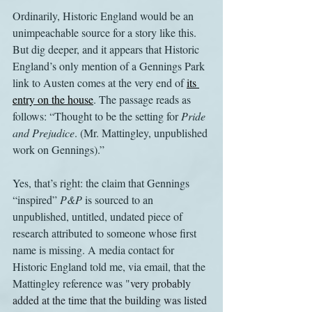
Ordinarily, Historic England would be an 
unimpeachable source for a story like this. 
But dig deeper, and it appears that Historic 
England’s only mention of a Gennings Park 
link to Austen comes at the very end of 
its 
entry on the house
. The passage reads as 
follows: “Thought to be the setting for 
Pride 
and Prejudice
. (Mr. Mattingley, unpublished 
work on Gennings).”
Yes, that’s right: the claim that Gennings 
“inspired” 
P&P 
is sourced to an 
unpublished, untitled, undated piece of 
research attributed to someone whose first 
name is missing. A media contact for 
Historic England told me, via email, that the 
Mattingley reference was "
very probably 
added at the time that the building was listed 