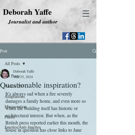
Deborah Yaffe
Journalist and author
Post
All Posts
Deborah Yaffe
All Posts
Mar 25, 2024
Questionable inspiration?
Austen 250
It’s always sad when a fire severely 
Adaptations
damages a family home, and even more so 
Misquotation
when the building itself has historic or 
architectural interest. But when, as the 
Fanfic
British press reported earlier this month, the 
Janeites/Anti-Janeites
house in question has close links to Jane 