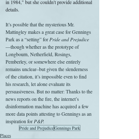
in 1984," but she couldn't provide additional 
details.
It’s possible that the mysterious Mr. 
Mattingley makes a great case for Gennings 
Park as a “setting” for 
Pride and Prejudice
—though whether as the prototype of 
Longbourn, Netherfield, Rosings, 
Pemberley, or somewhere else entirely 
remains unclear--but given the slenderness 
of the citation, it’s impossible even to find 
his research, let alone evaluate its 
persuasiveness. But no matter: Thanks to the 
news reports on the fire, the internet’s 
disinformation machine has acquired a few 
more data points attesting to Gennings as an 
inspiration for 
P&P.
Pride and Prejudice
Gennings Park
Places