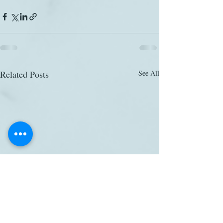
Related Posts
See All