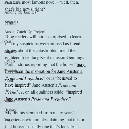
Austen’s most famous novel—well, then, 
Merchandise
that’s big news, right?
Among the Janeites
Animals
Hmm.
Austen Catch-Up Project
Blog readers will not be surprised to learn 
Crafts
that my suspicions were aroused as I read 
stories about the catastrophic fire at the 
EngLit
eighteenth-century Kent mansion Gennings 
Events
Park—stories reporting that the house “
may 
Fashion
have been the inspiration for Jane Austen's 
Pride and Prejudice
,” or is “
believed to 
Flora
have inspired
” Jane Austen’s 
Pride and 
Food
Prejudice
, or, all qualifiers aside, “
inspired 
Jane Austen's 
Pride and Prejudice
.
”
Games
History
My doubts stemmed from many years’ 
experience with articles claiming that this or 
Images
that house—usually one that’s for sale—is 