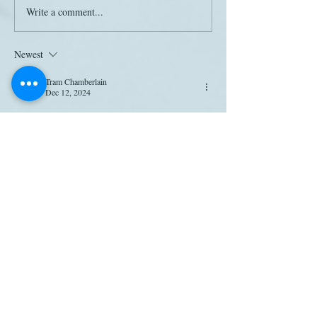
Write a comment...
Newest
Tram Chamberlain
Dec 12, 2024
thanks for going through the labor of attempting 
to confirm these "studies" and not simply 
forwarding the information out into the ether, 
deborah. as a janeite, i appreciate the jane austen 
boost, but as a pedant, i'd like my promos to 
have some ground in fact.
Like
Deborah Yaffe
Dec 16, 2024
Replying to
Tram Chamberlain
LOL -- me too! I think the study must be out 
there, but I just can't figure out where. . .