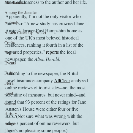
sense of closeness to the author and her life.
Merchandise
Among the Janeites
Apparently, I’m not the only visitor who 
Animals
thinks so: “A new study has crowned Jane 
Austen’s former East Hampshire home as 
Austen Catch-Up Project
one of the UK's most beloved historical 
Crafts
residences, ranking it fourth in a list of the 
top-rated properties,” 
reports
 the local 
EngLit
newspaper, the 
Alton Herald
.
Events
Fashion
According to the newspaper, the British 
travel insurance company 
AllClear
 analyzed 
Flora
online reviews of tourist sites--not the most 
Food
scientific of measures, but never mind--and 
found that 93 percent of the ratings for Jane 
Games
Austen’s House were either four or five 
History
stars. (Not sure what was wrong with the 
other 7 percent of online reviewers, but 
Images
there’s no pleasing some people.)