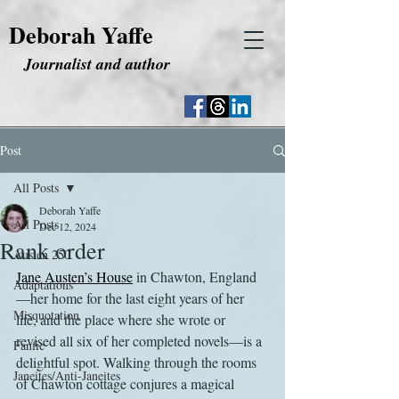
Deborah Yaffe
Journalist and author
Post
All Posts
Deborah Yaffe
All Posts
Dec 12, 2024
Rank order
Austen 250
Jane Austen’s House
 in Chawton, England
Adaptations
—her home for the last eight years of her 
Misquotation
life, and the place where she wrote or 
revised all six of her completed novels—is a 
Fanfic
delightful spot. Walking through the rooms 
Janeites/Anti-Janeites
of Chawton cottage conjures a magical 