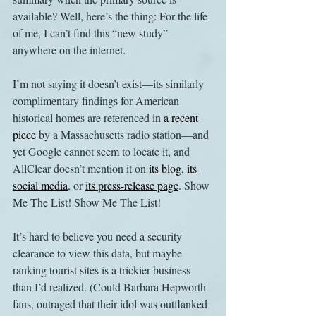
available? Well, here’s the thing: For the life 
of me, I can’t find this “new study” 
anywhere on the internet.
I’m not saying it doesn’t exist—its similarly 
complimentary findings for American 
historical homes are referenced in 
a recent 
piece
 by a Massachusetts radio station—and 
yet Google cannot seem to locate it, and 
AllClear doesn’t mention it on 
its blog
, 
its 
social media
, or 
its press-release page
. Show 
Me The List! Show Me The List!
It’s hard to believe you need a security 
clearance to view this data, but maybe 
ranking tourist sites is a trickier business 
than I’d realized. (Could Barbara Hepworth 
fans, outraged that their idol was outflanked 