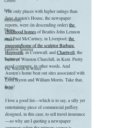
Letters
Life
The only places with higher ratings than 
Jane Austen’s House, the newspaper 
Miscellany
reports, were (in descending order) 
the 
Music
childhood homes
 of Beatles John Lennon 
and Paul McCartney, in Liverpool; 
the 
Places
museum/home of the sculptor Barbara 
Sanditon Summer
Hepworth
, in Cornwall; and 
Chartwell
, the 
Sightings
home of Winston Churchill, in Kent. Pretty 
good company, in other words. And 
The Watsons in Winter
Austen’s home beat out sites associated with 
Website
Lord Byron and William Morris. Take that, 
boys!
Work
I love a good list—which is to say, a silly yet 
entertaining piece of commercial puffery 
designed, in this case, to sell travel insurance
—so why am I quoting a newspaper 
summary when the primary source is 