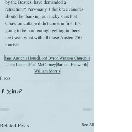
by the Beatles, have demanded a 
retraction?) Personally, I think we Janeites 
should be thanking our lucky stars that 
Chawton cottage didn’t come in first. It’s 
going to be hard enough getting in there 
next year, what with all those Austen 250 
tourists.
Jane Austen's House
Lord Byron
Winston Churchill
John Lennon
Paul McCartney
Barbara Hepworth
William Morris
Places
Related Posts
See All