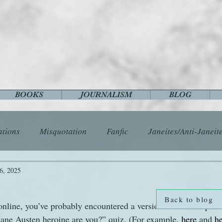
BOOKS
JOURNALISM
BLOG
ations
Misquotation
Fanfic
Janeites/Anti-Janeit
ls
Austen Catch-Up Project
Crafts
EngLit
E
6, 2025
Back to blog
nline, you’ve probably encountered a version of that ubiquitou
History
Images
Letters
Life
Miscellany
Jane Austen heroine are you?” quiz. (For example, 
here
 and 
h