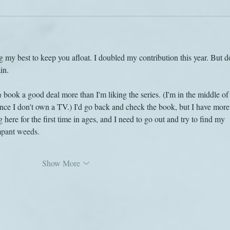
 my best to keep you afloat. I doubled my contribution this year. But do
in.
n
 book a good deal more than I'm liking the series. (I'm in the middle of
ince I don't own a TV.) I'd go back and check the book, but I have more
 here for the first time in ages, and I need to go out and try to find my 
pant weeds.
Show More