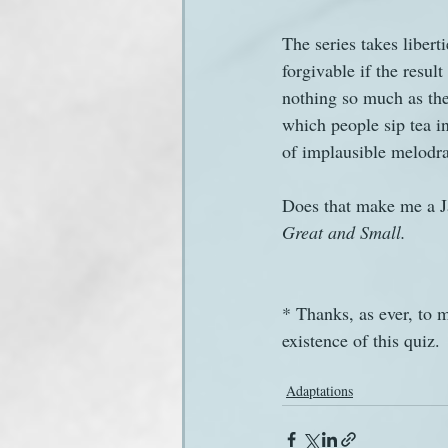
The series takes libert
forgivable if the resul
nothing so much as the 
which people sip tea i
of implausible melodr
Does that make me a Ja
Great and Small.
* Thanks, as ever, to 
existence of this quiz.
Adaptations