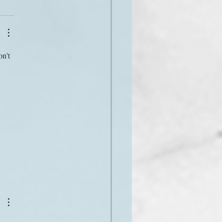
n't 
 
 