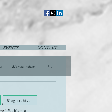
EVENTS
CONTACT
es
Merchandise
vents
Fashion
Blog archives
s, tired 
Music
Places
ere
.) So it’s not 