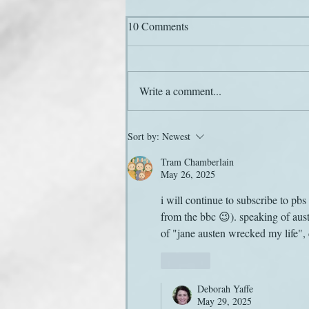
10 Comments
Hail and farewell
Write a comment...
Sort by:
Newest
Tram Chamberlain
May 26, 2025
i will continue to subscribe to pb
from the bbc 😉). speaking of aust
of "jane austen wrecked my life",
Like
Deborah Yaffe
May 29, 2025