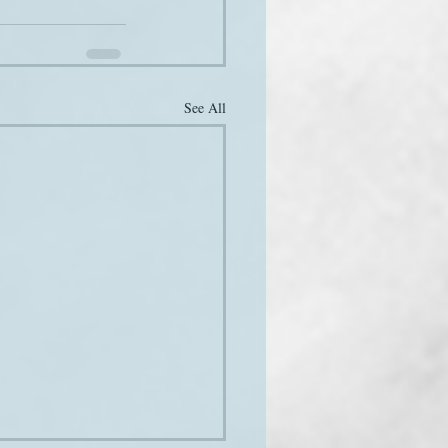
See All