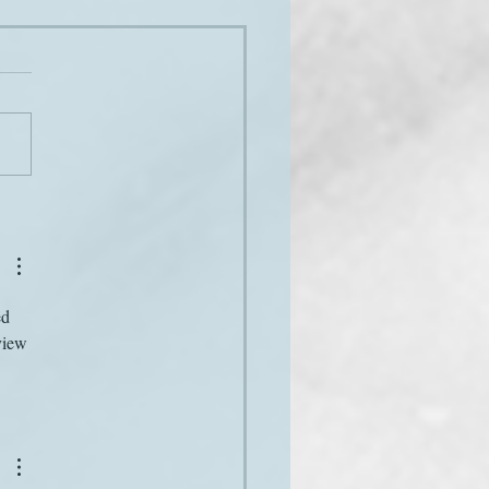
 stuff
ed 
view 