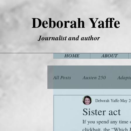
Deborah Yaffe
Journalist and author
HOME
ABOUT
All Posts
Austen 250
Adapt
Among the Janeites
Anima
Deborah Yaffe
May 2
Sister act
If you spend any time o
Flora
Food
Games
clickbait, the “Which 