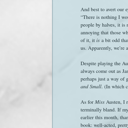
And best to avert our 
“There is nothing I wou
people by halves, it is
annoying that those wh
of it, it 
is
 a bit odd th
us. Apparently, we’re a
Despite playing the Aus
always come out as Jan
perhaps just a way of g
and Small
. (In which c
As for 
Miss 
Austen, I 
terminally bland. If m
earlier this month, th
book: well-acted, prett