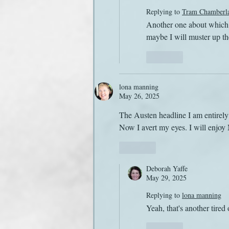
Replying to
Tram Chamberl
Another one about which m
maybe I will muster up the
Like
lona manning
May 26, 2025
The Austen headline I am entirely 
Now I avert my eyes. I will enjoy
Like
Deborah Yaffe
May 29, 2025
Replying to
lona manning
Yeah, that's another tired 
Like