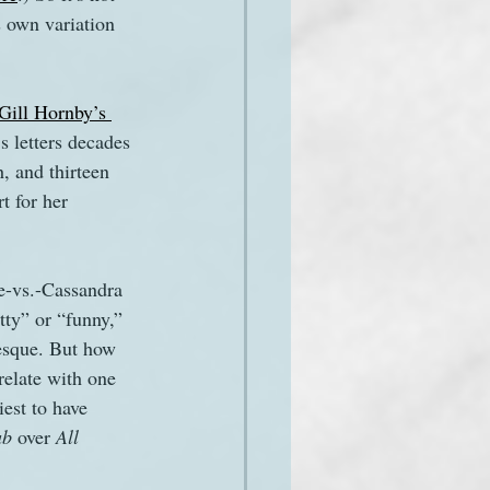
s own variation 
Gill Hornby’s 
s letters decades 
, and thirteen 
t for her 
e-vs.-Cassandra 
tty” or “funny,” 
-esque. But how 
elate with one 
est to have 
b 
over 
All 