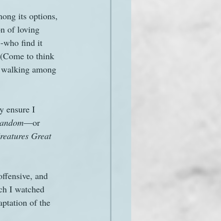
ong its options, 
n of loving 
-who find it 
 (Come to think 
es walking among 
y ensure I 
 random
—or 
reatures Great 
offensive, and 
ch I watched 
ptation of the 