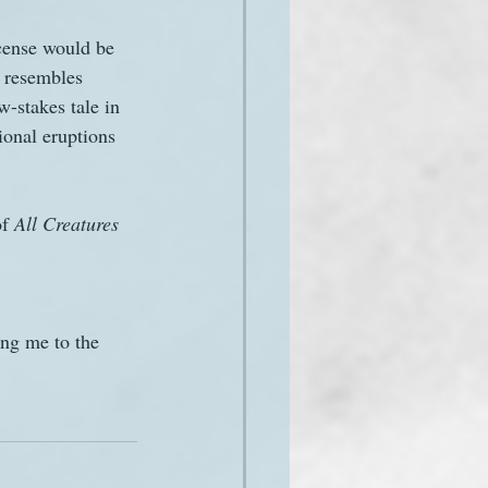
icense would be 
 resembles 
w-stakes tale in 
ional eruptions 
f 
All Creatures 
ing me to the 