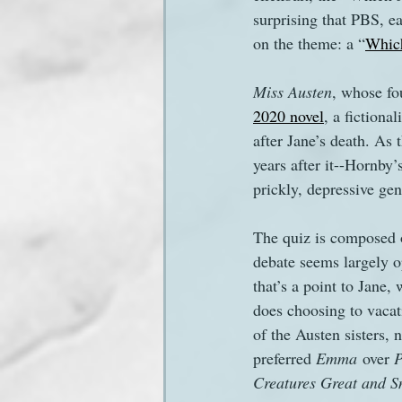
surprising that PBS, ea
on the theme: a “
Which
Sanditon Summer
Sighting
Miss Austen
, whose fou
2020 novel
, a fictiona
after Jane’s death. As
years after it--Hornby’
prickly, depressive geni
The quiz is composed o
debate seems largely o
that’s a point to Jane,
does choosing to vacat
of the Austen sisters, 
preferred 
Emma
 over 
P
Creatures Great and S