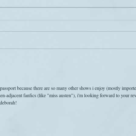
Scary
Jane on the airwaves
s passport because there are so many other shows i enjoy (mostly import
en-adjacent fanfics (like "miss austen"), i'm looking forward to your re
 deborah!