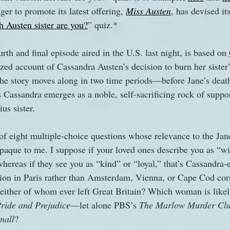
ger to promote its latest offering, 
Miss Austen
, has devised it
 Austen sister are you?
” quiz.*
s
The Watsons in Winter
Website
Work
rth and final episode aired in the U.S. last night, is based on 
lized account of Cassandra Austen’s decision to burn her sister’
 the story moves along in two time periods—before Jane’s death
s Cassandra emerges as a noble, self-sacrificing rock of suppor
us sister.
f eight multiple-choice questions whose relevance to the Jan
paque to me. I suppose if your loved ones describe you as “wi
 whereas if they see you as “kind” or “loyal,” that’s Cassandra
ion in Paris rather than Amsterdam, Vienna, or Cape Cod corr
neither of whom ever left Great Britain? Which woman is likeli
ride and Prejudice
—let alone PBS’s 
The Marlow Murder Clu
mall
?