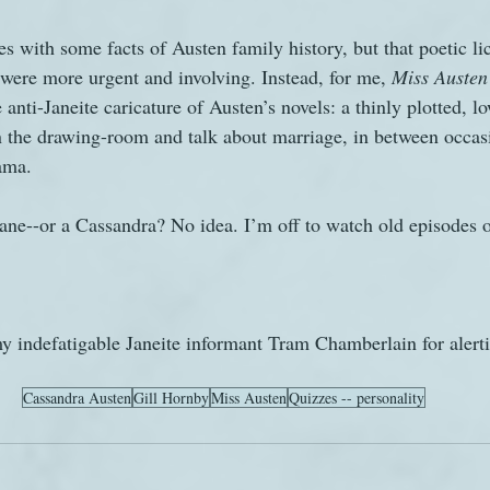
ies with some facts of Austen family history, but that poetic l
t were more urgent and involving. Instead, for me, 
Miss Austen
anti-Janeite caricature of Austen’s novels: a thinly plotted, lo
n the drawing-room and talk about marriage, in between occas
ama.
ne--or a Cassandra? No idea. I’m off to watch old episodes o
my indefatigable Janeite informant Tram Chamberlain for alert
Cassandra Austen
Gill Hornby
Miss Austen
Quizzes -- personality