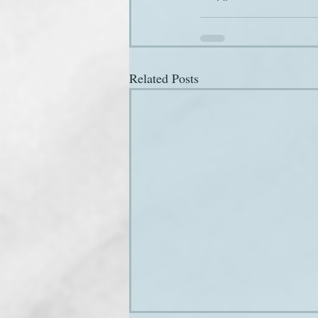
Related Posts