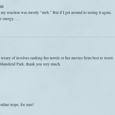
ain
y reaction was mostly "meh." But if I get around to seeing it again, 
 energy. . . 
weary of involves ranking her novels or her movies from best to worst. 
 Mansfield Park, thank you very much.
online trope, for sure!