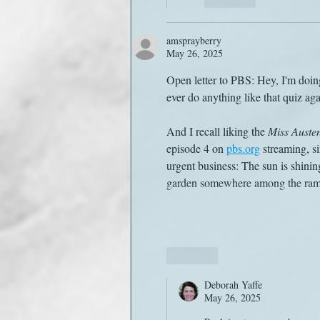
amsprayberry
May 26, 2025
Open letter to PBS: Hey, I'm doing
ever do anything like that quiz aga
And I recall liking the 
Miss Auste
episode 4 on 
pbs.org
 streaming, s
urgent business: The sun is shining
garden somewhere among the ram
Like
Deborah Yaffe
May 26, 2025