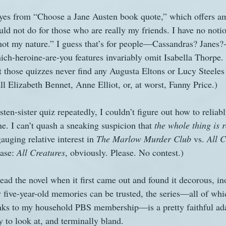
eyes from “Choose a Jane Austen book quote,” which offers am
ld not do for those who are really my friends. I have no notio
 not my nature.” I guess that’s for people—Cassandras? Janes?-
ich-heroine-are-you features invariably omit Isabella Thorpe.
at those quizzes never find any Augusta Eltons or Lucy Steel
ll Elizabeth Bennet, Anne Elliot, or, at worst, Fanny Price.)
ten-sister quiz repeatedly, I couldn’t figure out how to reliabl
e. I can’t quash a sneaking suspicion that 
the whole thing is
auging relative interest in 
The Marlow Murder Club 
vs. 
All C
ase: 
All Creatures
, obviously. Please. No contest.)
read the novel when it first came out and found it decorous, in
y five-year-old memories can be trusted, the series—all of whi
anks to my household PBS membership—is a pretty faithful ada
y to look at, and terminally bland.