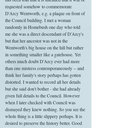
requested somehow to commemorate 
D'Arcy Wentworth, e.g. a plaque on front of 
the Council building. I met a woman 
randomly in Homebush one day who told 
me she was a direct descendant of D'Arcy's 
but that her ancestor was not in the 
Wentworth's big house on the hill but rather 
in something smaller like a gatehouse. Yet 
others much doubt D'Arcy ever had more 
than one mistress contemporaneously -- and 
think her family's story perhaps has gotten 
distorted. I wanted to record all her details 
but she said don't bother - she had already 
given full details to the Council. However 
when I later checked with Council was 
dismayed they knew nothing. So you see the 
whole thing is a little slippery perhaps. It is 
desired to preserve the history better. Good 