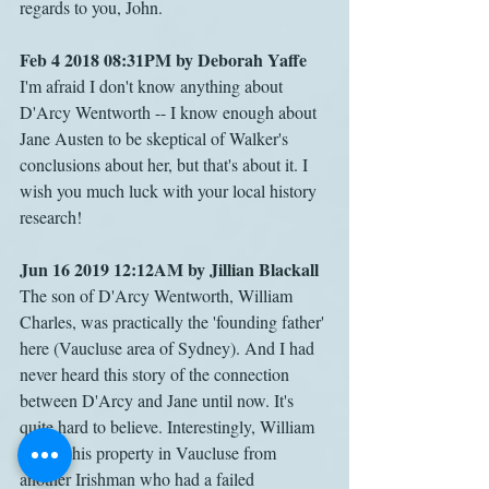
regards to you, John.
Feb 4 2018 08:31PM by Deborah Yaffe
I'm afraid I don't know anything about 
D'Arcy Wentworth -- I know enough about 
Jane Austen to be skeptical of Walker's 
conclusions about her, but that's about it. I 
wish you much luck with your local history 
research!
Jun 16 2019 12:12AM by Jillian Blackall
The son of D'Arcy Wentworth, William 
Charles, was practically the 'founding father' 
here (Vaucluse area of Sydney). And I had 
never heard this story of the connection 
between D'Arcy and Jane until now. It's 
quite hard to believe. Interestingly, William 
bought his property in Vaucluse from 
another Irishman who had a failed 