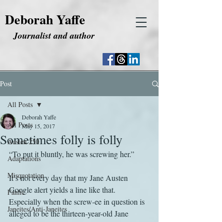
Deborah Yaffe
Journalist and author
Post
All Posts
Deborah Yaffe
All Posts
May 15, 2017
Sometimes folly is folly
Austen 250
“To put it bluntly, he was screwing her.”
Adaptations
Misquotation
It’s not every day that my Jane Austen 
Google alert yields a line like that. 
Fanfic
Especially when the screw-ee in question is 
Janeites/Anti-Janeites
alleged to be the thirteen-year-old Jane 