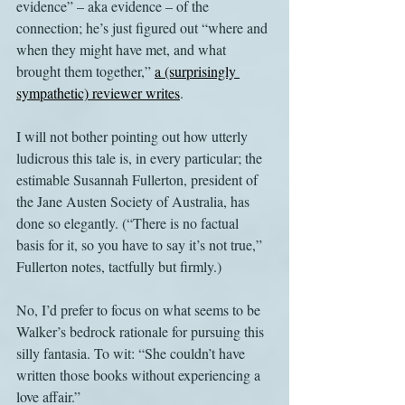
evidence” – aka evidence – of the 
connection; he’s just figured out “where and 
when they might have met, and what 
brought them together,” 
a (surprisingly 
sympathetic) reviewer writes
.
I will not bother pointing out how utterly 
ludicrous this tale is, in every particular; the 
estimable Susannah Fullerton, president of 
the Jane Austen Society of Australia, has 
done so elegantly. (“There is no factual 
basis for it, so you have to say it’s not true,” 
Fullerton notes, tactfully but firmly.)
No, I’d prefer to focus on what seems to be 
Walker’s bedrock rationale for pursuing this 
silly fantasia. To wit: “She couldn’t have 
written those books without experiencing a 
love affair.”