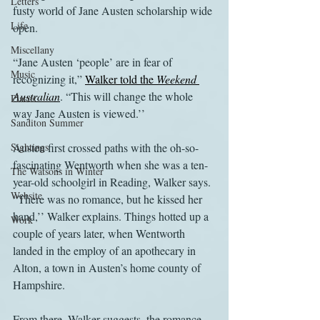
Letters
fusty world of Jane Austen scholarship wide 
Life
open.
Miscellany
“Jane Austen ‘people’ are in fear of 
Music
recognizing it,” 
Walker told the 
Weekend 
Australian
. “This will change the whole 
Places
way Jane Austen is viewed.’’
Sanditon Summer
Sightings
Austen first crossed paths with the oh-so-
fascinating Wentworth when she was a ten-
The Watsons in Winter
year-old schoolgirl in Reading, Walker says. 
Website
“There was no romance, but he kissed her 
hand,’’ Walker explains. Things hotted up a 
Work
couple of years later, when Wentworth 
landed in the employ of an apothecary in 
Alton, a town in Austen’s home county of 
Hampshire.
From there, Walker suggests, the romance 