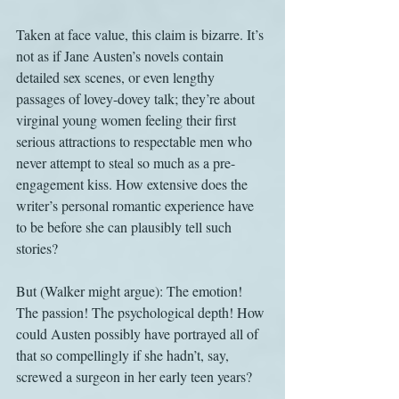
Taken at face value, this claim is bizarre. It’s 
not as if Jane Austen’s novels contain 
detailed sex scenes, or even lengthy 
passages of lovey-dovey talk; they’re about 
virginal young women feeling their first 
serious attractions to respectable men who 
never attempt to steal so much as a pre-
engagement kiss. How extensive does the 
writer’s personal romantic experience have 
to be before she can plausibly tell such 
stories?
But (Walker might argue): The emotion! 
The passion! The psychological depth! How 
could Austen possibly have portrayed all of 
that so compellingly if she hadn’t, say, 
screwed a surgeon in her early teen years?