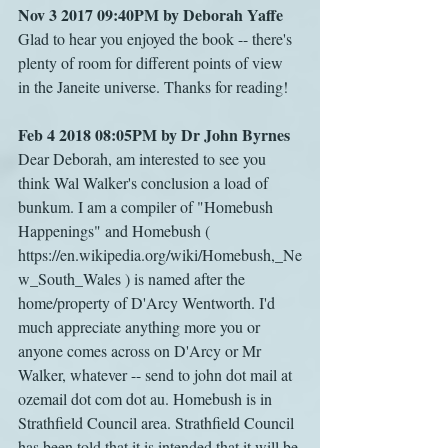
Nov 3 2017 09:40PM by Deborah Yaffe
Glad to hear you enjoyed the book -- there's 
plenty of room for different points of view 
in the Janeite universe. Thanks for reading!
Feb 4 2018 08:05PM by Dr John Byrnes
Dear Deborah, am interested to see you 
think Wal Walker's conclusion a load of 
bunkum. I am a compiler of "Homebush 
Happenings" and Homebush ( 
https://en.wikipedia.org/wiki/Homebush,_Ne
w_South_Wales ) is named after the 
home/property of D'Arcy Wentworth. I'd 
much appreciate anything more you or 
anyone comes across on D'Arcy or Mr 
Walker, whatever -- send to john dot mail at 
ozemail dot com dot au. Homebush is in 
Strathfield Council area. Strathfield Council 
has been told that it is intended that it will be 