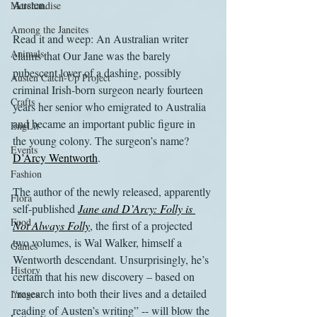
Austen.
Merchandise
Among the Janeites
Read it and weep: An Australian writer 
Animals
claims that Our Jane was the barely 
pubescent lover of a dashing, possibly 
Austen Catch-Up Project
criminal Irish-born surgeon nearly fourteen 
Crafts
years her senior who emigrated to Australia 
and became an important public figure in 
EngLit
the young colony. The surgeon’s name? 
Events
D’Arcy Wentworth
.
Fashion
The author of the newly released, apparently 
Flora
self-published 
Jane and D’Arcy: Folly is 
Food
Not Always Folly
, the first of a projected 
two volumes, is Wal Walker, himself a 
Games
Wentworth descendant. Unsurprisingly, he’s 
History
certain that his new discovery – based on 
“research into both their lives and a detailed 
Images
reading of Austen’s writing” -- will blow the 