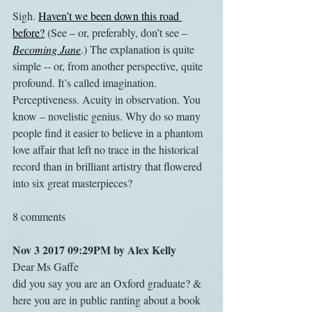
Sigh. 
Haven’t we been down this road 
before?
 (See – or, preferably, don’t see – 
Becoming Jane
.) The explanation is quite 
simple -- or, from another perspective, quite 
profound. It’s called imagination. 
Perceptiveness. Acuity in observation. You 
know – novelistic genius. Why do so many 
people find it easier to believe in a phantom 
love affair that left no trace in the historical 
record than in brilliant artistry that flowered 
into six great masterpieces?
8 comments
Nov 3 2017 09:29PM by Alex Kelly
Dear Ms Gaffe
did you say you are an Oxford graduate? & 
here you are in public ranting about a book 