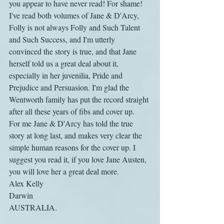
you appear to have never read! For shame!
I've read both volumes of Jane & D'Arcy, 
Folly is not always Folly and Such Talent 
and Such Success, and I'm utterly 
convinced the story is true, and that Jane 
herself told us a great deal about it, 
especially in her juvenilia, Pride and 
Prejudice and Persuasion. I'm glad the 
Wentworth family has put the record straight 
after all these years of fibs and cover up.
For me Jane & D'Arcy has told the true 
story at long last, and makes very clear the 
simple human reasons for the cover up. I 
suggest you read it, if you love Jane Austen, 
you will love her a great deal more.
Alex Kelly
Darwin
AUSTRALIA.