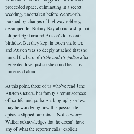
proceeded apace, culminating in a secret 
wedding, undertaken before Wentworth, 
pursued by charges of highway robbery, 
decamped for Botany Bay aboard a ship that 
left port right around Austen’s fourteenth 
birthday. But they kept in touch via letter, 
and Austen was so deeply attached that she 
named the hero of 
Pride and Prejudice
 after 
her exiled love, just so she could hear his 
name read aloud.
At this point, those of us who’ve read Jane 
Austen’s letters, her family’s reminiscences 
of her life, and perhaps a biography or two 
may be wondering how this passionate 
episode slipped our minds. Not to worry: 
Walker acknowledges that he doesn’t have 
any of what the reporter calls “explicit 