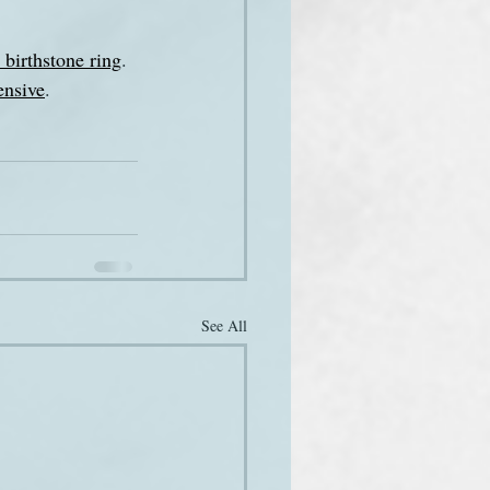
birthstone ring
. 
ensive
.
See All