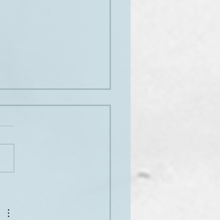
py birthday, for all of us