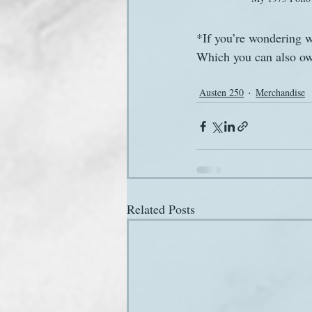
*If you’re wondering w
Which you can also own
Austen 250
Merchandise
Related Posts