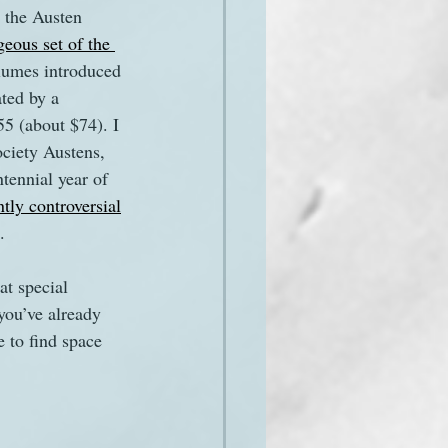
o the Austen 
geous set of the 
olumes introduced 
ated by a 
£55 (about $74). I 
ociety Austens, 
tennial year of 
tly controversial
. 
at special 
you’ve already 
e to find space 