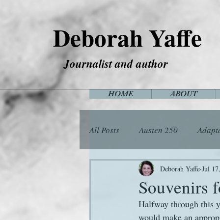
Deborah Yaffe
Journalist and author
HOME
ABOUT
All Posts
Austen 250
Adapt
Among the Janeites
Anima
Deborah Yaffe
Jul 17
Souvenirs f
Halfway through this y
Flora
Food
Games
would make an appropri