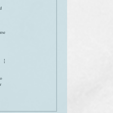
d 
urse 
o 
r 