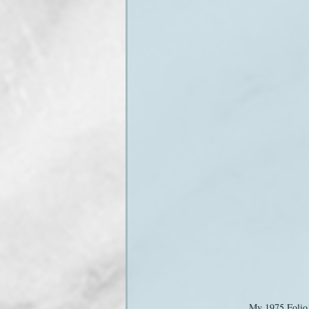
My 1975 Folio 