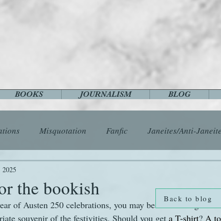
BOOKS
JOURNALISM
BLOG
ations
Misquotation
Fanfic
Janeites/Anti-Janeit
ls
Austen Catch-Up Project
Crafts
EngLit
E
, 2025
or the bookish
Back to blog
ear of Austen 250 celebrations, you may be considering what 
History
Images
Letters
Life
Miscellany
ate souvenir of the festivities. Should you get 
a T-shirt
? 
A to