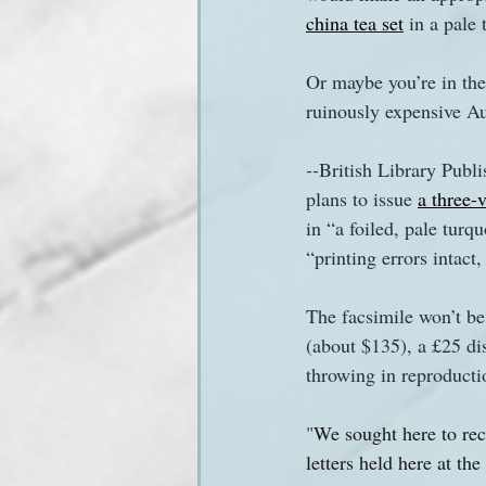
china tea set
 in a pale 
Sanditon Summer
Sighting
Or maybe you’re in the
ruinously expensive Aus
--
British Library Publi
plans to issue 
a three-
in “a foiled, pale turq
“printing errors intact
The facsimile won’t be
(about $135), a £25 dis
throwing in reproductio
"
We sought here to recr
letters held here at th