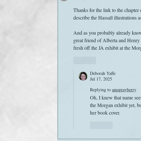
Thanks for the link to the chapter
describe the Hassall illustrations a
And as you probably already know,
great friend of Alberta and Henry 
fresh off the JA exhibit at the M
Like
Deborah Yaffe
Jul 17, 2025
Replying to
amsprayberry
Oh, I knew that name seeme
the Morgan exhibit yet, b
her book cover.
Like