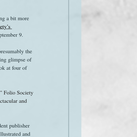
ng a bit more 
ety’s 
eptember 9.
presumably the 
ing glimpse of 
ok at four of 
" Folio Society 
ectacular and 
ent publisher 
llustrated and 