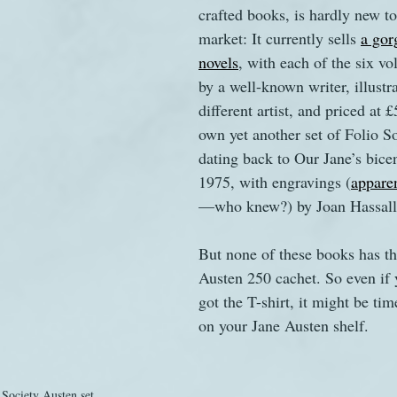
crafted books, is hardly new t
market: It currently sells 
a gor
novels
, with each of the six v
by a well-known writer, illustr
different artist, and priced at 
own yet another set of Folio S
dating back to Our Jane’s bicen
1975, with engravings (
apparen
—who knew?) by Joan Hassall
But none of these books has th
Austen 250 cachet. So even if 
got the T-shirt, it might be tim
on your Jane Austen shelf.
Society Austen set