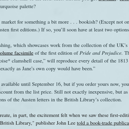
turquoise palette?
s
The Watsons in Winter
Website
Work
 market for something a bit more . . . bookish? (Except not on
ten first editions.) If so, you’ll soon have at least two options
shing, which showcases work from the collection of the UK’s n
volume facsimile
 of the first edition of 
Pride and Prejudice. 
Th
uoise* clamshell case,” will reproduce every detail of the 1813 
, exactly as Jane’s own copy would have been.”
 available until September 16, but if you order yours now, yo
count from the list price. Still not exactly inexpensive, but as
ns of the Austen letters in the British Library’s collection.
eate, in part, the excitement felt when we saw these first-edi
e British Library," publisher John Lee 
told a book-trade publica