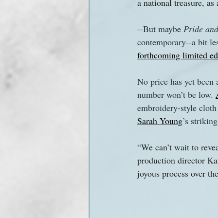
a national treasure, as 
--But maybe 
Pride and
contemporary--a bit les
forthcoming limited ed
No price has yet been 
number won’t be low. 
embroidery-style cloth 
Sarah Young
’s striking
“We can’t wait to revea
production director K
joyous process over the