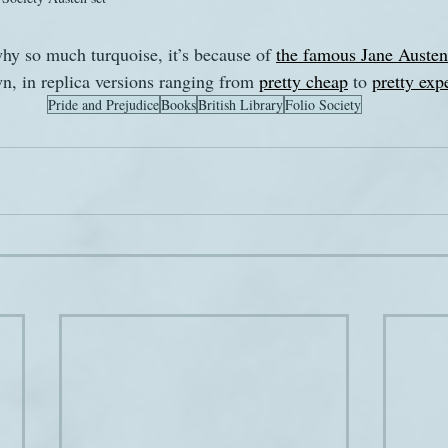
hy so much turquoise, it’s because of 
the famous Jane Austen 
, in replica versions ranging from 
pretty cheap
 to 
pretty exp
Pride and Prejudice
Books
British Library
Folio Society