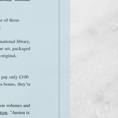
e of those 
:
ational library, 
e set, packaged 
original, 
u pay only £100 
 a bonus, they’re 
tion volumes and 
tion
. "Austen is 