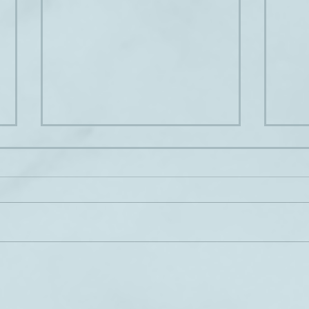
Hear ye, hear ye
A hap