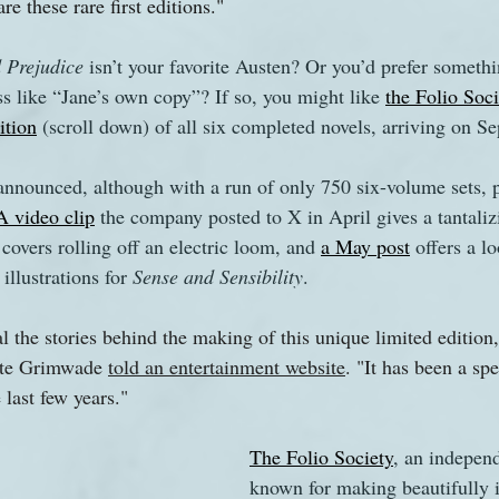
are these rare first editions."
 Prejudice 
isn’t your favorite Austen? Or you’d prefer somethi
s like “Jane’s own copy”? If so, you might like 
the Folio Soci
ition
 (scroll down) of all six completed novels, arriving on S
announced, although with a run of only 750 six-volume sets, 
A video clip
 the company posted to X in April gives a tantaliz
covers rolling off an electric loom, and 
a May post
 offers a lo
 illustrations for 
Sense and Sensibility
.
l the stories behind the making of this unique limited edition,
ate Grimwade 
told an entertainment website
. "It has been a sp
 last few years."
The Folio Society
, an independ
known for making beautifully i