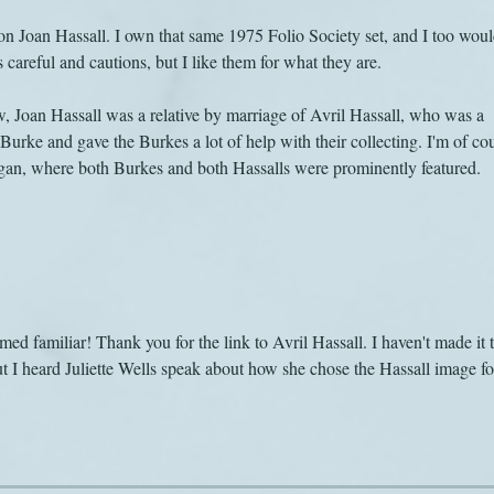
 on Joan Hassall. I own that same 1975 Folio Society set, and I too woul
s careful and cautions, but I like them for what they are.
 Joan Hassall was a relative by marriage of Avril Hassall, who was a 
Burke and gave the Burkes a lot of help with their collecting. I'm of co
organ, where both Burkes and both Hassalls were prominently featured.
d familiar! Thank you for the link to Avril Hassall. I haven't made it t
ut I heard Juliette Wells speak about how she chose the Hassall image fo