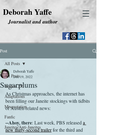
Deborah Yaffe
Journalist and author
Post
All Posts
Deborah Yaffe
All Posts
Dec 19, 2022
Sugarplums
Austen 250
As Christmas approaches, the internet has 
Adaptations
been filling our Janeite stockings with tidbits 
Misquotation
of Austen-related news:
Fanfic
--Ahoy, there
: Last week, PBS released 
a 
Janeites/Anti-Janeites
new thirty-second trailer
 for the third and 