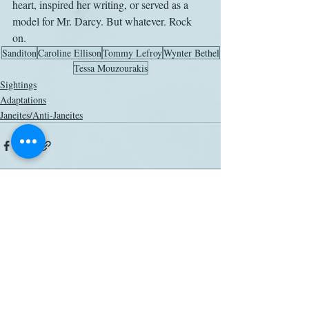
heart, inspired her writing, or served as a 
model for Mr. Darcy. But whatever. Rock 
on. 
Sanditon
Caroline Ellison
Tommy Lefroy
Wynter Bethel
Tessa Mouzourakis
Sightings
Adaptations
Janeites/Anti-Janeites
Related Posts
See All