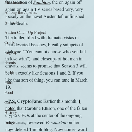
final season of 
Sanditon
, the on-again-off-
Merchandise
again-on-again TV series based very, very 
Among the Janeites
loosely on the novel Austen left unfinished 
Animals
at her death. 
Austen Catch-Up Project
The trailer, filled with dramatic vistas of 
Crafts
near-deserted beaches, breathy snippets of 
dialogue (“You cannot choose who you fall 
EngLit
in love with”), and closeups of hot men in 
Events
cravats, seems to promise that Season 3 will 
Fashion
be . . . exactly like Seasons 1 and 2. If you 
like that sort of thing, you can tune in March 
Flora
19.
Food
--P.S. CryptoJane
: Earlier this month, 
I 
Games
noted
 that Caroline Ellison, one of the fallen 
History
crypto CEOs at the center of the ongoing 
FTX crisis, reviewed 
Persuasion
 on her 
Images
now-deleted Tumblr blog. Now comes word 