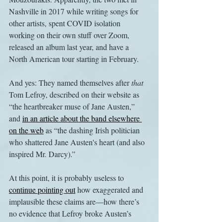
Nashville in 2017 while writing songs for 
other artists, spent COVID isolation 
working on their own stuff over Zoom, 
released an album last year, and have a 
North American tour starting in February.
And yes: They named themselves after 
that
Tom Lefroy, described on their website as 
“the heartbreaker muse of Jane Austen,” 
and 
in an article about the band elsewhere 
on the web
 as “the dashing Irish politician 
who shattered Jane Austen's heart (and also 
inspired Mr. Darcy).” 
At this point, it is probably useless to 
continue pointing out
 how exaggerated and 
implausible these claims are—how there’s 
no evidence that Lefroy broke Austen’s 