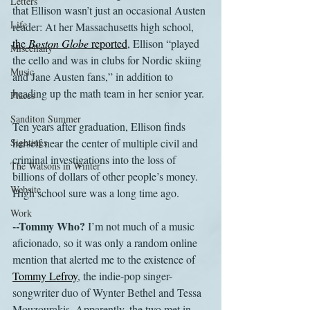
Letters
that Ellison wasn’t just an occasional Austen 
Life
reader: At her Massachusetts high school, 
the 
Boston Globe
 reported
, Ellison “played 
Miscellany
the cello and was in clubs for Nordic skiing 
Music
and Jane Austen fans,” in addition to 
heading up the math team in her senior year.
Places
Sanditon Summer
Ten years after graduation, Ellison finds 
Sightings
herself near the center of multiple civil and 
criminal investigations into the loss of 
The Watsons in Winter
billions of dollars of other people’s money. 
Website
High school sure was a long time ago.
Work
--Tommy Who?
 I’m not much of a music 
aficionado, so it was only a random online 
mention that alerted me to the existence of 
Tommy Lefroy
, the indie-pop singer-
songwriter duo of Wynter Bethel and Tessa 
Mouzourakis. Apparently, the two met in 