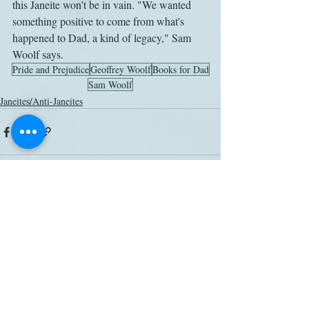
this Janeite won’t be in vain. "We wanted 
something positive to come from what's 
happened to Dad, a kind of legacy," Sam 
Woolf says.
Pride and Prejudice
Geoffrey Woolf
Books for Dad
Sam Woolf
Janeites/Anti-Janeites
Related Posts
See All