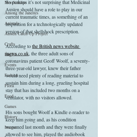
So perhaps it’s not surprising that Medicinal 
Merchandise
Austen should have a role to play in our 
Among the Janeites
current traumatic times, as something of an 
Animals
inspiration for a technologically updated 
version of that shellshock prescription.
Austen Catch-Up Project
Crafts
According to 
the British news website 
inews.co.uk
, the three adult sons of 
EngLit
coronavirus patient Geoff Woolf, a seventy-
Events
three-year-old lawyer, knew their father 
Fashion
would need plenty of reading material to 
sustain him during a long, grueling hospital 
Flora
stay that has included two months on a 
Food
ventilator, with no visitors allowed.
Games
His sons bought Woolf a Kindle e-reader to 
History
keep him going and, as his condition 
worsened last month and they were finally 
Images
allowed to see him, played the audiobook 