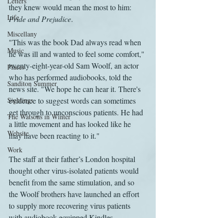
Letters
they knew would mean the most to him: 
Life
Pride and Prejudice
.
Miscellany
"This was the book Dad always read when 
Music
he was ill and wanted to feel some comfort," 
twenty-eight-year-old Sam Woolf, an actor 
Places
who has performed audiobooks, told the 
Sanditon Summer
news site. "We hope he can hear it. There's 
Sightings
evidence to suggest words can sometimes 
get through to unconscious patients. He had 
The Watsons in Winter
a little movement and has looked like he 
Website
may have been reacting to it."
Work
The staff at their father’s London hospital 
thought other virus-isolated patients would 
benefit from the same stimulation, and so 
the Woolf brothers have launched an effort 
to supply more recovering virus patients 
with audiobook-equipped Kindles. 