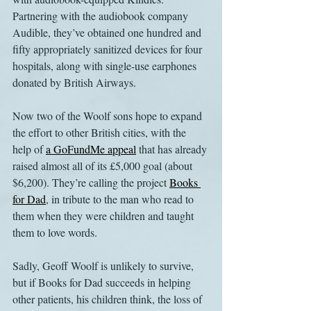
Partnering with the audiobook company 
Audible, they’ve obtained one hundred and 
fifty appropriately sanitized devices for four 
hospitals, along with single-use earphones 
donated by British Airways.
Now two of the Woolf sons hope to expand 
the effort to other British cities, with the 
help of 
a GoFundMe appeal
 that has already 
raised almost all of its £5,000 goal (about 
$6,200). They’re calling the project 
Books 
for Dad
, in tribute to the man who read to 
them when they were children and taught 
them to love words.
Sadly, Geoff Woolf is unlikely to survive, 
but if Books for Dad succeeds in helping 
other patients, his children think, the loss of 