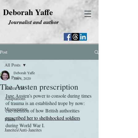
Deborah Yaffe
Journalist and author
Post
All Posts
Deborah Yaffe
All Posts
Jun 4, 2020
The Austen prescription
Austen 250
Jane Austen’s power to console during times 
Adaptations
of trauma is an established trope by now: 
Misquotation
cue mention of how British authorities 
prescribed her to shellshocked soldiers
Fanfic
during World War I.
Janeites/Anti-Janeites