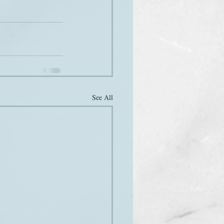
See All