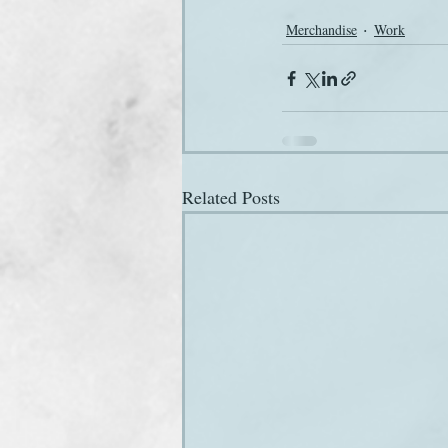
Merchandise
Work
Related Posts