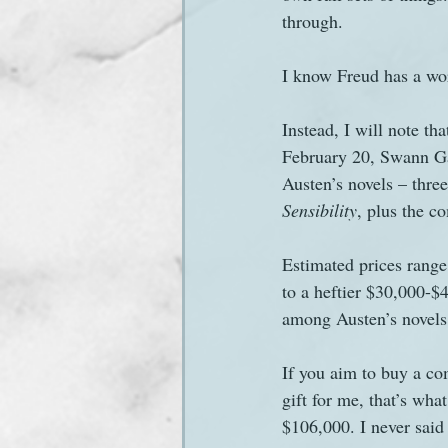
through.
Sanditon Summer
Sighting
I know Freud has a word
Instead, I will note th
February 20, Swann Ga
Austen’s novels – thre
Sensibility
, plus the c
Estimated prices range
to a heftier $30,000-$4
among Austen’s novels a
If you aim to buy a comp
gift for me, that’s wha
$106,000. I never said