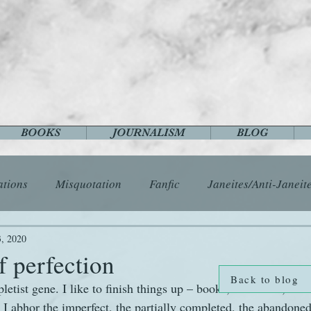
BOOKS
JOURNALISM
BLOG
ations
Misquotation
Fanfic
Janeites/Anti-Janeit
ls
Austen Catch-Up Project
Crafts
EngLit
E
3, 2020
f perfection
Back to blog
etist gene. I like to finish things up – books, TV series, leftov
History
Images
Letters
Life
Miscellany
. I abhor the imperfect, the partially completed, the abandone