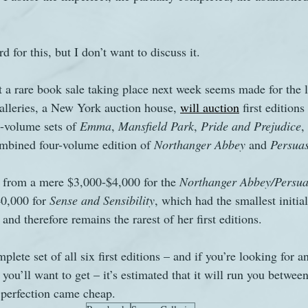
s
The Watsons in Winter
Website
Work
 for this, but I don’t want to discuss it.
at a rare book sale taking place next week seems made for the 
lleries, a New York auction house, 
will auction
 first editions
e-volume sets of 
Emma
, 
Mansfield Park
, 
Pride and Prejudice
,
ombined four-volume edition of 
Northanger Abbey
 and 
Persua
 from a mere $3,000-$4,000 for the 
Northanger Abbey/Persua
0,000 for 
Sense and Sensibility
, which had the smallest initial
nd therefore remains the rarest of her first editions.
lete set of all six first editions – and if you’re looking for a
t you’ll want to get – it’s estimated that it will run you betwe
 perfection came cheap.