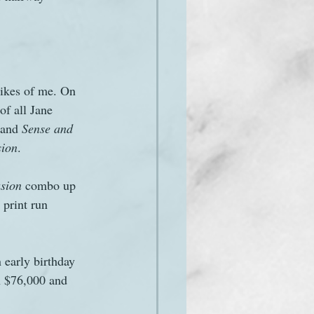
likes of me. On 
 of all Jane 
 and 
Sense and 
sion
.
sion
 combo up 
 print run 
n early birthday 
en $76,000 and 