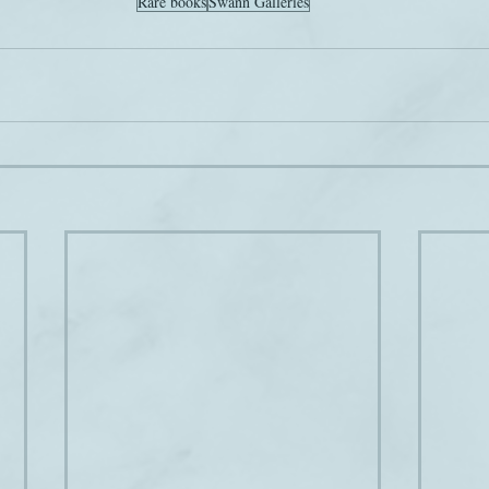
Rare books
Swann Galleries