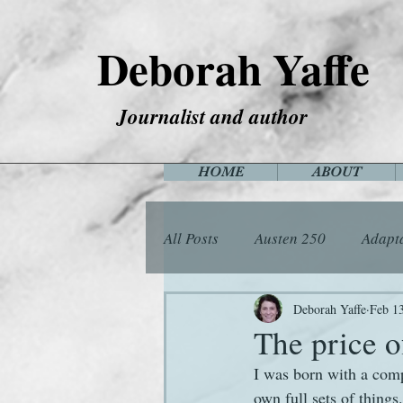
Deborah Yaffe
Journalist and author
HOME
ABOUT
All Posts
Austen 250
Adapt
Among the Janeites
Anima
Deborah Yaffe
Feb 1
The price o
I was born with a compl
Flora
Food
Games
own full sets of things