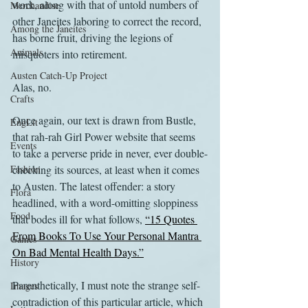
work, along with that of untold numbers of 
Merchandise
other Janeites laboring to correct the record, 
Among the Janeites
has borne fruit, driving the legions of 
Animals
misquoters into retirement.
Austen Catch-Up Project
Alas, no.
Crafts
Once again, our text is drawn from Bustle, 
EngLit
that rah-rah Girl Power website that seems 
Events
to take a perverse pride in never, ever double-
Fashion
checking its sources, at least when it comes 
to Austen. The latest offender: a story 
Flora
headlined, with a word-omitting sloppiness 
Food
that bodes ill for what follows, 
“15 Quotes 
From Books To Use Your Personal Mantra 
Games
On Bad Mental Health Days.”
History
Parenthetically, I must note the strange self-
Images
contradiction of this particular article, which 