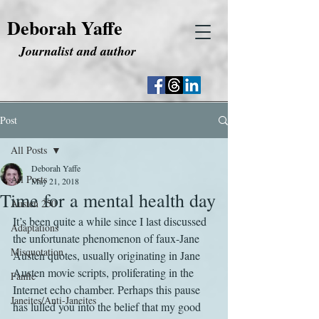
Deborah Yaffe
Journalist and author
Post
All Posts
Deborah Yaffe
All Posts
May 21, 2018
Time for a mental health day
Austen 250
It’s been quite a while since I last discussed 
Adaptations
the unfortunate phenomenon of faux-Jane 
Misquotation
Austen quotes, usually originating in Jane 
Austen movie scripts, proliferating in the 
Fanfic
Internet echo chamber. Perhaps this pause 
Janeites/Anti-Janeites
has lulled you into the belief that my good 