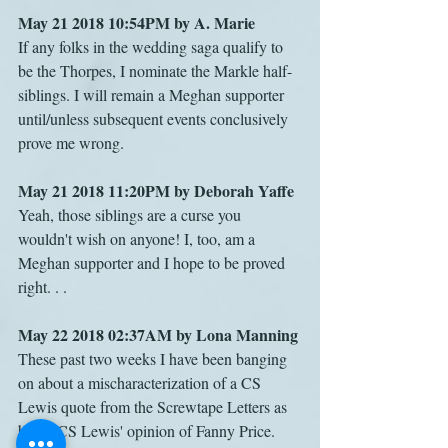
May 21 2018 10:54PM by A. Marie
If any folks in the wedding saga qualify to 
be the Thorpes, I nominate the Markle half-
siblings. I will remain a Meghan supporter 
until/unless subsequent events conclusively 
prove me wrong.
May 21 2018 11:20PM by Deborah Yaffe
Yeah, those siblings are a curse you 
wouldn't wish on anyone! I, too, am a 
Meghan supporter and I hope to be proved 
right. . .
May 22 2018 02:37AM by Lona Manning
These past two weeks I have been banging 
on about a mischaracterization of a CS 
Lewis quote from the Screwtape Letters as 
being CS Lewis' opinion of Fanny Price. 