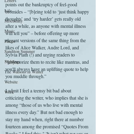
Letters
points out the bankruptcy of feel-good 
Life
bromides – “[b]eing told to ‘just think happy 
thoughts’ and ‘try harder’ gets really old 
Miscellany
after a while, as anyone with mental illness 
Music
will tell you” – before offering up more 
elegant versions of the same thing from the 
Places
likes of Alice Walker, Audre Lord, and 
Sanditon Summer
Sylvia Plath (!) and urging readers to 
Sightings
“[m]emorize them to recite like mantras, and 
you'll always have an uplifting quote to help 
The Watsons in Winter
you muddle through.”
Website
I admit I feel a teensy bit bad about 
Work
criticizing the writer, who implies that she is 
among “those of us who live with mental 
illness every day.” But not bad enough to 
stay my hand when, right there at number 
fourteen among the promised “Quotes From 
Books,” I find this: " 'It isn't what we say or 