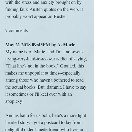
with the stress and anxiety brought on by 
finding faux-Austen quotes on the web. It 
probably won’t appear on Bustle.
7 comments
May 21 2018 09:43PM by A. Marie
My name is A. Marie, and I'm a not-even-
trying-very-hard-to-recover addict of saying, 
"That line's not in the book." Granted, this 
makes me unpopular at times--especially 
among those who haven't bothered to read 
the actual books. But, dammit, I have to say 
it sometimes or I'll keel over with an 
apoplexy!
And as balm for us both, here's a more light-
hearted story. I got a postcard today from a 
delightful older Janeite friend who lives in 