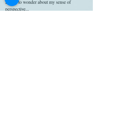
Began to wonder about my sense of 
perspective...
May 22 2018 01:57PM by Deborah Yaffe
No, no -- it's the world that's lost 
perspective, not us. . .
May 25 2018 02:52PM by Henry 
Churchyard
Lona Manning -- I'm the one who's 
probably to blame for the C.S. Lewis thing -
- people not reading what I wrote on the 
website page 
www.pemberley.com/janeinfo/austen-l.html 
as clearly as they should...
TV
Sense and Sensibility
Andrew Davies
Misquotation
Adaptations