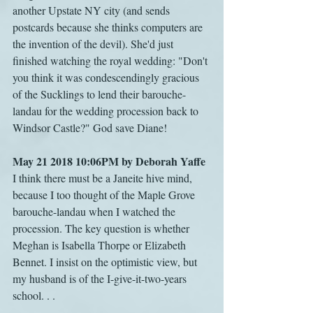
another Upstate NY city (and sends 
postcards because she thinks computers are 
the invention of the devil). She'd just 
finished watching the royal wedding: "Don't 
you think it was condescendingly gracious 
of the Sucklings to lend their barouche-
landau for the wedding procession back to 
Windsor Castle?" God save Diane!
May 21 2018 10:06PM by Deborah Yaffe
I think there must be a Janeite hive mind, 
because I too thought of the Maple Grove 
barouche-landau when I watched the 
procession. The key question is whether 
Meghan is Isabella Thorpe or Elizabeth 
Bennet. I insist on the optimistic view, but 
my husband is of the I-give-it-two-years 
school. . .