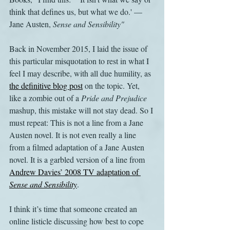
think that defines us, but what we do.' — 
Jane Austen, 
Sense and Sensibility"
Back in November 2015, I laid the issue of 
this particular misquotation to rest in what I 
feel I may describe, with all due humility, as 
the definitive blog post
 on the topic. Yet, 
like a zombie out of a 
Pride and Prejudice
mashup, this mistake will not stay dead. So I 
must repeat: This is not a line from a Jane 
Austen novel. It is not even really a line 
from a filmed adaptation of a Jane Austen 
novel. It is a garbled version of a line from 
Andrew Davies’ 2008 TV adaptation of 
Sense and Sensibility
.
I think it’s time that someone created an 
online listicle discussing how best to cope 