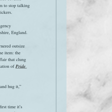
m to stop talking 
ickers.
egency 
hire, England. 
rnered outsize 
ne item: the 
fair that clung 
ation of 
Pride 
and hug it,” 
rst time it’s 