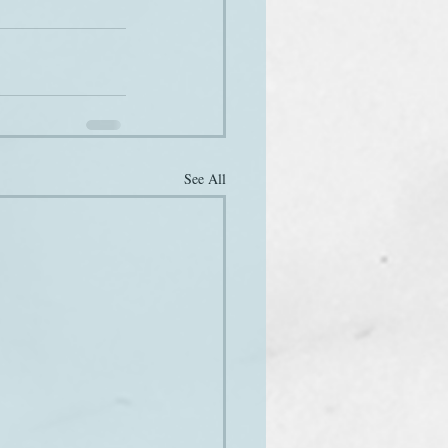
See All