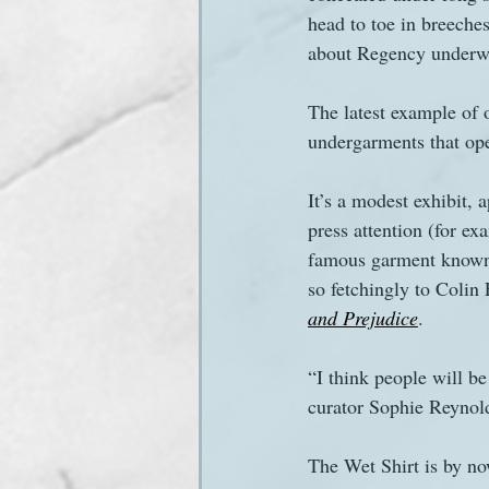
head to toe in breeches
about Regency underwear
Sanditon Summer
Sighting
The latest example of 
undergarments that ope
It’s a modest exhibit, 
press attention (for ex
famous garment known a
so fetchingly to Colin 
and Prejudice
.
“I think people will be
curator Sophie Reynold
The Wet Shirt is by now