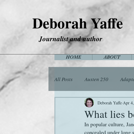
Deborah Yaffe
Journalist and author
HOME
ABOUT
All Posts
Austen 250
Adapt
Among the Janeites
Anima
Deborah Yaffe
Apr 4
What lies 
In popular culture, Jan
Flora
Food
Games
concealed under long s