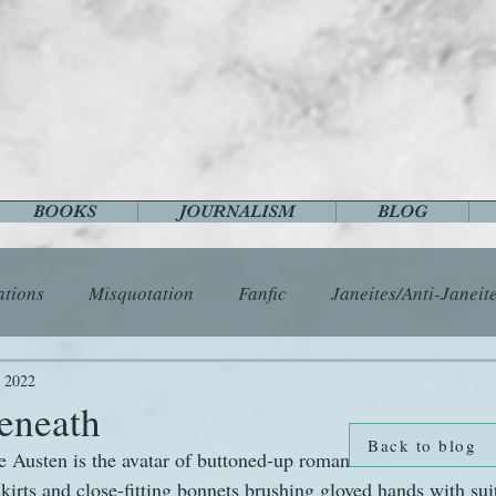
BOOKS
JOURNALISM
BLOG
ations
Misquotation
Fanfic
Janeites/Anti-Janeit
ls
Austen Catch-Up Project
Crafts
EngLit
E
, 2022
beneath
Back to blog
e Austen is the avatar of buttoned-up romance – love stories f
History
Images
Letters
Life
Miscellany
kirts and close-fitting bonnets brushing gloved hands with sui