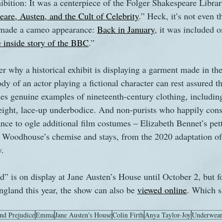
hibition: It was a centerpiece of the Folger Shakespeare Libra
are, Austen, and the Cult of Celebrity
.” Heck, it’s not even th
s made a cameo appearance: 
Back in January
, it was included on
he inside story of the BBC
.”
 why a historical exhibit is displaying a garment made in the 
dy of an actor playing a fictional character can rest assured t
es genuine examples of nineteenth-century clothing, including
weight, lace-up underbodice. And non-purists who happily con
nce to ogle additional film costumes – Elizabeth Bennet’s pett
Woodhouse’s chemise and stays, from the 2020 adaptation of
y.
” is on display at Jane Austen’s House until October 2, but fo
ngland this year, the show can also be 
viewed online
. Which s
nd Prejudice
Emma
Jane Austen's House
Colin Firth
Anya Taylor-Joy
Underwea