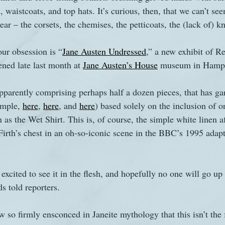
, waistcoats, and top hats. It’s curious, then, that we can’t see
 – the corsets, the chemises, the petticoats, the (lack of) kn
s
The Watsons in Winter
Website
Work
our obsession is “
Jane Austen Undressed
,” a new exhibit of R
ned late last month at 
Jane Austen’s House
 museum in Hamps
apparently comprising perhaps half a dozen pieces, that has ga
ample, 
here
, 
here
, and 
here
) based solely on the inclusion of o
s the Wet Shirt. This is, of course, the simple white linen af
Firth’s chest in an oh-so-iconic scene in the BBC’s 1995 adapt
 excited to see it in the flesh, and hopefully no one will go up 
s told reporters. 
 so firmly ensconced in Janeite mythology that this isn’t the fi