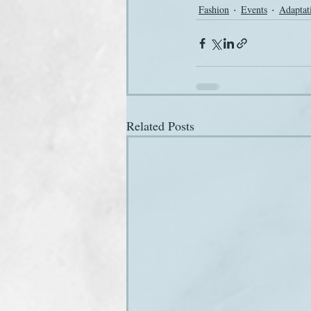
Fashion
Events
Adaptat
Related Posts