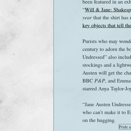
been featured in an ex
“
Will & Jane: Shakespe
year
 that the shirt ha
key objects that tell t
Purists who may wonder
century to adorn the bo
Undressed” also includ
stockings and a light
Austen will get the cha
BBC 
P&P
, and Emma 
starred Anya Taylor-Jo
“Jane Austen Undressed
who can’t make it to E
on the hugging.
Pride a