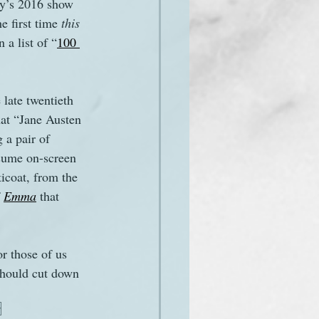
ry’s 2016 show 
e first time 
this 
 a list of “
100 
late twentieth 
hat “Jane Austen 
 a pair of 
sume on-screen 
icoat, from the 
 
Emma
 that 
r those of us 
hould cut down 
r