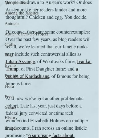
people are drawn to Austen’s work? Or does 
Merchandise
Austen make her readers kinder and more 
Among the Janeites
thoughtful? Chicken and egg. You decide.
Animals
Of course, there are some counterexamples: 
Austen Catch-Up Project
Over the past few years, as blog readers will 
Crafts
recall, we’ve learned that our Janeite ranks 
may include such controversial allies as 
EngLit
Julian Assange
, of WikiLeaks fame; 
Ivanka 
Events
Trump
, of First Daughter fame; and 
a 
Fashion
couple of 
Kardashians
, of famous-for-being-
famous fame. 
Flora
Food
And now we’ve got another problematic 
cohort. Late last year, just days before a 
Games
federal jury convicted onetime tech 
History
wunderkind Elizabeth Holmes on multiple 
fraud counts, I ran across an online listicle 
Images
promising “
6 surprising facts about 