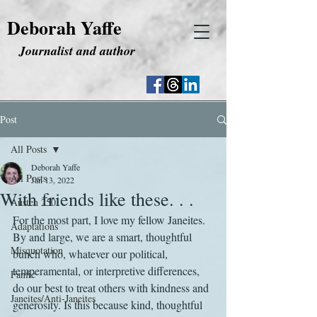
Deborah Yaffe
Journalist and author
Post
All Posts
Deborah Yaffe
All Posts
Jan 13, 2022
With friends like these. . .
Austen 250
For the most part, I love my fellow Janeites. 
Adaptations
By and large, we are a smart, thoughtful 
Misquotation
bunch who, whatever our political, 
temperamental, or interpretive differences, 
Fanfic
do our best to treat others with kindness and 
Janeites/Anti-Janeites
generosity. Is this because kind, thoughtful 