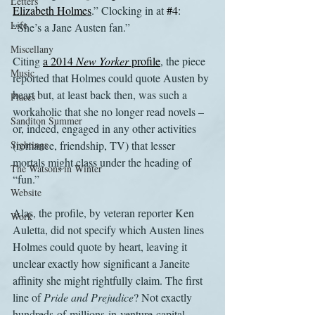
Letters
Elizabeth Holmes
.” Clocking in at 
#4
: 
Life
“She’s a Jane Austen fan.”
Miscellany
Citing 
a 2014 
New Yorker
 profile
, the piece 
Music
reported that Holmes could quote Austen by 
heart but, at least back then, was such a 
Places
workaholic that she no longer read novels – 
Sanditon Summer
or, indeed, engaged in any other activities 
Sightings
(romance, friendship, TV) that lesser 
mortals might class under the heading of 
The Watsons in Winter
“fun.”
Website
Alas, the profile, by veteran reporter Ken 
Work
Auletta, did not specify which Austen lines 
Holmes could quote by heart, leaving it 
unclear exactly how significant a Janeite 
affinity she might rightfully claim. The first 
line of 
Pride and Prejudice
? Not exactly 
hundreds-of-millions-in-venture-capital 