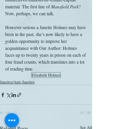
material. The first line of 
Mansfield Park
? 
Now, perhaps, we can talk. 
However serious a Janeite Holmes may have 
been in the past, she’s now likely to have a 
golden opportunity to improve her 
acquaintance with Our Author: Holmes 
faces up to twenty years in prison on each of 
four fraud counts, which translates into a lot 
of reading time.
Elizabeth Holmes
Janeites/Anti-Janeites
Related Posts
See All