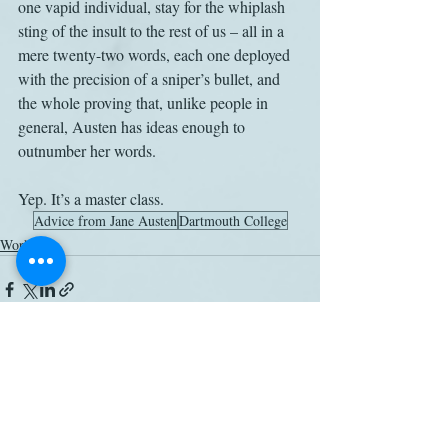
one vapid individual, stay for the whiplash 
sting of the insult to the rest of us – all in a 
mere twenty-two words, each one deployed 
with the precision of a sniper’s bullet, and 
the whole proving that, unlike people in 
general, Austen has ideas enough to 
outnumber her words.
Yep. It’s a master class.
Advice from Jane Austen
Dartmouth College
Work
Related Posts
See All