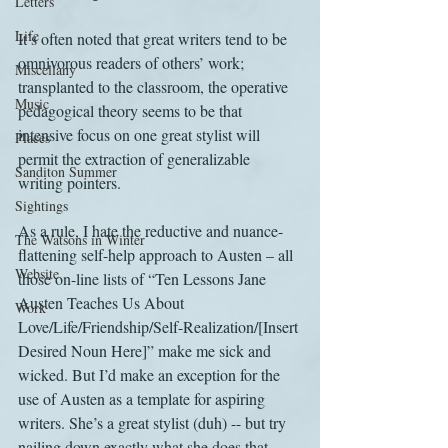
Letters
Life
It’s often noted that great writers tend to be 
omnivorous readers of others’ work; 
Miscellany
transplanted to the classroom, the operative 
Music
pedagogical theory seems to be that 
intensive focus on one great stylist will 
Places
permit the extraction of generalizable 
Sanditon Summer
writing pointers.
Sightings
As a rule, I hate the reductive and nuance-
The Watsons in Winter
flattening self-help approach to Austen – all 
Website
those on-line lists of “Ten Lessons Jane 
Austen Teaches Us About 
Work
Love/Life/Friendship/Self-Realization/[Insert 
Desired Noun Here]” make me sick and 
wicked. But I’d make an exception for the 
use of Austen as a template for aspiring 
writers. She’s a great stylist (duh) -- but try 
nailing down exactly what she does that 