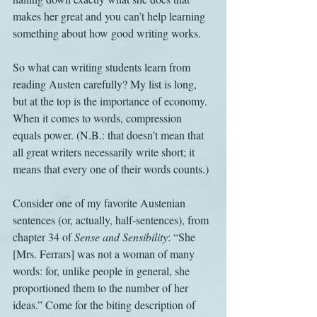
makes her great and you can’t help learning 
something about how good writing works.
So what can writing students learn from 
reading Austen carefully? My list is long, 
but at the top is the importance of economy. 
When it comes to words, compression 
equals power. (N.B.: that doesn’t mean that 
all great writers necessarily write short; it 
means that every one of their words counts.)
Consider one of my favorite Austenian 
sentences (or, actually, half-sentences), from 
chapter 34 of 
Sense and Sensibility
: “She 
[Mrs. Ferrars] was not a woman of many 
words: for, unlike people in general, she 
proportioned them to the number of her 
ideas.” Come for the biting description of 