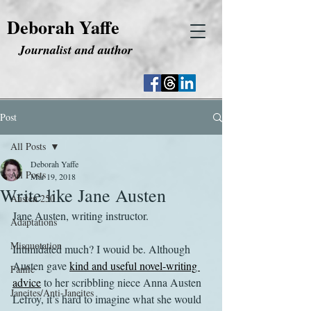
Deborah Yaffe
Journalist and author
Post
All Posts
Deborah Yaffe
All Posts
Mar 19, 2018
Write like Jane Austen
Austen 250
Jane Austen, writing instructor.
Adaptations
Misquotation
Intimidated much? I wouid be. Although 
Austen gave 
kind and useful novel-writing 
Fanfic
advice
 to her scribbling niece Anna Austen 
Janeites/Anti-Janeites
Lefroy, it’s hard to imagine what she would 