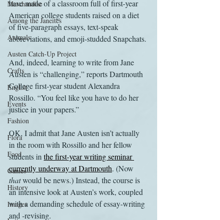
have made of a classroom full of first-year 
Merchandise
American college students raised on a diet 
Among the Janeites
of five-paragraph essays, text-speak 
Animals
abbreviations, and emoji-studded Snapchats.
Austen Catch-Up Project
And, indeed, learning to write from Jane 
Crafts
Austen is “challenging,” reports Dartmouth 
College first-year student Alexandra 
EngLit
Rossillo. “You feel like you have to do her 
Events
justice in your papers.”
Fashion
OK, I admit that Jane Austen isn’t actually 
Flora
in the room with Rossillo and her fellow 
Food
students in 
the first-year writing seminar 
currently underway at Dartmouth
. (Now 
Games
that
 would be news.) Instead, the course is 
History
an intensive look at Austen’s work, coupled 
with a demanding schedule of essay-writing 
Images
and -revising.