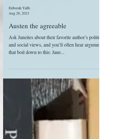
Deborah Yaffe
Aug 28, 2023
Austen the agreeable
Ask Janeites about their favorite author’s political
and social views, and you’ll often hear arguments
that boil down to this: Jane...