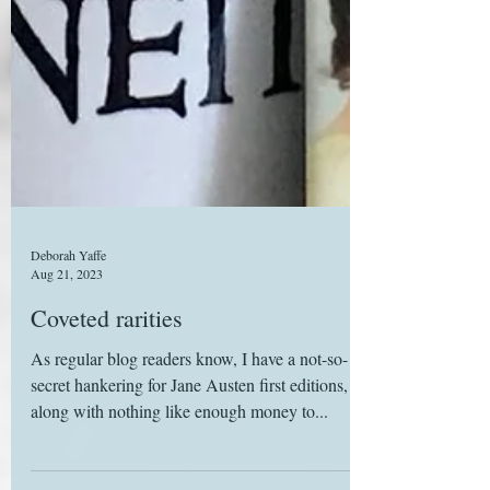
Deborah Yaffe
Aug 21, 2023
Coveted rarities