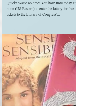
Calling all bookish cosplayers
Quick! Waste no time! You have until today at
noon (US Eastern) to enter the lottery for free
tickets to the Library of Congress’...