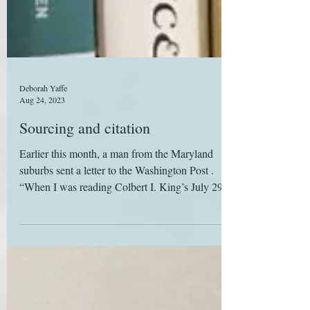
Deborah Yaffe
Aug 24, 2023
Sourcing and citation
Earlier this month, a man from the Maryland
suburbs sent a letter to the Washington Post .
“When I was reading Colbert I. King’s July 29...