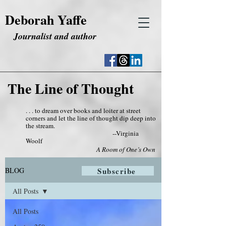
Deborah Yaffe
Journalist and author
The Line of Thought
. . . to dream over books and loiter at street
corners and let the line of thought dip deep into
the stream.
--Virginia
Woolf
A Room of One’s Own
BLOG
Subscribe
All Posts
All Posts