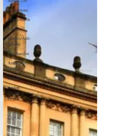
Austen 250
Adaptations
Misquotation
Fanfic
Janeites/Anti-
Janeites
Merchandise
Among the
Janeites
Animals
Austen
Catch-Up
Project
Crafts
EngLit
Events