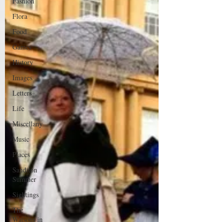
Fashion
Flora
Food
Games
History
Images
Letters
Life
Miscellany
Music
Places
Sanditon
Summer
Sightings
The
Watsons in