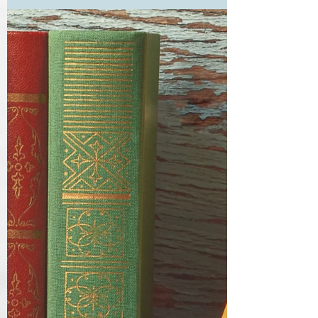
As regular blog readers know, I have a not-so-
secret hankering for Jane Austen first editions,
along with nothing like enough money to...