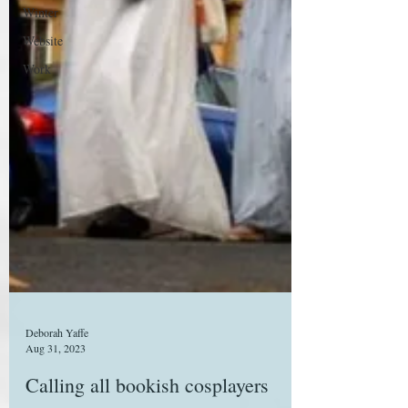
Winter
Website
Work
Deborah Yaffe
Aug 31, 2023