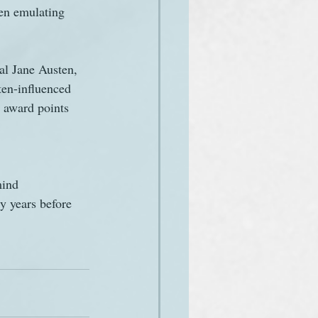
men emulating 
ual Jane Austen, 
ten-influenced 
l award points 
mind 
y years before 