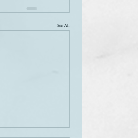
See All