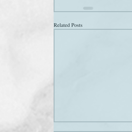
Related Posts