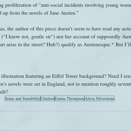
ing proliferation of “anti-social incidents involving young wo
d up from the novels of Jane Austen.”
alas, the author of this piece doesn’t seem to have read any act
e (“I know not, gentle sir”) nor her account of supposedly Aus
rt arias in the street? Huh?) qualify as Austenesque.* But I’l
 illustration featuring an Eiffel Tower background? Need I re
n’s novels were set in England, not to mention roughly sevent
ilt?
Sense and Sensibility
Clueless
Emma Thompson
Alicia Silverstone