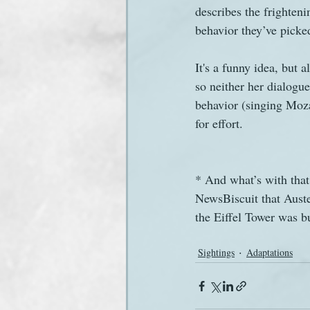
describes the frighten
behavior they’ve picke
It's a funny idea, but 
so neither her dialogu
behavior (singing Moza
for effort.
* And what’s with that
NewsBiscuit that Auste
the Eiffel Tower was bu
Sightings
Adaptations