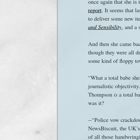
once again that she is
report
. It seems that 
to deliver some new ite
and Sensibility
, and a 
And then she came back
though they were all 
some kind of floppy to
“What a total babe she
journalistic objectivi
Thompson 
is
 a total b
was it?
--“Police vow crackdow
NewsBiscuit, the UK’s
of all those handwring