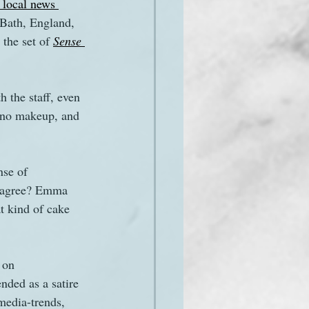
 local news 
 Bath, England, 
the set of 
Sense 
 the staff, even 
 no makeup, and 
nse of 
isagree? Emma 
t kind of cake 
 on 
ded as a satire 
media-trends, 