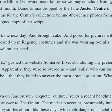
 true Elinor Dashwood material, or so we may conclude from 
a
last month, Dame Emma dropped by the 
Jane Austen Centre
 in
ms for the Centre’s collection: behind-the-scenes photos from 
signed copy of her script.
 the next day! And brought cake! And posed for pictures with
dressed up in Regency costumes and she was wearing overalls,
wel on her head!
 is,” gushed the website Somerset Live, abandoning any prete
ty. Apparently, they were so overcome – and really, who can d
abe – that they failed to answer the most crucial question: Wha
n on Jane Austen ‘coquette’ culture,” reads 
a recent headline
 answer to The Onion. The made-up account, presumably inten
ing stories about kids-these-days-with-their-dangerous-social-