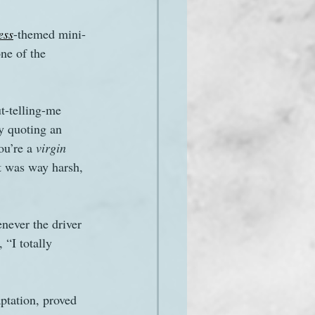
ess
-themed mini-
one of the 
ut-telling-me 
by quoting an 
u’re a 
virgin
at was way harsh, 
never the driver 
 “I totally 
ptation, proved 