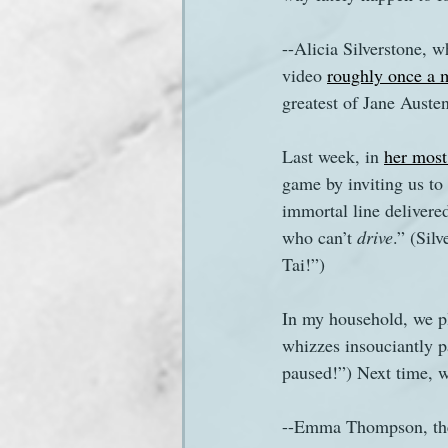
--Alicia Silverstone, 
Sanditon Summer
Sighting
video 
roughly once a 
greatest of Jane Austen
Last week, in 
her most
game by inviting us to 
immortal line delivere
who can’t 
drive
.” (Sil
Tai!”)
In my household, we pl
whizzes insouciantly pa
paused!”) Next time, w
--Emma Thompson, the s