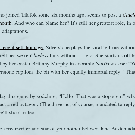
who joined TikTok some six months ago, seems to post a 
Cluel
s
The Watsons in Winter
Website
Work
month
. And who can blame her? It’s still her greatest role, in 
 adaptations. 
 recent self-homage
, Silverstone plays the viral tell-me-witho
tell her we’re 
Clueless
 fans without. . . etc. She starts us off 
d by her costar Brittany Murphy in adorable NooYawk-ese: “Yo
verstone captions the bit with her equally immortal reply: “Th
ay this game by yodeling, “Hello! That was a stop sign!” whe
st a red octagon. (The driver is, of course, mandated to reply,
e’ll shoot video.
creenwriter and star of yet another beloved Jane Austen ada