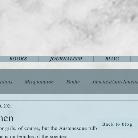
BOOKS
JOURNALISM
BLOG
ations
Misquotation
Fanfic
Janeites/Anti-Janeit
ls
Austen Catch-Up Project
Crafts
EngLit
E
0, 2021
men
Back to blog
for girls, of course, but the Austenesque tidbits that the intern
History
Images
Letters
Life
Miscellany
ocus on females of the species: