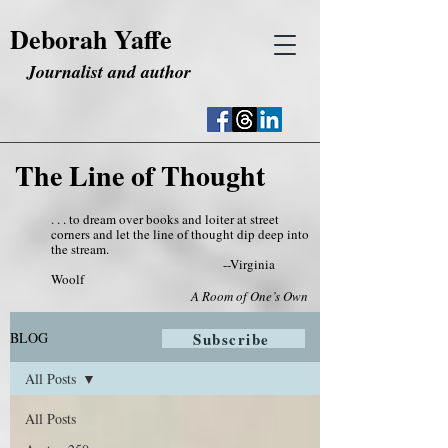
Deborah Yaffe
Journalist and author
The Line of Thought
. . . to dream over books and loiter at street
corners and let the line of thought dip deep into
the stream.
--Virginia
Woolf
A Room of One’s Own
BLOG
Subscribe
All Posts
All Posts