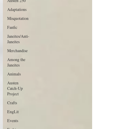
Austen 250
Adaptations
Misquotation
Fanfic
Janeites/Anti-
Janeites
Merchandise
Among the
Janeites
Animals
Austen
Catch-Up
Project
Crafts
EngLit
Events