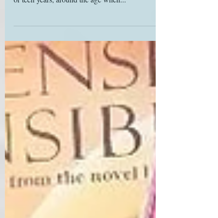
many Janeites discover Austen during their tween
or teen years, around the age when...