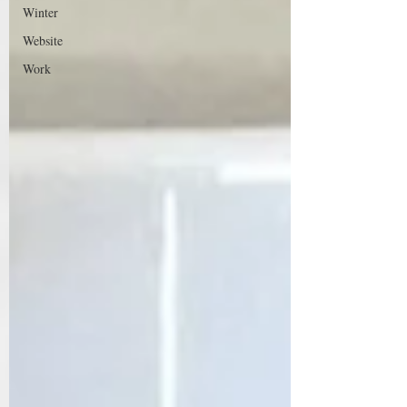
Winter
Website
Work