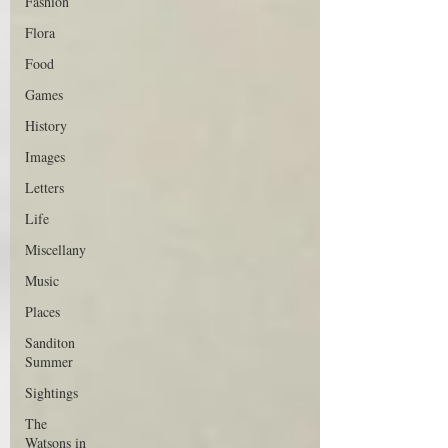
Fashion
Flora
Food
Games
History
Images
Letters
Life
Miscellany
Music
Places
Sanditon
Summer
Sightings
The
Watsons in