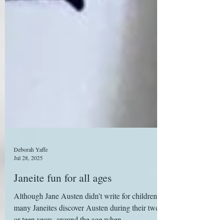
Deborah Yaffe
Jul 28, 2025
Janeite fun for all ages
Although Jane Austen didn’t write for children,