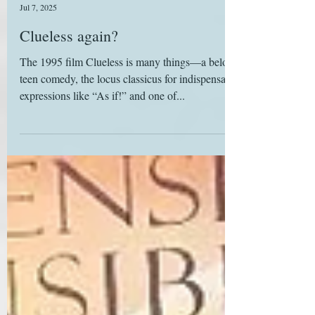
Deborah Yaffe
Jul 7, 2025
Clueless again?
The 1995 film Clueless is many things—a beloved
teen comedy, the locus classicus for indispensable
expressions like “As if!” and one of...