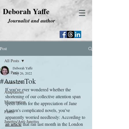
Deborah Yaffe
Journalist and author
Post
All Posts
Deborah Yaffe
All Posts
May 26, 2022
#AustenTok
Austen 250
If you’ve ever wondered whether the 
Adaptations
shortening of our collective attention span 
Misquotation
spells doom for the appreciation of Jane 
Austen's complicated novels, you’ve 
Fanfic
apparently worried needlessly: According to 
Janeites/Anti-Janeites
an article
 that ran last month in the London 