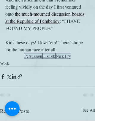
feeling vividly on the day I first ventured 
onto 
the much-mourned discussion boards 
at the Republic of Pemberley
: “I HAVE 
FOUND MY PEOPLE.”
Kids these days! I love ‘em! There’s hope 
for the human race after all.
Persuasion
TikTok
Nick Fry
Work
Related Posts
See All