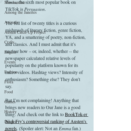
Times
, the sixth most popular book on 
Merchandise
TikTok is 
Persuasion
.
Among the Janeites
Animals
The full list of twenty titles is a curious 
mishmash of literary fiction, genre fiction, 
Austen Catch-Up Project
YA, and a smattering of poetry, non-fiction, 
Crafts
and classics. And I must admit that it’s 
unclear how – or, indeed, whether -- the 
EngLit
newspaper calculated relative levels of 
Events
popularity on the platform known for its 
Fashion
micro-videos. Hashtag views? Intensity of 
enthusiasm? Something else? They don’t 
Flora
say. 
Food
But I’m not complaining! Anything that 
Games
brings new readers to Our Jane is a good 
History
thing. And check out the link to 
BookTok-er 
Nick Fry’s controversial ranking of Austen’s 
Images
novels
. (Spoiler alert: Not an 
Emma 
fan.) 