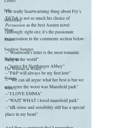
Letters
Life
The really heartwarming thing about Fry’s 
TikTok is not so much his choice of 
Miscellany
Persuasion
 as the best Austen novel 
Music
(although: right on); it’s the passionate 
conversation in the comments section below: 
Places
Sanditon Summer
--“Wentworth’s letter is the most romantic 
Sightings
thing in the world” 
--"justice for Northanger Abbey”
The Watsons in Winter
--"P&P will always be my first love”
Website
-- “We can all argue what her best is but we 
can agree the worst was Mansfield park” 
Work
--“I LOVE EMMA” 
--“WAIT WHAT i loved mansfield park” 
--“idk sense and sensibility still has a special 
place in my heart” 
And then a sentiment that I remember 