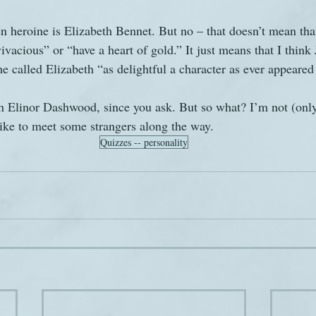
n heroine is Elizabeth Bennet. But no – that doesn’t mean that
vacious” or “have a heart of gold.” It just means that I think
he called Elizabeth “as delightful a character as ever appeared 
n Elinor Dashwood, since you ask. But so what? I’m not (only
like to meet some strangers along the way.
Quizzes -- personality