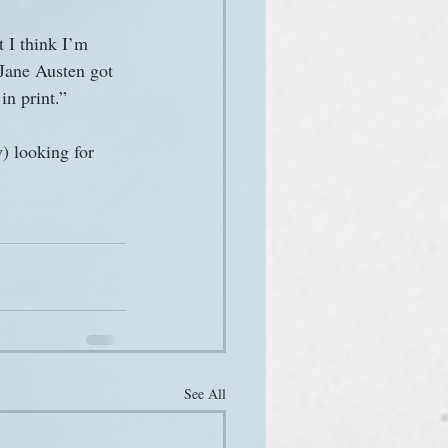
 I think I’m 
 Jane Austen got 
in print.”
) looking for 
See All