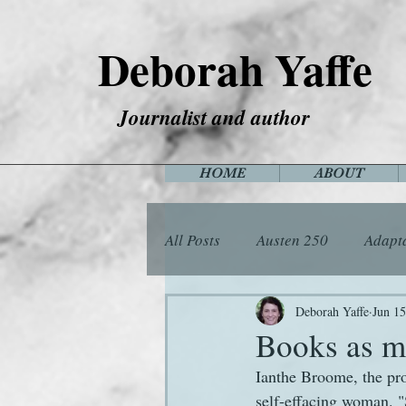
Deborah Yaffe
Journalist and author
HOME
ABOUT
All Posts
Austen 250
Adapt
Among the Janeites
Anima
Deborah Yaffe
Jun 15
Books as m
Ianthe Broome, the pr
Flora
Food
Games
self-effacing woman. "