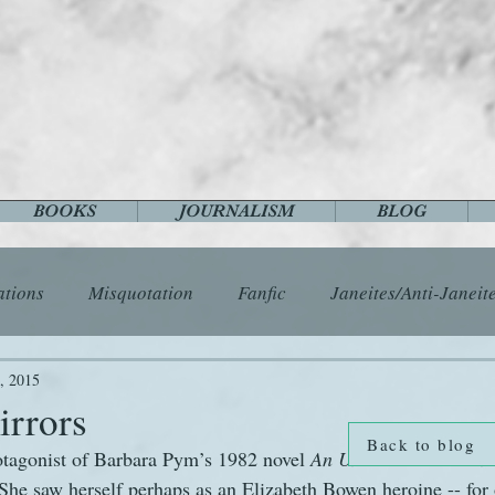
BOOKS
JOURNALISM
BLOG
ations
Misquotation
Fanfic
Janeites/Anti-Janeit
ls
Austen Catch-Up Project
Crafts
EngLit
E
, 2015
irrors
Back to blog
otagonist of Barbara Pym’s 1982 novel 
An Unsuitable Attachm
History
Images
Letters
Life
Miscellany
She saw herself perhaps as an Elizabeth Bowen heroine -- for 