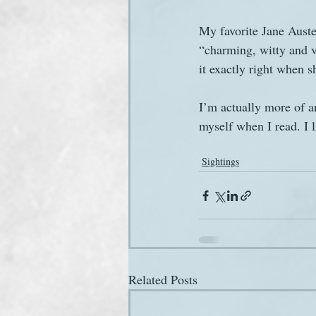
My favorite Jane Auste
“charming, witty and vi
it exactly right when s
I’m actually more of a
myself when I read. I 
Sightings
Related Posts