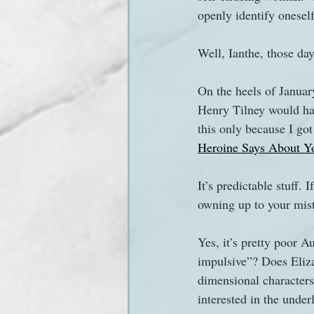
openly identify onesel
Sanditon Summer
Sighting
Well, Ianthe, those day
On the heels of Janua
Henry Tilney would hav
this only because I got
Heroine Says About Y
It’s predictable stuff
owning up to your mist
Yes, it’s pretty poor 
impulsive”? Does Eliza
dimensional characters
interested in the under