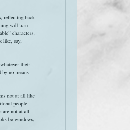
, reflecting back 
hing will turn 
able” characters, 
 like, say, 
 whatever their 
ld by no means 
ms not at all like 
tional people 
are not at all 
ooks be windows, 