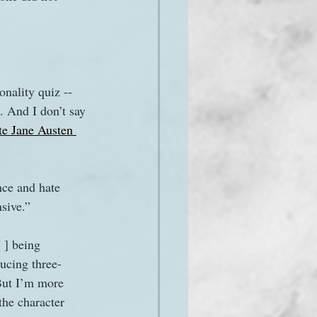
onality quiz -- 
. And I don’t say 
te Jane Austen 
nce and hate 
sive.”
 ] being 
ducing three-
But I’m more 
the character 