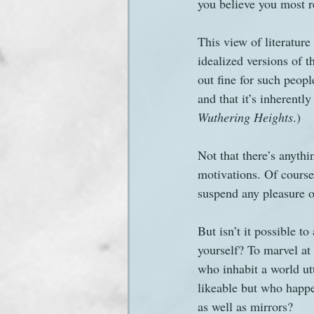
you believe you most 
This view of literature
idealized versions of t
out fine for such peopl
and that it’s inherentl
Wuthering Heights
.)
Not that there’s anythi
motivations. Of course
suspend any pleasure o
But isn’t it possible to
yourself? To marvel at 
who inhabit a world ut
likeable but who happ
as well as mirrors?