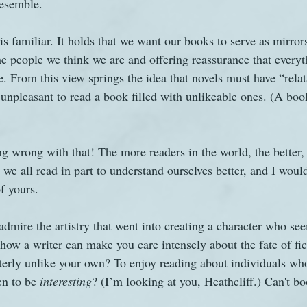
resemble.
 is familiar. It holds that we want our books to serve as mirrors
he people we think we are and offering reassurance that everyt
e. From this view springs the idea that novels must have “relat
y unpleasant to read a book filled with unlikeable ones. (A book
ng wrong with that! The more readers in the world, the better,
 we all read in part to understand ourselves better, and I wou
f yours.
 admire the artistry that went into creating a character who see
how a writer can make you care intensely about the fate of fic
terly unlike your own? To enjoy reading about individuals who 
en to be
 interesting
? (I’m looking at you, Heathcliff.) Can't b