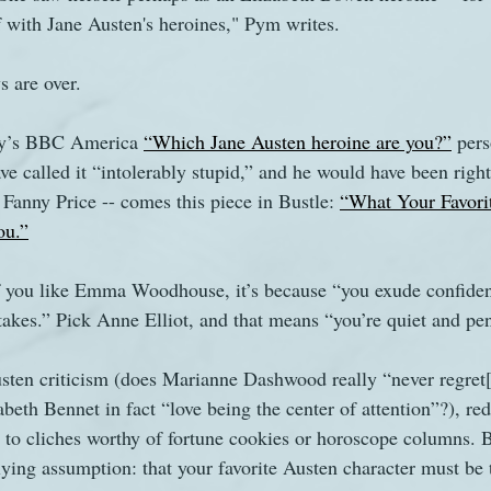
f with Jane Austen's heroines," Pym writes.
s
The Watsons in Winter
Website
Work
s are over.
ry’s BBC America 
“Which Jane Austen heroine are you?”
 pers
e called it “intolerably stupid,” and he would have been right
 Fanny Price -- comes this piece in Bustle: 
“What Your Favori
ou.”
. If you like Emma Woodhouse, it’s because “you exude confide
akes.” Pick Anne Elliot, and that means “you’re quiet and pen
Austen criticism (does Marianne Dashwood really “never regret[
beth Bennet in fact “love being the center of attention”?), re
 to cliches worthy of fortune cookies or horoscope columns. 
lying assumption: that your favorite Austen character must be 