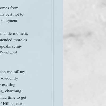
 comes from 
his best not to 
er judgment.
romantic moment. 
intended more as 
 speaks semi-
Sense and 
sweep-me-off-my-
-evidently 
 exciting 
ng, charming, 
had time to get 
f Hill equates 