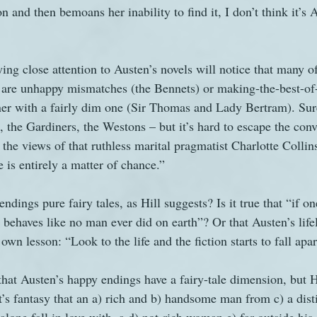
on and then bemoans her inability to find it, I don’t think it’s
ng close attention to Austen’s novels will notice that many of
 are unhappy mismatches (the Bennets) or making-the-best-of-i
ner with a fairly dim one (Sir Thomas and Lady Bertram). Sure
, the Gardiners, the Westons – but it’s hard to escape the conv
 the views of that ruthless marital pragmatist Charlotte Collin
 is entirely a matter of chance.”
ndings pure fairy tales, as Hill suggests? Is it true that “if on
 behaves like no man ever did on earth”? Or that Austen’s life
own lesson: “Look to the life and the fiction starts to fall apa
hat Austen’s happy endings have a fairy-tale dimension, but Hi
It’s fantasy that an a) rich and b) handsome man from c) a dis