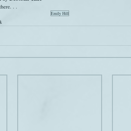
here. . .
Emily Hill
k