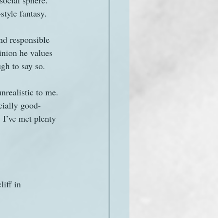
social sphere. 
-style fantasy.
and responsible 
inion he values 
gh to say so.
realistic to me. 
cially good-
 I’ve met plenty 
iff in 