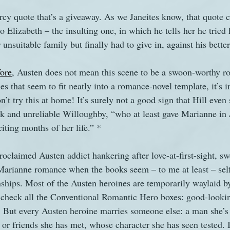
Darcy quote that’s a giveaway. As we Janeites know, that quote
o Elizabeth – the insulting one, in which he tells her he tried 
 unsuitable family but finally had to give in, against his bett
fore
, Austen does not mean this scene to be a swoon-worthy 
s that seem to fit neatly into a romance-novel template, it’s 
t try this at home! It’s surely not a good sign that Hill even
k and unreliable Willoughby, “who at least gave Marianne in 
citing months of her life.” *
-proclaimed Austen addict hankering after love-at-first-sight, 
Marianne romance when the books seem – to me at least – self
onships. Most of the Austen heroines are temporarily waylaid by
 check all the Conventional Romantic Hero boxes: good-looki
. But every Austen heroine marries someone else: a man she’s 
or friends she has met, whose character she has seen tested. I