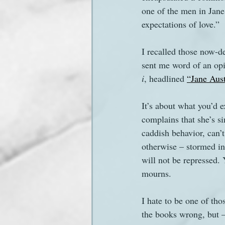
one of the men in Jane
expectations of love.”
Sanditon Summer
Sighting
I recalled those now-d
sent me word of an opi
i
, headlined 
“Jane Aust
It’s about what you’d e
complains that she’s si
caddish behavior, can’
otherwise – stormed int
will not be repressed.
mourns.
I hate to be one of tho
the books wrong, but –