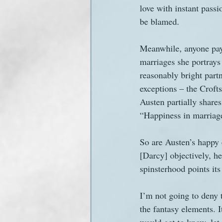
love with instant passi
be blamed.
Meanwhile, anyone payi
marriages she portrays
reasonably bright part
exceptions – the Crofts
Austen partially shares
“Happiness in marriage
So are Austen’s happy e
[Darcy] objectively, he
spinsterhood points its 
I’m not going to deny t
the fantasy elements. 