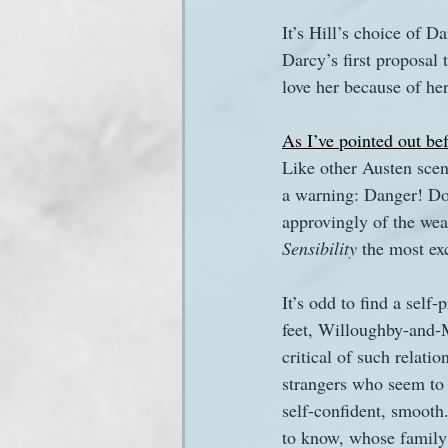
It’s Hill’s choice of 
Darcy’s first proposal t
love her because of her
As I’ve pointed out be
Like other Austen scene
a warning: Danger! Don’
approvingly of the wea
Sensibility
 the most ex
It’s odd to find a self
feet, Willoughby-and-
critical of such relati
strangers who seem to
self-confident, smooth
to know, whose family 