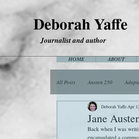
Deborah Yaffe
Journalist and author
HOME
ABOUT
All Posts
Austen 250
Adapt
Among the Janeites
Anima
Deborah Yaffe
Apr 1
Jane Austen
Back when I was writi
Flora
Food
Games
encapsulated a common 