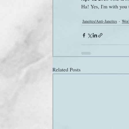
Ha! Yes, I'm with you t
Janeites/Anti-Janeites
Wor
Related Posts