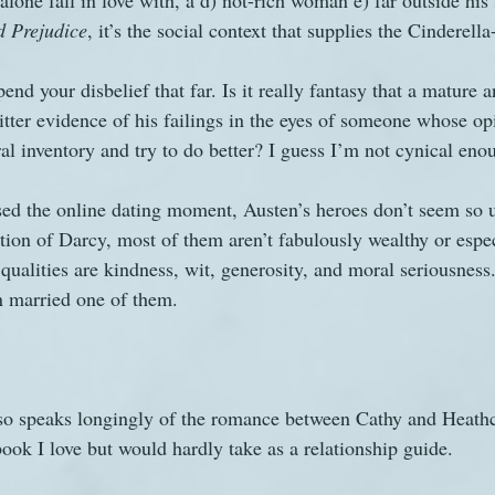
alone fall in love with, a d) not-rich woman e) far outside his 
d Prejudice
, it’s the social context that supplies the Cinderella
pend your disbelief that far. Is it really fantasy that a mature 
tter evidence of his failings in the eyes of someone whose op
l inventory and try to do better? I guess I’m not cynical enou
ed the online dating moment, Austen’s heroes don’t seem so un
tion of Darcy, most of them aren’t fabulously wealthy or espe
qualities are kindness, wit, generosity, and moral seriousness.
en married one of them.
also speaks longingly of the romance between Cathy and Heathcl
book I love but would hardly take as a relationship guide.