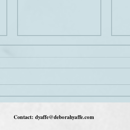
Joini
The sound of music
Contact:
dyaffe@deborahyaffe.com