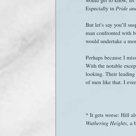
would get to know, let 
Especially in 
Pride an
But let’s say you’ll sus
man confronted with bi
would undertake a mora
Perhaps because I miss
With the notable excep
looking. Their leading 
of men like that. I ev
* It gets worse: Hill 
Wuthering Heights
, a 