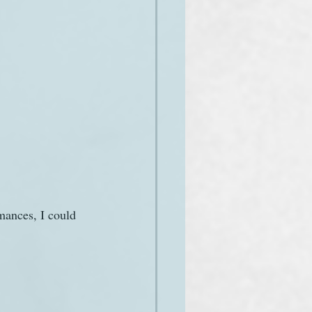
mances, I could 