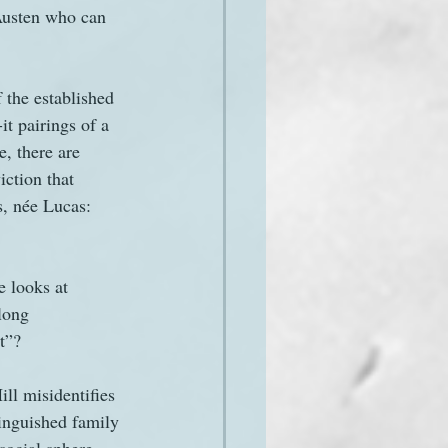
 Austen who can 
 the established 
t pairings of a 
, there are 
iction that 
s, née Lucas: 
e looks at 
long 
rt”?
ll misidentifies 
tinguished family 