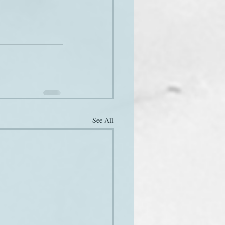
See All