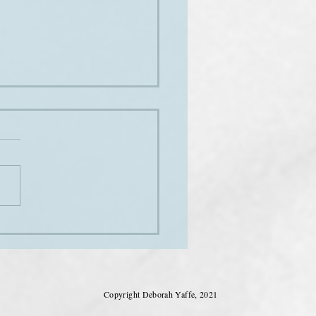
ng the club
Copyright Deborah Yaffe, 2021