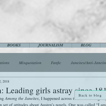
BOOKS
JOURNALISM
BLOG
ations
Misquotation
Fanfic
Janeites/Anti-Janeit
ls
Austen Catch-Up Project
Crafts
EngLit
E
2, 2018
: Leading girls astray since 18
Back to blog
ng 
Among the Janeites
, I happened across two Facebook group
History
Images
Letters
Life
Miscellany
set of attitudes about Austen’s novels. One was called “I am