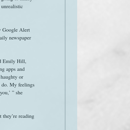
unrealistic 
y Google Alert 
daily newspaper
d Emily Hill, 
ing apps and 
 haughty or 
t do. My feelings 
you,’ ” she 
t they’re reading 