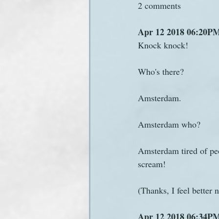
2 comments
Apr 12 2018 06:20PM
Knock knock!
Who's there?
Amsterdam.
Amsterdam who?
Amsterdam tired of peo
scream!
(Thanks, I feel better 
Apr 12 2018 06:34PM