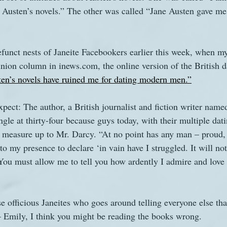
 Austen’s novels.” The other was called “Jane Austen gave me 
s
The Watsons in Winter
Website
Work
efunct nests of Janeite Facebookers earlier this week, when m
nion column in inews.com, the online version of the British 
en’s novels have ruined me for dating modern men.”
xpect: The author, a British journalist and fiction writer name
ngle at thirty-four because guys today, with their multiple dat
t measure up to Mr. Darcy. “At no point has any man – proud,
o my presence to declare ‘in vain have I struggled. It will no
 You must allow me to tell you how ardently I admire and love 
se officious Janeites who goes around telling everyone else tha
 Emily, I think you might be reading the books wrong.