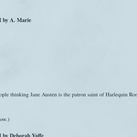
 by A. Marie
ple thinking Jane Austen is the patron saint of Harlequin Ro
now.)
 by Deborah Yaffe