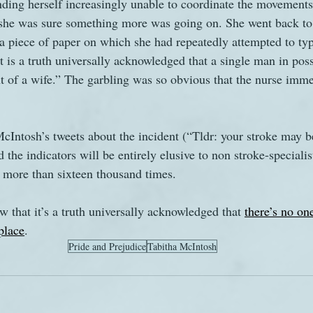
inding herself increasingly unable to coordinate the movements
, she was sure something more was going on. She went back to 
 a piece of paper on which she had repeatedly attempted to ty
t is a truth universally acknowledged that a single man in pos
t of a wife.” The garbling was so obvious that the nurse imme
cIntosh’s tweets about the incident (“Tldr: your stroke may be 
 the indicators will be entirely elusive to non stroke-specialis
d more than sixteen thousand times. 
 that it’s a truth universally acknowledged that 
there’s no on
place
.
Pride and Prejudice
Tabitha McIntosh