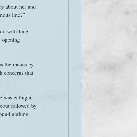
ry about her and 
mous line?” 
 do with Jane 
s opening 
 as the means by 
h concerns that 
he was eating a 
eout followed by 
ound nothing 