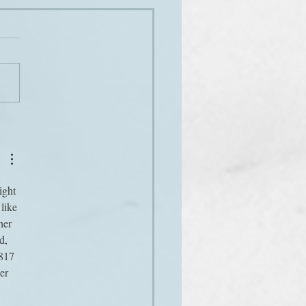
es
ight 
like 
her 
d, 
817 
er 