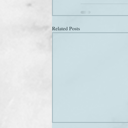
Related Posts