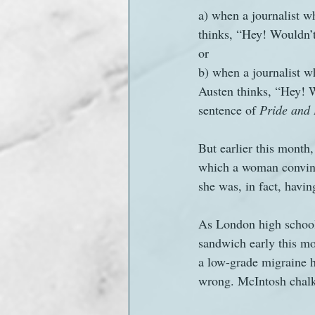
a) when a journalist w
thinks, “Hey! Wouldn’t 
Sanditon Summer
Sighting
or 
b) when a journalist wh
Austen thinks, “Hey! Wo
sentence of 
Pride and 
But earlier this month,
which a woman convince
she was, in fact, havin
As London high school
sandwich early this mo
a low-grade migraine 
wrong. McIntosh chalk