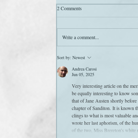
2 Comments
Write a comment...
Here he comes again
Sort by:
Newest
Andrea Carosi
Jun 05, 2025
Very interesting article on the mer
be equally interesting to know som
that of Jane Austen shortly before 
chapter of Sanditon. It is known 
clings to what is most valuable an
wrote her last aphorism, of the hu
of the two, Miss Brereton's whit