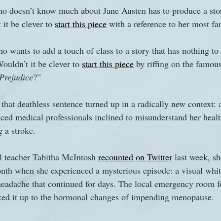
ho doesn’t know much about Jane Austen has to produce a sto
it be clever to 
start
this
piece
 with a reference to her most fa
s
The Watsons in Winter
Website
Work
o wants to add a touch of class to a story that has nothing to
uldn’t it be clever to 
start
this
piece
 by riffing on the famou
Prejudice
?” 
 that deathless sentence turned up in a radically new context:
d medical professionals inclined to misunderstand her healt
g a stroke.
 teacher Tabitha McIntosh 
recounted on Twitter
 last week, s
nth when she experienced a mysterious episode: a visual whit
headache that continued for days. The local emergency room f
ed it up to the hormonal changes of impending menopause. 