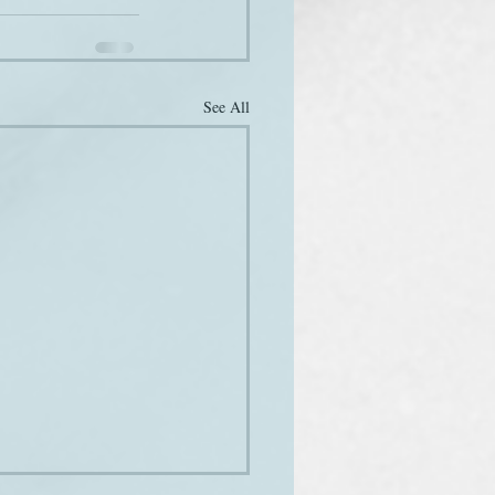
See All