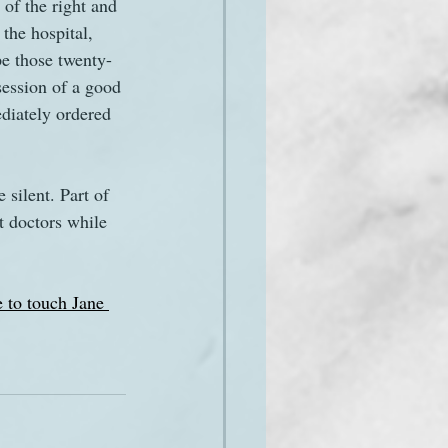
 of the right and 
the hospital, 
pe those twenty-
session of a good 
diately ordered 
silent. Part of 
t doctors while 
e to touch Jane 