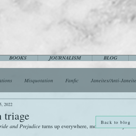
BOOKS
JOURNALISM
BLOG
ations
Misquotation
Fanfic
Janeites/Anti-Janeit
ls
Austen Catch-Up Project
Crafts
EngLit
E
5, 2022
 triage
Back to blog
ride and Prejudice
 turns up everywhere, most commonly 
History
Images
Letters
Life
Miscellany