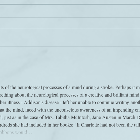
Voic
Power to the (book) people
its of the neurological processes of a mind during a stroke. Perhaps it m
ething about the neurological processes of a creative and brilliant mind 
her illness - Addison's disease - left her unable to continue writing anot
that the mind, faced with the unconscious awareness of an impending en
d, just as in the case of Mrs. Tabitha McIntosh, Jane Austen in March 1
ndreds she had included in her books: "If Charlotte had not been the tall
e ribbons would…