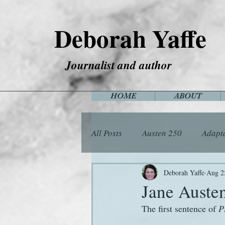
Deborah Yaffe
Journalist and author
HOME
ABOUT
All Posts
Austen 250
Adapt
Among the Janeites
Anima
Deborah Yaffe
Aug 2
Jane Austen
The first sentence of 
P
Flora
Food
Games