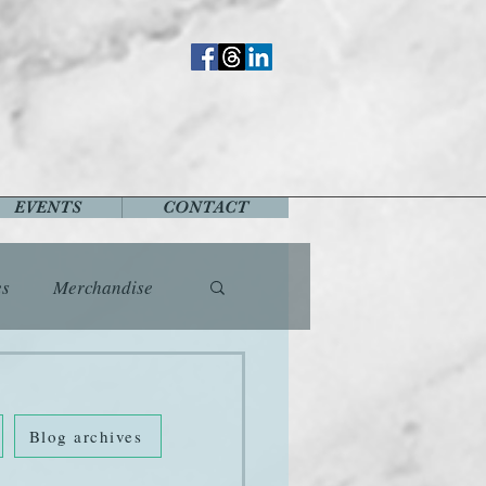
EVENTS
CONTACT
es
Merchandise
vents
Fashion
Blog archives
Music
Places