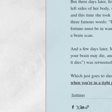
But three days later, f
left sides of her body
and this time she took
three famous words: “I
fortune must be in wan
a brain scan. 
And a few days later, M
your brain may die, and
it dies”) was retweete
Which just goes to show
when you’re in a tight 
Sightings