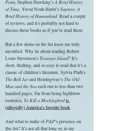
Point
, Stephen Hawking’s 
A Brief History 
of Time
, Yuval Noah Hariri’s 
Sapiens: A 
Brief History of Humankind
. Read a couple 
of reviews, and it’s probably not hard to 
discuss these books as if you’ve read them.
But a few items on the list leave me truly 
mystified. Why lie about reading Robert 
Louis Stevenson’s 
Treasure Island
? It’s 
short, thrilling, and so easy to read that it’s a 
classic of children’s literature. Sylvia Plath’s 
The Bell Jar
 and Hemingway’s 
The Old 
Man and the Sea
 each run to less than two 
hundred pages. Far from being highbrow 
esoterica, 
To Kill a Mockingbird
is 
(allegedly) America’s favorite book
.
And what to make of 
P&P
’s presence on 
this list? It’s not all that long or, in my 