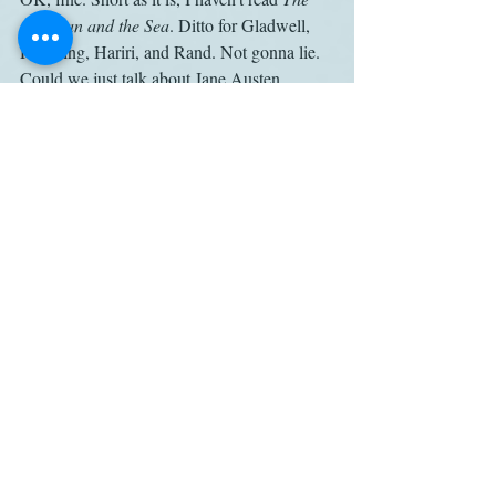
Old Man and the Sea
. Ditto for Gladwell, 
Hawking, Hariri, and Rand. Not gonna lie. 
Could we just talk about Jane Austen 
instead?
* Lodge’s relevant passages are excerpted 
by retired English professor Robin Bates 
here
, on a blog delightfully titled Better 
Living Through Beowulf.
Pride and Prejudice
Sky Arts
Phil Edgar-Jones
Work
Related Posts
See All