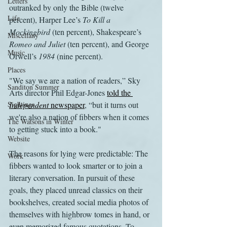
Letters
outranked by only the Bible (twelve 
Life
percent), Harper Lee’s 
To Kill a 
Mockingbird
 (ten percent), Shakespeare’s 
Miscellany
Romeo and Juliet
 (ten percent), and George 
Music
Orwell’s 
1984
 (nine percent).
Places
"We say we are a nation of readers,” Sky 
Sanditon Summer
Arts director Phil Edgar-Jones 
told the 
Sightings
Independent 
newspaper
, “but it turns out 
we're also a nation of fibbers when it comes 
The Watsons in Winter
to getting stuck into a book."
Website
The reasons for lying were predictable: The 
Work
fibbers wanted to look smarter or to join a 
literary conversation. In pursuit of these 
goals, they placed unread classics on their 
bookshelves, created social media photos of 
themselves with highbrow tomes in hand, or 
even memorized famous quotations. To 