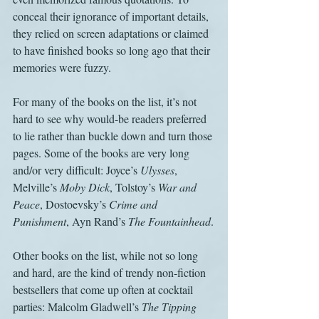
conceal their ignorance of important details, 
they relied on screen adaptations or claimed 
to have finished books so long ago that their 
memories were fuzzy.
For many of the books on the list, it’s not 
hard to see why would-be readers preferred 
to lie rather than buckle down and turn those 
pages. Some of the books are very long 
and/or very difficult: Joyce’s 
Ulysses
, 
Melville’s 
Moby Dick
, Tolstoy’s 
War and 
Peace
, Dostoevsky’s 
Crime and 
Punishment
, Ayn Rand’s 
The Fountainhead
.
Other books on the list, while not so long 
and hard, are the kind of trendy non-fiction 
bestsellers that come up often at cocktail 
parties: Malcolm Gladwell’s 
The Tipping 