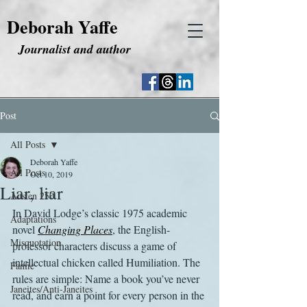
Deborah Yaffe
Journalist and author
Post
All Posts
Deborah Yaffe
All Posts
Oct 10, 2019
Liar, liar
Austen 250
In David Lodge’s classic 1975 academic 
Adaptations
novel 
Changing Places
, the English-
Misquotation
professor characters discuss a game of 
intellectual chicken called Humiliation. The 
Fanfic
rules are simple: Name a book you’ve never 
Janeites/Anti-Janeites
read, and earn a point for every person in the 