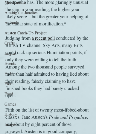
group who has. The more glaringly unusual 
Merchandise
the gap in your reading, the higher your 
Among the Janeites
likely score – but the greater your helping of 
Animals
the titular state of mortification.*
Austen Catch-Up Project
Judging from 
a recent poll
 conducted by the 
Crafts
British TV channel Sky Arts, many Brits 
could rack up serious Humiliation points, if 
EngLit
only they were willing to tell the truth. 
Events
Among the two thousand people surveyed, 
Fashion
more than half admitted to having lied about 
their reading, falsely claiming to have 
Flora
finished books they had barely cracked 
Food
open.
Games
Fifth on the list of twenty most-fibbed-about 
History
classics: Jane Austen’s 
Pride and Prejudice
, 
lied about by eight percent of those 
Images
surveyed. Austen is in good company, 