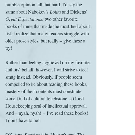
humble opinion, all that hard. I’d say the 
same about Nabokov’s 
Lolita
 and Dickens’ 
Great Expectations
, two other favorite 
books of mine that made the most-lied-about 
list. I realize that many readers struggle with 
older prose styles, but really – give these a 
try!
Rather than feeling aggrieved on my favorite 
authors’ behalf, however, I will strive to feel 
smug instead. Obviously, if people seem 
compelled to lie about reading these books, 
mastery of their contents must constitute 
some kind of cultural touchstone, a Good 
Housekeeping seal of intellectual approval. 
And – nyah, nyah! -- I’ve read these books! 
I don’t have to lie!
OK, fine. Short as it is, I haven’t read 
The 