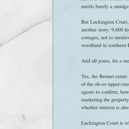
merits barely a smidgen
Sanditon Summer
Sighting
But Luckington Court, 
another story: 9,600 f
cottages, not to mentio
woodland in southern 
And all yours, for a me
Yes, the Bennet estate 
of the oh-so-upper-crus
agents to confirm, howe
marketing the property,
whether interest is alr
Luckington Court is wha