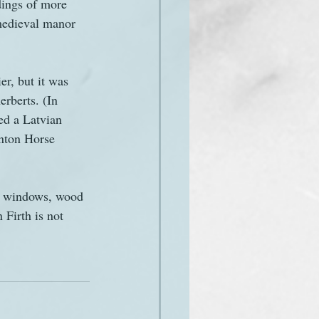
ldings of more 
a medieval manor 
er, but it was 
erberts. (In 
ed a Latvian 
inton Horse 
ll windows, wood 
 Firth is not 