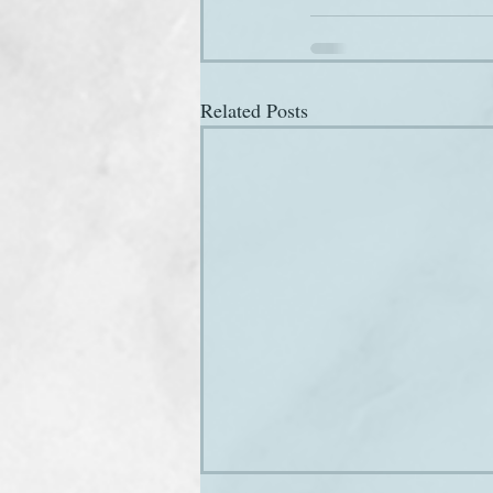
Related Posts