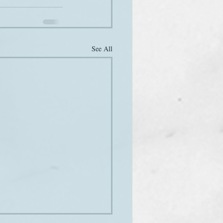
See All