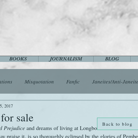
BOOKS
JOURNALISM
BLOG
ations
Misquotation
Fanfic
Janeites/Anti-Janeit
ls
Austen Catch-Up Project
Crafts
EngLit
E
5, 2017
for sale
Back to blog
d Prejudice
 and dreams of living at Longbourn. The Bennet fa
History
Images
Letters
Life
Miscellany
 praise it, is so thoroughly eclipsed by the glories of Pember