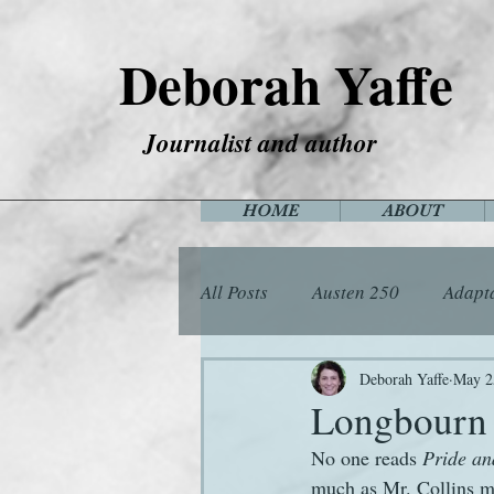
Deborah Yaffe
Journalist and author
HOME
ABOUT
All Posts
Austen 250
Adapt
Among the Janeites
Anima
Deborah Yaffe
May 2
Longbourn 
No one reads 
Pride an
Flora
Food
Games
much as Mr. Collins may