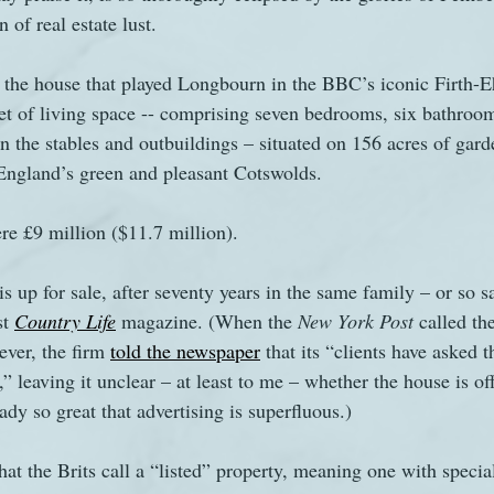
 of real estate lust.
s
The Watsons in Winter
Website
Work
the house that played Longbourn in the BBC’s iconic Firth-E
eet of living space -- comprising seven bedrooms, six bathroom
n the stables and outbuildings – situated on 156 acres of gard
England’s green and pleasant Cotswolds.
re £9 million ($11.7 million).
is up for sale, after seventy years in the same family – or so s
t 
Country Life
 magazine. (When the 
New York Post 
called the
ver, the firm 
told the newspaper
 that its “clients have asked 
” leaving it unclear – at least to me – whether the house is of
eady so great that advertising is superfluous.)
t the Brits call a “listed” property, meaning one with special