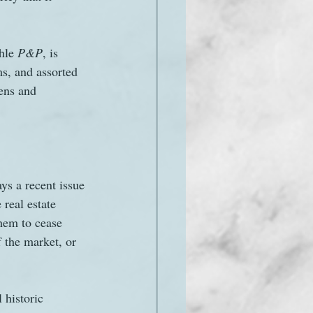
hle 
P&P
, is 
s, and assorted 
ens and 
ays a recent issue 
 real estate 
them to cease 
f the market, or 
 historic 