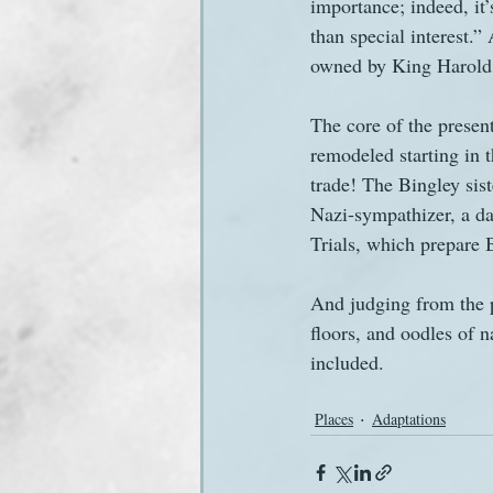
importance; indeed, it’
than special interest.”
owned by King Harold 
The core of the present
remodeled starting in t
trade! The Bingley sist
Nazi-sympathizer, a da
Trials, which prepare B
And judging from the p
floors, and oodles of n
included.
Places
Adaptations