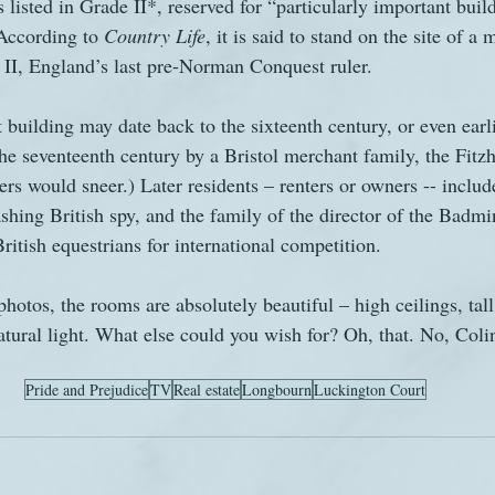
s listed in Grade II*, reserved for “particularly important bui
 According to 
Country Life
, it is said to stand on the site of 
II, England’s last pre-Norman Conquest ruler.
 building may date back to the sixteenth century, or even earli
he seventeenth century by a Bristol merchant family, the Fitzh
ers would sneer.) Later residents – renters or owners -- includ
shing British spy, and the family of the director of the Badm
ritish equestrians for international competition.
hotos, the rooms are absolutely beautiful – high ceilings, ta
atural light. What else could you wish for? Oh, that. No, Colin
Pride and Prejudice
TV
Real estate
Longbourn
Luckington Court