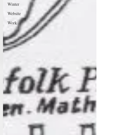
Winter
Website
Work