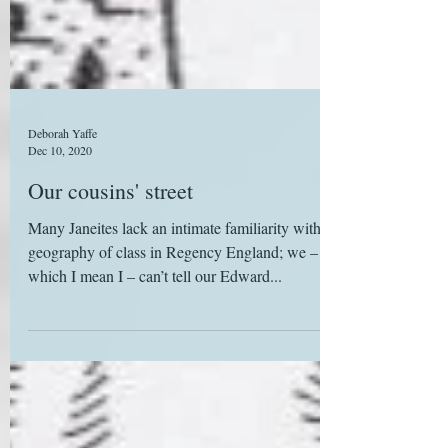
Deborah Yaffe
Dec 10, 2020
Our cousins' street
Many Janeites lack an intimate familiarity with the
geography of class in Regency England; we – by
which I mean I – can’t tell our Edward...