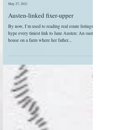
Deborah Yaffe
May 27, 2021
Austen-linked fixer-upper
By now, I’m used to reading real estate listings that
hype every tiniest link to Jane Austen: An oast
house on a farm where her father...