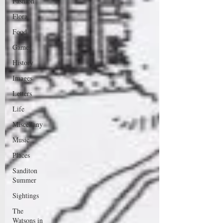
Fashion
Flora
Food
Games
History
Images
Letters
Life
Miscellany
Music
Places
Sanditon
Summer
Sightings
The
Watsons in