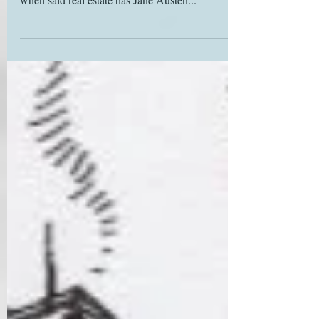
ogling of unaffordable real estate. It’s a bonus
when said real estate has Jane Austen...