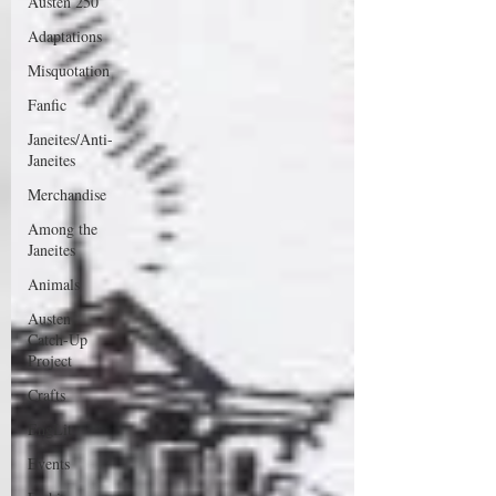
Austen 250
Adaptations
Misquotation
Fanfic
Janeites/Anti-
Janeites
Merchandise
Among the
Janeites
Animals
Austen
Catch-Up
Project
Crafts
EngLit
Events