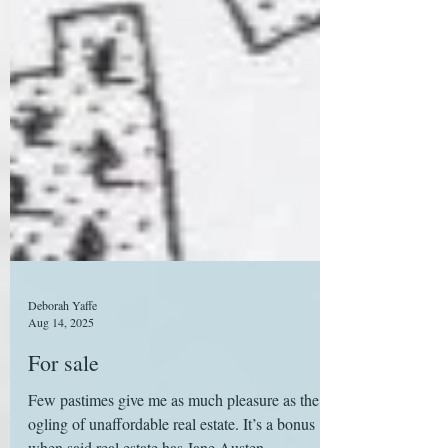
Deborah Yaffe
Aug 14, 2025
For sale
Few pastimes give me as much pleasure as the