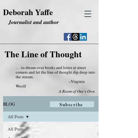
Deborah Yaffe
Journalist and author
The Line of Thought
. . . to dream over books and loiter at street
corners and let the line of thought dip deep into
the stream.
--Virginia
Woolf
A Room of One’s Own
BLOG
Subscribe
All Posts
All Posts