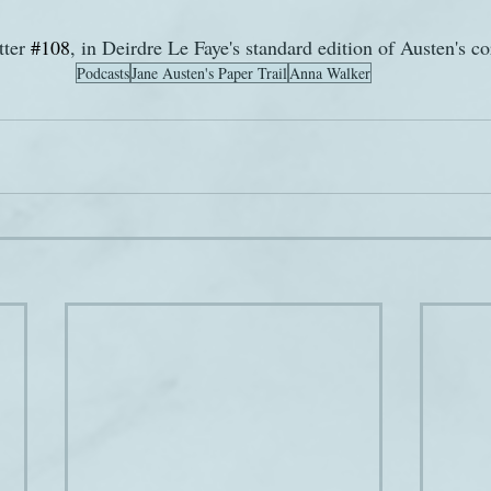
ter 
#108
, in Deirdre Le Faye's standard edition of Austen's c
Podcasts
Jane Austen's Paper Trail
Anna Walker