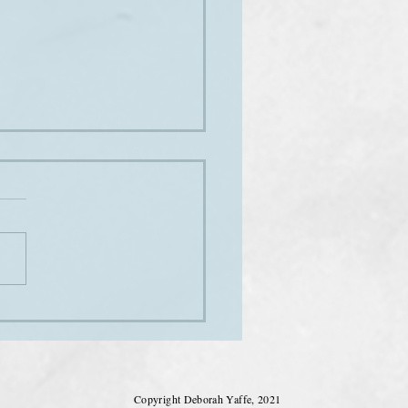
sound of music
Copyright Deborah Yaffe, 2021