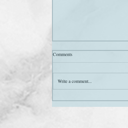
Comments
Hail and farewell
Write a comment...