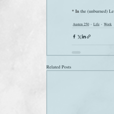
* In
 the (unburned) Let
Austen 250
Life
Work
Related Posts