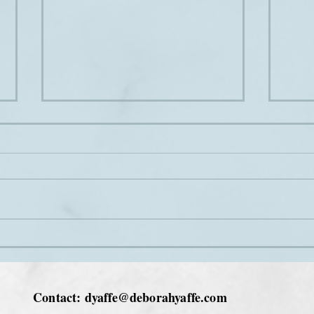
Love at Christmas
The 
Contact:
dyaffe@deborahyaffe.com