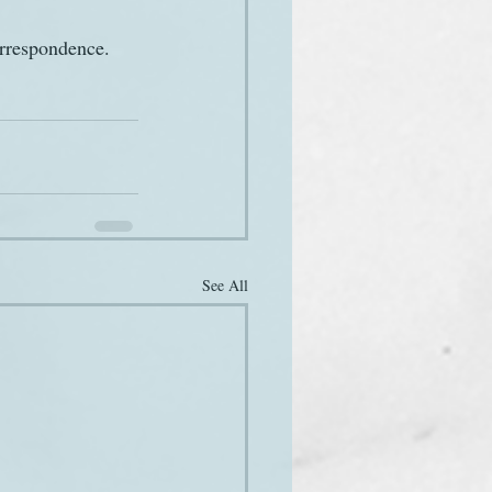
orrespondence. 
See All