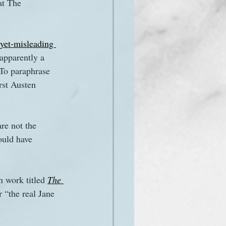
at The 
et-misleading 
apparently a 
 To paraphrase 
rst Austen 
re not the 
ould have 
n work titled 
The 
r “the real Jane 