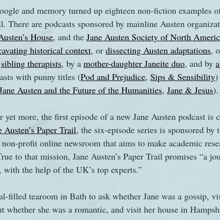
gle and memory turned up eighteen non-fiction examples of 
ll. There are podcasts sponsored by mainline Austen organizat
s
The Watsons in Winter
Website
Work
Austen’s House
, and the 
Jane Austen Society of North Ameri
cavating historical context
, or 
dissecting Austen adaptations
, o
 
sibling therapists
, by a 
mother-daughter Janeite duo
, and by 
a
asts with punny titles (
Pod and Prejudice
, 
Sips & Sensibility
)
Jane Austen and the Future of the Humanities
, 
Jane & Jesus
).
or yet more, the first episode of a new Jane Austen podcast is
e Austen’s Paper Trail
, the six-episode series is sponsored by 
 non-profit online newsroom that aims to make academic resea
True to that mission, Jane Austen’s Paper Trail promises “a jo
, with the help of the UK’s top experts.”
l-filled tearoom in Bath to ask whether Jane was a gossip, visi
ut whether she was a romantic, and visit her house in Hampshi