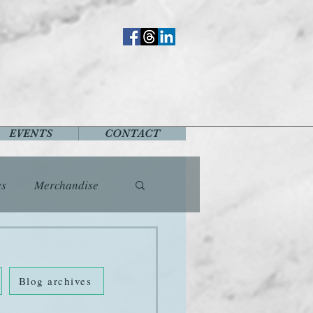
EVENTS
CONTACT
es
Merchandise
vents
Fashion
Blog archives
Music
Places