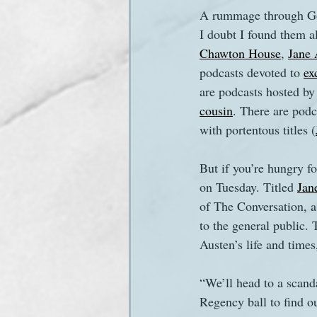
A rummage through Goo
I doubt I found them a
Sanditon Summer
Sighting
Chawton House
, 
Jane 
podcasts devoted to 
ex
are podcasts hosted by
cousin
. There are podc
with portentous titles (
But if you’re hungry f
on Tuesday. Titled 
Jan
of The Conversation, a
to the general public. 
Austen’s life and times
“We’ll head to a scanda
Regency ball to find o