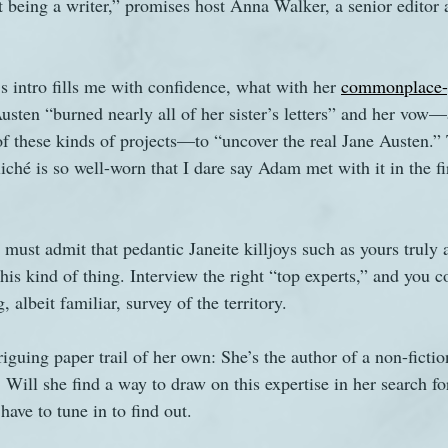
 being a writer,” promises host Anna Walker, a senior editor 
’s intro fills me with confidence, what with her 
commonplace-y
usten “burned nearly all of her sister’s letters” and her vow—
of these kinds of projects—to “uncover the real Jane Austen.”
liché is so well-worn that I dare say Adam met with it in the fi
must admit that pedantic Janeite killjoys such as yours truly a
his kind of thing. Interview the right “top experts,” and you c
, albeit familiar, survey of the territory. 
guing paper trail of her own: She’s the author of a non-fictio
. Will she find a way to draw on this expertise in her search fo
have to tune in to find out.