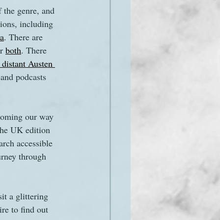
the genre, and 
ions, including 
ca
. There are 
r 
both
. There 
 distant Austen 
 and podcasts 
 coming our way 
the UK edition 
rch accessible 
urney through 
t a glittering 
re to find out 