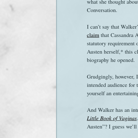
what she thought about
Conversation.
I can’t say that Walker
claim
 that Cassandra A
statutory requirement 
Austen herself,* this c
biography he opened.
Grudgingly, however, I 
intended audience for t
yourself an entertaining
And Walker has an intri
Little Book of Vaginas
Austen”? I guess we’ll 