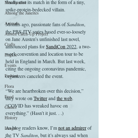
finally met its match in the form of a tiny, 
Merchandise
spike-protein-bedecked villain.
Among the Janeites
Animals
Months ago, passionate fans of 
Sanditon
, 
the PBS-ITV series based ever-so-loosely 
Austen Catch-Up Project
on Jane Austen’s unfinished last novel, 
Crafts
announced plans for 
SandiCon
 2022
, a two-
week convention and location tour to be 
EngLit
held in England in March. But last week, 
Events
citing the ongoing coronavirus pandemic, 
Fashion
organizers canceled the event. 
Flora
“We are heartbroken over this decision,” 
Food
they wrote on 
Twitter
 and 
the web
. 
“COVID has wreaked havoc on 
Games
everything.” (Hasn’t it just. . .)
History
As blog readers know, I’m 
not an admirer
 of 
Images
the TV 
Sanditon
, but it’s always sad when 