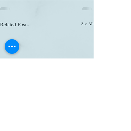
Related Posts
See All