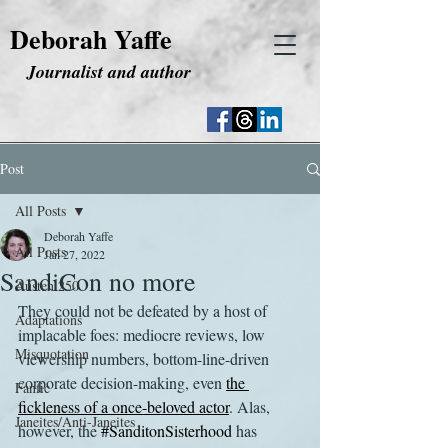
Deborah Yaffe
Journalist and author
Post
All Posts
Deborah Yaffe
All Posts
Jan 27, 2022
SandiCon no more
Austen 250
They could not be defeated by a host of 
Adaptations
implacable foes: mediocre reviews, low 
Misquotation
viewership numbers, bottom-line-driven 
corporate decision-making, even 
the 
Fanfic
fickleness of a once-beloved actor
. Alas, 
Janeites/Anti-Janeites
however, the 
#SanditonSisterhood
 has 