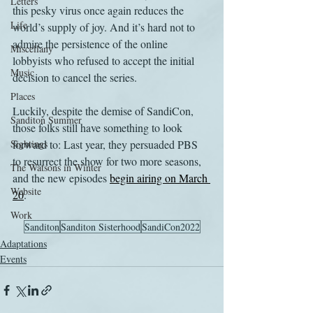
Letters
this pesky virus once again reduces the 
Life
world’s supply of joy. And it’s hard not to 
admire the persistence of the online 
Miscellany
lobbyists who refused to accept the initial 
Music
decision to cancel the series.
Places
Luckily, despite the demise of SandiCon, 
Sanditon Summer
those folks still have something to look 
Sightings
forward to: Last year, they persuaded PBS 
to resurrect the show for two more seasons, 
The Watsons in Winter
and the new episodes 
begin airing on March 
Website
20
. 
Work
Sanditon
Sanditon Sisterhood
SandiCon2022
Adaptations
Events