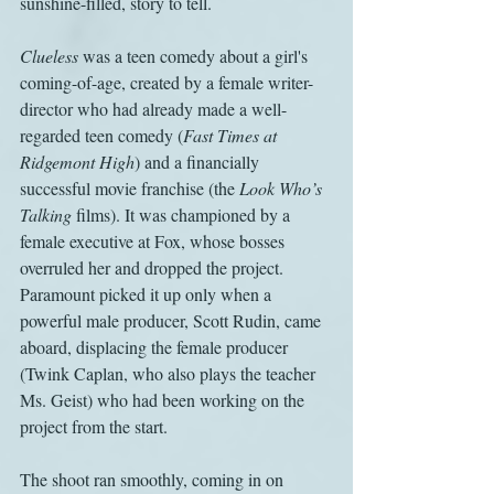
sunshine-filled, story to tell.
Clueless
 was a teen comedy about a girl's 
coming-of-age, created by a female writer-
director who had already made a well-
regarded teen comedy (
Fast Times at 
Ridgemont High
) and a financially 
successful movie franchise (the 
Look Who’s 
Talking
 films). It was championed by a 
female executive at Fox, whose bosses 
overruled her and dropped the project. 
Paramount picked it up only when a 
powerful male producer, Scott Rudin, came 
aboard, displacing the female producer 
(Twink Caplan, who also plays the teacher 
Ms. Geist) who had been working on the 
project from the start.
The shoot ran smoothly, coming in on 