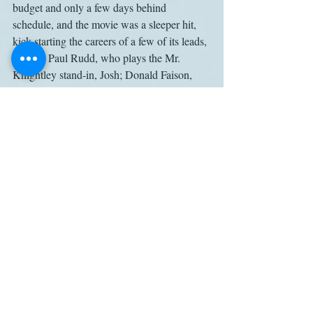
budget and only a few days behind 
schedule, and the movie was a sleeper hit, 
kick-starting the careers of a few of its leads, 
notably Paul Rudd, who plays the Mr. 
Knightley stand-in, Josh; Donald Faison, 
who plays Dionne’s boyfriend, Murray; and 
Jeremy Sisto, who plays the arrogant Elton. 
But the two women most integral to the 
film’s success – writer-director Heckerling 
and star Silverstone – saw their brief 
windows of enhanced career opportunity 
quickly slam shut, and neither has done 
anything to rival 
Clueless
 in the two decades 
since.
It’s not that Chaney is unaware of the 
feminist subtext: She alludes to “Hollywood 
sexism”; quotes Caplan recalling that a Fox 
executive wanted to beef up the boys’ roles; 