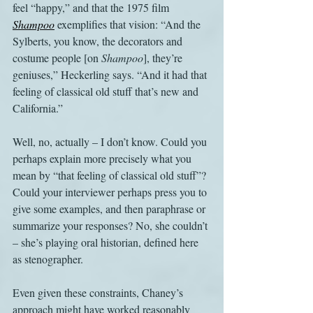
feel “happy,” and that the 1975 film 
Shampoo
 exemplifies that vision: “And the 
Sylberts, you know, the decorators and 
costume people [on 
Shampoo
], they’re 
geniuses,” Heckerling says. “And it had that 
feeling of classical old stuff that’s new and 
California.”
Well, no, actually – I don’t know. Could you 
perhaps explain more precisely what you 
mean by “that feeling of classical old stuff”? 
Could your interviewer perhaps press you to 
give some examples, and then paraphrase or 
summarize your responses? No, she couldn’t 
– she’s playing oral historian, defined here 
as stenographer.
Even given these constraints, Chaney’s 
approach might have worked reasonably 