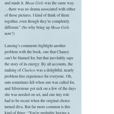
and made it. 
Mean Girls 
was the same way. 
. . there was no drama associated with either 
of those pictures. I kind of think of them 
together, even though they’re completely 
different.” (So why bring up 
Mean Girls
now?)
Lansing’s comments highlight another 
problem with the book, one that Chaney 
can’t be blamed for, but that inevitably saps 
the story of its energy: By all accounts, the 
making of 
Clueless
 was a delightful, nearly 
problem-free experience for everyone. Oh, 
rain sometimes fell when sun was called for, 
and Silverstone got sick on a few of the days 
she was needed on set, and one tiny role 
had to be recast when the original choice 
turned diva. But far more common is this 
kind of thing: “You’re probably having a 