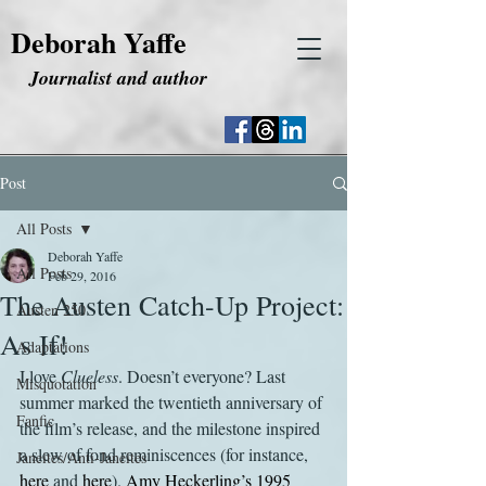
Deborah Yaffe
Journalist and author
Post
All Posts
Deborah Yaffe
All Posts
Feb 29, 2016
The Austen Catch-Up Project:
Austen 250
As If!
Adaptations
I love 
Clueless
. Doesn’t everyone? Last 
Misquotation
summer marked the twentieth anniversary of 
Fanfic
the film’s release, and the milestone inspired 
a slew of fond reminiscences (for instance, 
Janeites/Anti-Janeites
here
 and 
here
). 
Amy Heckerling’s 1995 