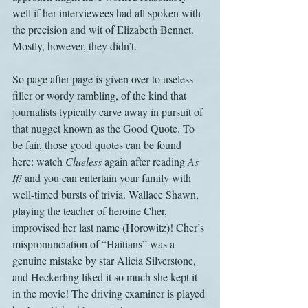
well if her interviewees had all spoken with 
the precision and wit of Elizabeth Bennet. 
Mostly, however, they didn’t.
So page after page is given over to useless 
filler or wordy rambling, of the kind that 
journalists typically carve away in pursuit of 
that nugget known as the Good Quote. To 
be fair, those good quotes can be found 
here: watch 
Clueless
 again after reading
 As 
If!
 and you can entertain your family with 
well-timed bursts of trivia. Wallace Shawn, 
playing the teacher of heroine Cher, 
improvised her last name (Horowitz)! Cher’s 
mispronunciation of “Haitians” was a 
genuine mistake by star Alicia Silverstone, 
and Heckerling liked it so much she kept it 
in the movie! The driving examiner is played 