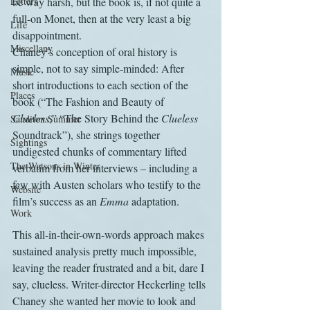
Letters
be way harsh, but the book is, if not quite a 
full-on Monet, then at the very least a big 
Life
disappointment.
Miscellany
Chaney’s conception of oral history is 
simple, not to say simple-minded: After 
Music
short introductions to each section of the 
Places
book (“The Fashion and Beauty of 
Clueless
,” “The Story Behind the 
Clueless
Sanditon Summer
Soundtrack”), she strings together 
Sightings
undigested chunks of commentary lifted 
The Watsons in Winter
verbatim from her interviews – including a 
few with Austen scholars who testify to the 
Website
film’s success as an 
Emma
 adaptation.
Work
This all-in-their-own-words approach makes 
sustained analysis pretty much impossible, 
leaving the reader frustrated and a bit, dare I 
say, clueless. Writer-director Heckerling tells 
Chaney she wanted her movie to look and 