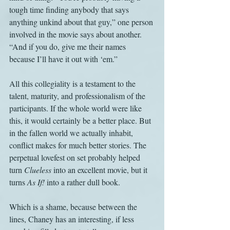
tough time finding anybody that says 
anything unkind about that guy,” one person 
involved in the movie says about another. 
“And if you do, give me their names 
because I’ll have it out with ‘em.”
All this collegiality is a testament to the 
talent, maturity, and professionalism of the 
participants. If the whole world were like 
this, it would certainly be a better place. But 
in the fallen world we actually inhabit, 
conflict makes for much better stories. The 
perpetual lovefest on set probably helped 
turn 
Clueless
 into an excellent movie, but it 
turns 
As If!
 into a rather dull book.
Which is a shame, because between the 
lines, Chaney has an interesting, if less 