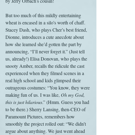
by Jerry Orbach’s cousin!
But too much of this mildly entertaining 
wheat is encased in a silo’s worth of chaff. 
Stacey Dash, who plays Cher’s best friend, 
Dionne, introduces a cute anecdote about 
how she learned she’d gotten the part by 
announcing, “I’ll never forget it.” (Just tell 
us, already!) Elisa Donovan, who plays the 
snooty Amber, recalls the ridicule the cast 
experienced when they filmed scenes in a 
real high school and kids glimpsed their 
outrageous costumes: “You know, they were 
making fun of us. I was like, 
Oh my God, 
this is just hilarious
.” (Hmm. Guess you had 
to be there.) Sherry Lansing, then-CEO of 
Paramount Pictures, remembers how 
smoothly the project rolled out: “We didn’t 
argue about anything. We just went ahead 