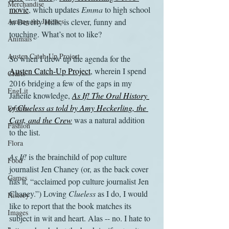
Merchandise
movie
, which updates 
Emma
 to high school 
Among the Janeites
in Beverly Hills, is clever, funny and 
touching. What’s not to like?
Animals
Austen Catch-Up Project
So when I drew up the agenda for the 
Austen Catch-Up Project
, wherein I spend 
Crafts
2016 bridging a few of the gaps in my 
EngLit
Janeite knowledge,
As If! The Oral History 
of Clueless as told by Amy Heckerling, the 
Events
Cast, and the Crew
 was a natural addition 
Fashion
to the list.
Flora
As If!
 is the brainchild of pop culture 
Food
journalist Jen Chaney (or, as the back cover 
Games
has it, “acclaimed pop culture journalist Jen 
Chaney.”) Loving 
Clueless
 as I do, I would 
History
like to report that the book matches its 
Images
subject in wit and heart. Alas -- no. I hate to 