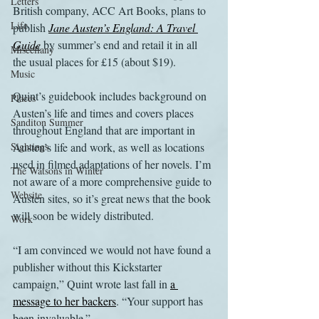
Letters
British company, ACC Art Books, plans to 
Life
publish 
Jane Austen’s England: A Travel 
Guide
 by summer’s end and retail it in all 
Miscellany
the usual places for £15 (about $19).
Music
Quint’s guidebook includes background on 
Places
Austen’s life and times and covers places 
Sanditon Summer
throughout England that are important in 
Sightings
Austen’s life and work, as well as locations 
used in filmed adaptations of her novels. I’m 
The Watsons in Winter
not aware of a more comprehensive guide to 
Website
Austen sites, so it’s great news that the book 
will soon be widely distributed.
Work
“I am convinced we would not have found a 
publisher without this Kickstarter 
campaign,” Quint wrote last fall in 
a 
message to her backers
. “Your support has 
been invaluable.”