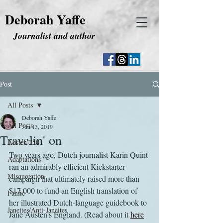
Deborah Yaffe
Journalist and author
Post
All Posts
Deborah Yaffe
All Posts
Jun 13, 2019
Travelin' on
Austen 250
Two years ago, Dutch journalist Karin Quint 
Adaptations
ran an admirably efficient Kickstarter 
Misquotation
campaign that ultimately raised more than 
$17,000 to fund an English translation of 
Fanfic
her illustrated Dutch-language guidebook to 
Janeites/Anti-Janeites
Jane Austen’s England. (Read about it 
here