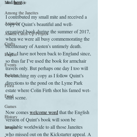
and 
here
.)
Merchandise
Among the Janeites
I contributed my small mite and received a 
Animals
copy of Quint’s beautiful and well-
organized book during the summer of 2017, 
Austen Catch-Up Project
when we were all busy commemorating the 
Crafts
bicentenary of Austen’s untimely death. 
Alas, I have not been back to England since, 
EngLit
so thus far I’ve used the book for armchair 
Events
travels only. But perhaps one day I too will 
Fashion
be clutching my copy as I follow Quint’s 
directions to the pond on the Lyme Park 
Flora
estate where Colin Firth shot his famed wet-
Food
shirt scene.
Games
Now comes 
welcome word
 that the English 
History
version of Quint’s book will soon be 
available worldwide to all those Janeites 
Images
who missed out on the Kickstarter appeal. A 