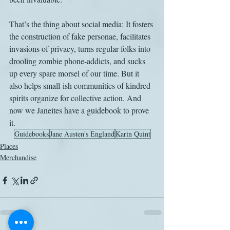
That’s the thing about social media: It fosters 
the construction of fake personae, facilitates 
invasions of privacy, turns regular folks into 
drooling zombie phone-addicts, and sucks 
up every spare morsel of our time. But it 
also helps small-ish communities of kindred 
spirits organize for collective action. And 
now we Janeites have a guidebook to prove 
it.
Guidebooks
Jane Austen's England
Karin Quint
Places
Merchandise