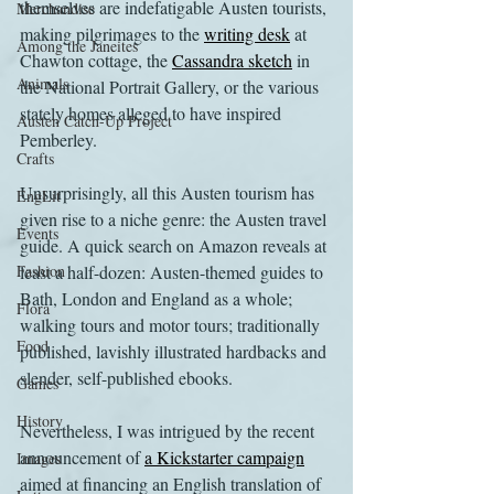
themselves are indefatigable Austen tourists, 
Merchandise
making pilgrimages to the 
writing desk
 at 
Among the Janeites
Chawton cottage, the 
Cassandra sketch
 in 
Animals
the National Portrait Gallery, or the various 
stately homes alleged to have inspired 
Austen Catch-Up Project
Pemberley.
Crafts
Unsurprisingly, all this Austen tourism has 
EngLit
given rise to a niche genre: the Austen travel 
Events
guide. A quick search on Amazon reveals at 
Fashion
least a half-dozen: Austen-themed guides to 
Bath, London and England as a whole; 
Flora
walking tours and motor tours; traditionally 
Food
published, lavishly illustrated hardbacks and 
slender, self-published ebooks.
Games
History
Nevertheless, I was intrigued by the recent 
announcement of 
a Kickstarter campaign
Images
aimed at financing an English translation of 