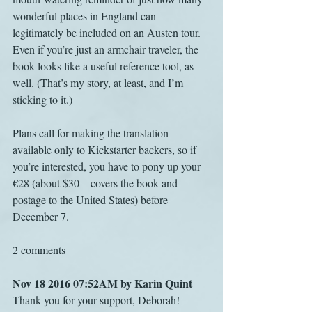
wonderful places in England can 
legitimately be included on an Austen tour. 
Even if you’re just an armchair traveler, the 
book looks like a useful reference tool, as 
well. (That’s my story, at least, and I’m 
sticking to it.)
Plans call for making the translation 
available only to Kickstarter backers, so if 
you’re interested, you have to pony up your 
€28 (about $30 – covers the book and 
postage to the United States) before 
December 7.
2 comments
Nov 18 2016 07:52AM by Karin Quint
Thank you for your support, Deborah! 