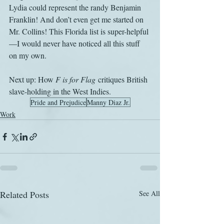
Lydia could represent the randy Benjamin 
Franklin! And don’t even get me started on 
Mr. Collins! This Florida list is super-helpful
—I would never have noticed all this stuff 
on my own.
Next up: How 
F is for Flag
 critiques British 
slave-holding in the West Indies.
Pride and Prejudice
Manny Diaz Jr.
Work
Related Posts
See All