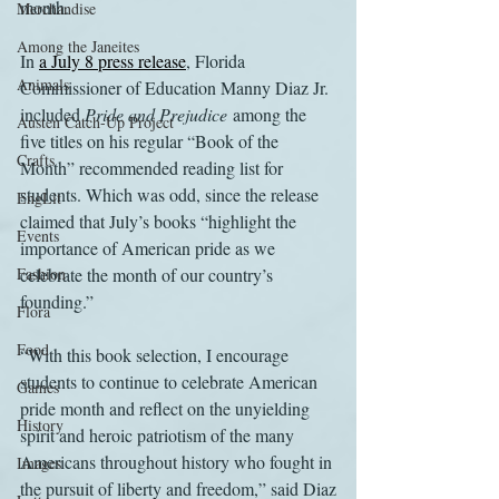
month.
Merchandise
Among the Janeites
In 
a July 8 press release
, Florida 
Animals
Commissioner of Education Manny Diaz Jr. 
included 
Pride and Prejudice
 among the 
Austen Catch-Up Project
five titles on his regular “Book of the 
Crafts
Month” recommended reading list for 
students. Which was odd, since the release 
EngLit
claimed that July’s books “highlight the 
Events
importance of American pride as we 
Fashion
celebrate the month of our country’s 
founding.”
Flora
Food
“With this book selection, I encourage 
students to continue to celebrate American 
Games
pride month and reflect on the unyielding 
History
spirit and heroic patriotism of the many 
Americans throughout history who fought in 
Images
the pursuit of liberty and freedom,” said Diaz