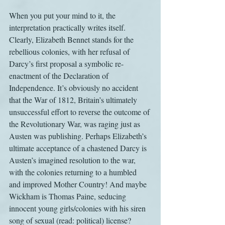
When you put your mind to it, the 
interpretation practically writes itself. 
Clearly, Elizabeth Bennet stands for the 
rebellious colonies, with her refusal of 
Darcy’s first proposal a symbolic re-
enactment of the Declaration of 
Independence. It’s obviously no accident 
that the War of 1812, Britain’s ultimately 
unsuccessful effort to reverse the outcome of 
the Revolutionary War, was raging just as 
Austen was publishing. Perhaps Elizabeth’s 
ultimate acceptance of a chastened Darcy is 
Austen’s imagined resolution to the war, 
with the colonies returning to a humbled 
and improved Mother Country! And maybe 
Wickham is Thomas Paine, seducing 
innocent young girls/colonies with his siren 
song of sexual (read: political) license? 