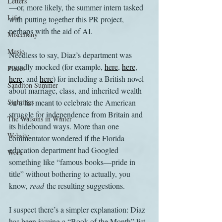
Letters
—or, more likely, the summer intern tasked 
Life
with putting together this PR project, 
perhaps with the aid of AI.
Miscellany
Music
Needless to say, Diaz’s department was 
roundly mocked (for example, 
here
, 
here
, 
Places
here
, and 
here
) for including a British novel 
Sanditon Summer
about marriage, class, and inherited wealth 
Sightings
on a list meant to celebrate the American 
struggle for independence from Britain and 
The Watsons in Winter
its hidebound ways. More than one 
Website
commentator wondered if the Florida 
education department had Googled 
Work
something like “famous books—pride in 
title” without bothering to actually, you 
know, 
read
 the resulting suggestions.
I suspect there’s a simpler explanation: Diaz 
has been issuing a “Book of the Month” list 