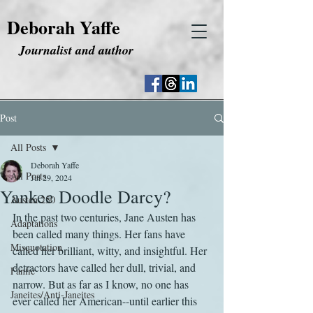
Deborah Yaffe
Journalist and author
Post
All Posts
Deborah Yaffe
All Posts
Jul 29, 2024
Yankee Doodle Darcy?
Austen 250
In the past two centuries, Jane Austen has 
Adaptations
been called many things. Her fans have 
Misquotation
called her brilliant, witty, and insightful. Her 
detractors have called her dull, trivial, and 
Fanfic
narrow. But as far as I know, no one has 
Janeites/Anti-Janeites
ever called her American--until earlier this 