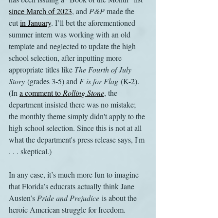
since March of 2023
, and 
P&P 
made the 
cut 
in January
. I’ll bet the aforementioned 
summer intern was working with an old 
template and neglected to update the high 
school selection, after inputting more 
appropriate titles like 
The Fourth of July 
Story
 (grades 3-5) and 
F is for Flag
 (K-2). 
(In 
a comment to 
Rolling Stone
, the 
department insisted there was no mistake; 
the monthly theme simply didn't apply to the 
high school selection. Since this is not at all 
what the department's press release says, I'm 
. . . skeptical.)
In any case, it’s much more fun to imagine 
that Florida’s educrats actually think Jane 
Austen’s 
Pride and Prejudice
 is about the 
heroic American struggle for freedom.