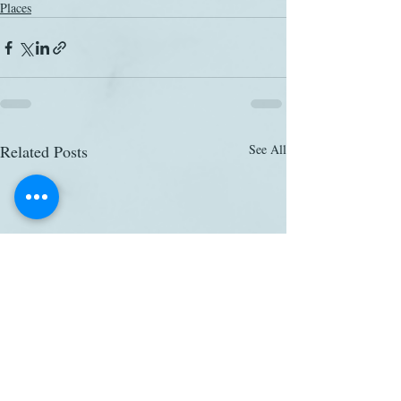
Places
Related Posts
See All