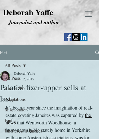
Deborah Yaffe
Journalist and author
Post
All Posts
Deborah Yaffe
All Posts
Nov 12, 2015
Palatial fixer-upper sells at
Austen 250
last
Adaptations
It’s been a year since the imagination of real-
Misquotation
estate-coveting Janeites was captured by 
the 
Fanfic
news
 that Wentworth Woodhouse, a 
humongously big stately home in Yorkshire 
Janeites/Anti-Janeites
with some Austen-ish associations, was for 