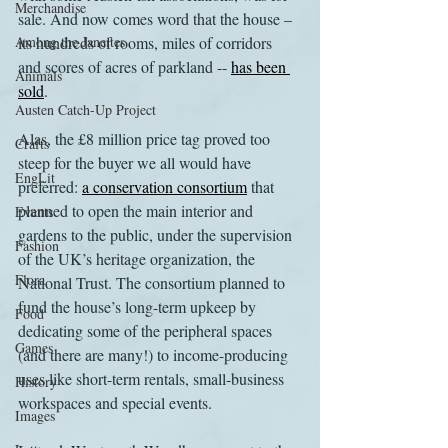
Merchandise
sale. And now comes word that the house – 
Among the Janeites
its hundreds of rooms, miles of corridors 
and scores of acres of parkland -- 
has been 
Animals
sold
.
Austen Catch-Up Project
Alas, the £8 million price tag proved too 
Crafts
steep for the buyer we all would have 
EngLit
preferred: 
a conservation consortium
 that 
planned to open the main interior and 
Events
gardens to the public, under the supervision 
Fashion
of the UK’s heritage organization, the 
Flora
National Trust. The consortium planned to 
fund the house’s long-term upkeep by 
Food
dedicating some of the peripheral spaces 
Games
(and there are many!) to income-producing 
uses like short-term rentals, small-business 
History
workspaces and special events.
Images