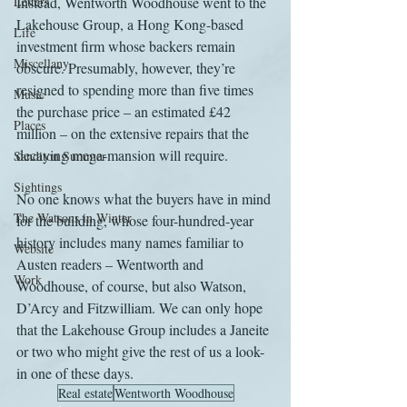
Letters
Instead, Wentworth Woodhouse went to the 
Lakehouse Group, a Hong Kong-based 
Life
investment firm whose backers remain 
Miscellany
obscure. Presumably, however, they’re 
resigned to spending more than five times 
Music
the purchase price – an estimated £42 
Places
million – on the extensive repairs that the 
decaying mega-mansion will require.
Sanditon Summer
Sightings
No one knows what the buyers have in mind 
The Watsons in Winter
for the building, whose four-hundred-year 
history includes many names familiar to 
Website
Austen readers – Wentworth and 
Work
Woodhouse, of course, but also Watson, 
D’Arcy and Fitzwilliam. We can only hope 
that the Lakehouse Group includes a Janeite 
or two who might give the rest of us a look-
in one of these days.
Real estate
Wentworth Woodhouse