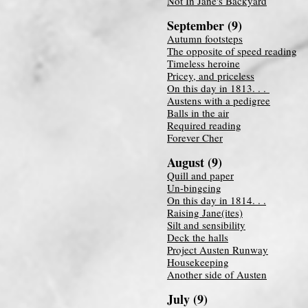
Not In Jane's Backyard
September (9)
Autumn footsteps
The opposite of speed reading
Timeless heroine
Pricey, and priceless
On this day in 1813. . .
Austens with a pedigree
Balls in the air
Required reading
Forever Cher
August (9)
Quill and paper
Un-bingeing
On this day in 1814. . .
Raising Jane(ites)
Silt and sensibility
Deck the halls
Project Austen Runway
Housekeeping
Another side of Austen
July (9)