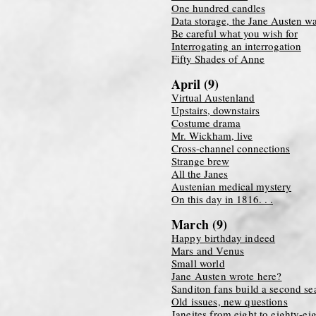
One hundred candles
Data storage, the Jane Austen w
Be careful what you wish for
Interrogating an interrogation
Fifty Shades of Anne
April (9)
Virtual Austenland
Upstairs, downstairs
Costume drama
Mr. Wickham, live
Cross-channel connections
Strange brew
All the Janes
Austenian medical mystery
On this day in 1816. . .
March (9)
Happy birthday indeed
Mars and Venus
Small world
Jane Austen wrote here?
Sanditon fans build a second se
Old issues, new questions
Janeites from eight to eighty-ei