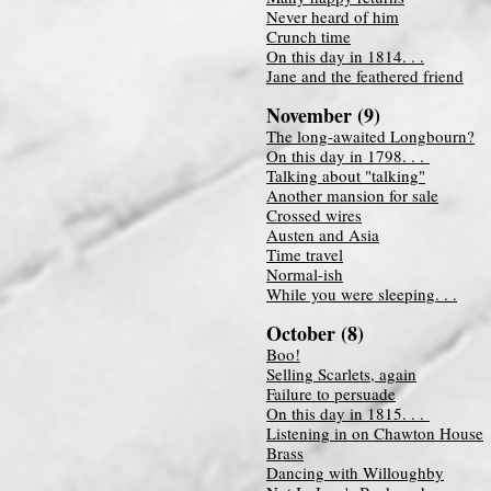
Never heard of him
Crunch time
On this day in 1814. . .
Jane and the feathered friend
November (9
)
The long-awaited Longbourn?
On this day in 1798. . .
Talking about "talking"
Another mansion for sale
Crossed wires
Austen and A
sia
Time travel
Normal-ish
While you were sleeping. . .
October (8)
Boo!
Selling Scarlets, again
Failure to persuade
On this day in 1815. . .
Listening in on Chawton House
Brass
Dancing with Willoughby