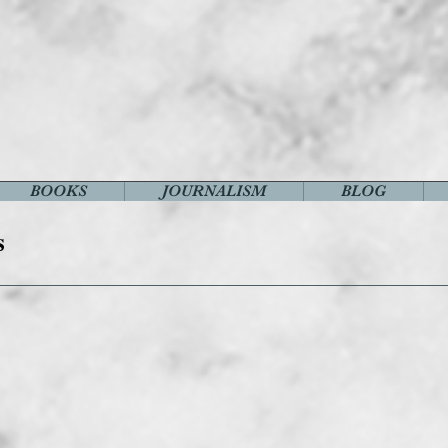
BOOKS
JOURNALISM
BLOG
s