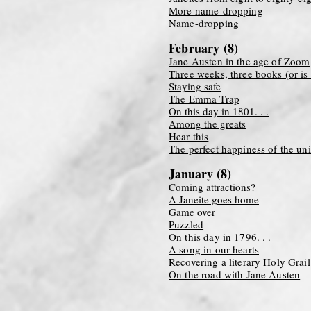
More name-dropping
Name-dropping
February (8)
Jane Austen in the age of Zoom
Three weeks, three books (or is 
Staying safe
The Emma Trap
On this day in 1801. . .
Among the greats
Hear this
The perfect happiness of the un
January (8)
Coming attractions?
A Janeite goes home
Game over
Puzzled
On this day in 1796. . .
A song in our hearts
Recovering a literary Holy Grail
On the road with Jane Austen