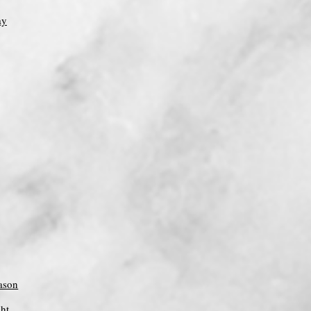
ay
ason
ght