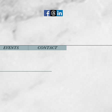
EVENTS
CONTACT