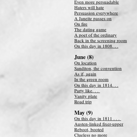
Even more persuadable
Haters will hate
Persuasion everywhere
A Janeite passes on
On fire
The dating game
A poet of the ordinary
Back in the screening room
On this day in 1808. . .
June (8)
On location
Sanditon, the convention
As if, again
In the green room
On this day in 1814. . .
Party like. . .
Vanity plate
Road trip
May (9)
On this day in 1811 . . .
Austen-linked fixer-upper
Reboot, booted
Clueless no more