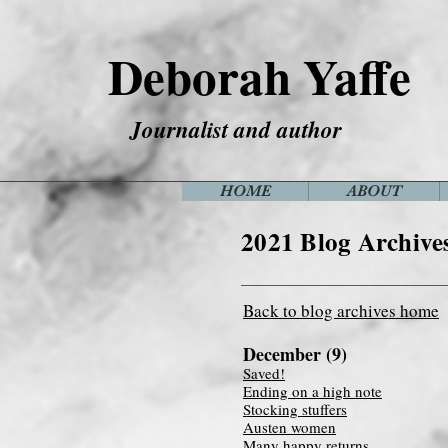
Deborah Yaffe
Journalist and author
HOME
ABOUT
2021 Blog Archive
Back to blog archives home
December (9)
Saved!
Ending on a high note
Stocking stuffers
Austen women
Many happy returns