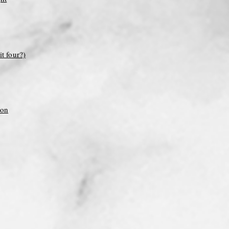
it four?)
ion